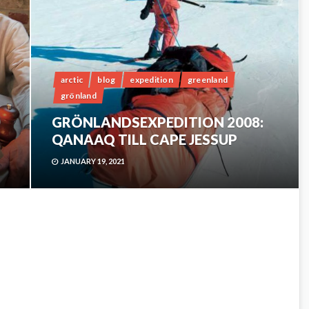
arctic
blog
expedition
greenland
grönland
GRÖNLANDSEXPEDITION 2008:
QANAAQ TILL CAPE JESSUP
JANUARY 19, 2021