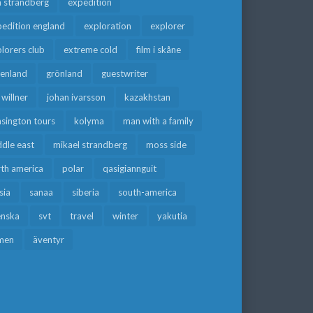
a strandberg
expedition
edition england
exploration
explorer
lorers club
extreme cold
film i skåne
eenland
grönland
guestwriter
f willner
johan ivarsson
kazakhstan
sington tours
kolyma
man with a family
dle east
mikael strandberg
moss side
rth america
polar
qasigiannguit
sia
sanaa
siberia
south-america
enska
svt
travel
winter
yakutia
men
äventyr