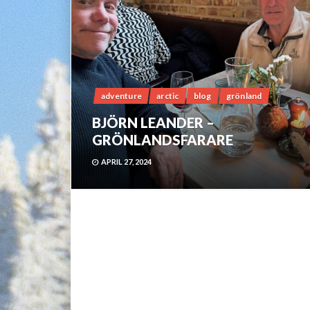
adventure
arctic
blog
grönland
BJÖRN LEANDER –
GRÖNLANDSFARARE
APRIL 27, 2024