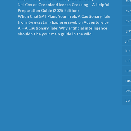
ev
Neil Cox
on
Greenland Icecap Crossing – A Helpful
Preparation Guide (2025 Edition)
exp
When ChatGPT Plans Your Trek: A Cautionary Tale
exp
from Kyrgyzstan » Explorersweb
on
Adventure by
AI—A Cautionary Tale: Why artificial intelligence
gr
shouldn’t be your main guide in the wild
jef
ken
mid
no
rus
sv
ye