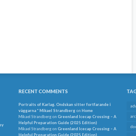
RECENT COMMENTS
TA
Portraits of Karlag. Ondskan sitter fortfarande i
ad
väggarna * Mikael Strandberg
on
Home
arc
Mikael Strandberg
on
Greenland Icecap Crossing – A
Helpful Preparation Guide (2025 Edition)
ey
do
Mikael Strandberg
on
Greenland Icecap Crossing – A
Helpful Preparation Guide (2025 Edition)