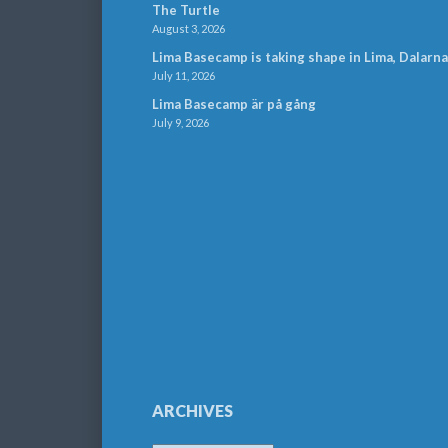
The Turtle
August 3, 2026
Lima Basecamp is taking shape in Lima, Dalarna
July 11, 2026
Lima Basecamp är på gång
July 9, 2026
ARCHIVES