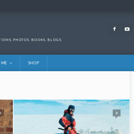
Faceb
TIONS, PHOTOS, BOOKS, BLOGS
 ME
SHOP
0
0