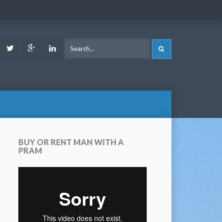
ook
Youtube
Twitter
Google
LinkedIn
SEARCH
Plus
BUY OR RENT MAN WITH A
PRAM