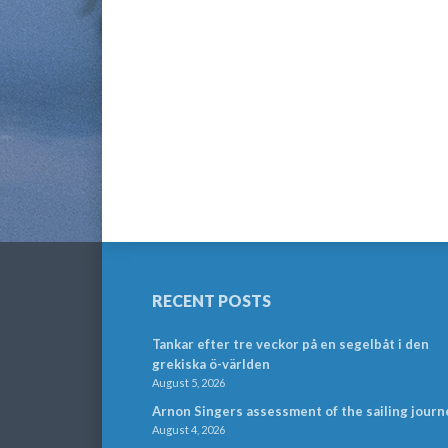
RECENT POSTS
Tankar efter tre veckor på en segelbåt i den
grekiska ö-världen
August 5, 2026
Arnon Singers assessment of the sailing journ
August 4, 2026