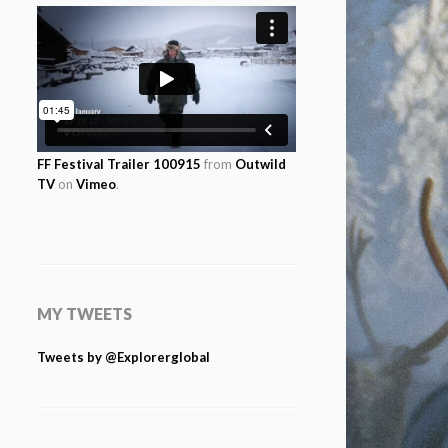
FF Festival Trailer 100915
from
Outwild
TV
on
Vimeo
.
MY TWEETS
Tweets by @Explorerglobal