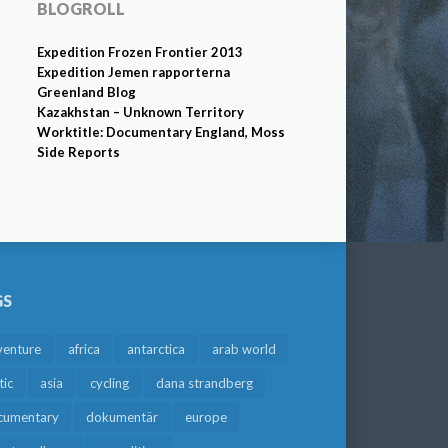
BLOGROLL
Expedition Frozen Frontier 2013
Expedition Jemen rapporterna
Greenland Blog
Kazakhstan – Unknown Territory
Worktitle: Documentary England, Moss
Side Reports
GS
venture
africa
antarctica
arab world
tic
asia
cycling
dana strandberg
cumentary
dokumentär
europe