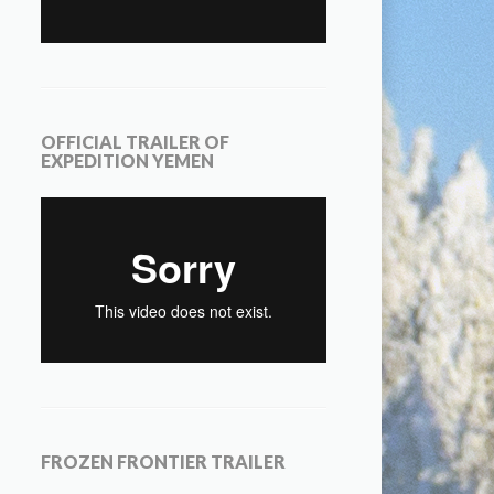
OFFICIAL TRAILER OF
EXPEDITION YEMEN
FROZEN FRONTIER TRAILER