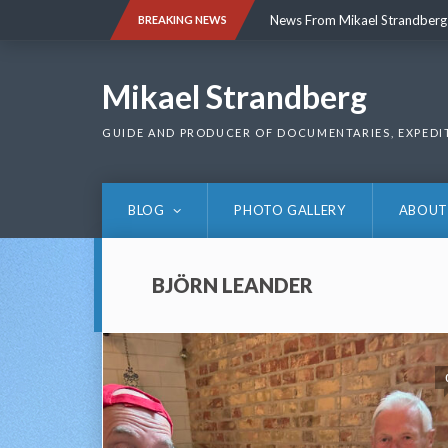
Skip
News From Mikael Strandberg
BREAKING NEWS
to
content
News From Mikael Strandberg
Mikael Strandberg
GUIDE AND PRODUCER OF DOCUMENTARIES, EXPEDI
BLOG
PHOTO GALLERY
ABOUT
BJÖRN LEANDER