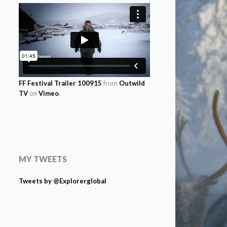
FF Festival Trailer 100915
from
Outwild
TV
on
Vimeo
.
MY TWEETS
Tweets by @Explorerglobal