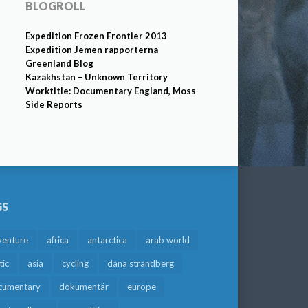
BLOGROLL
Expedition Frozen Frontier 2013
Expedition Jemen rapporterna
Greenland Blog
Kazakhstan – Unknown Territory
Worktitle: Documentary England, Moss
Side Reports
GS
venture
africa
antarctica
arab world
tic
asia
cycling
dana strandberg
cumentary
dokumentär
europe