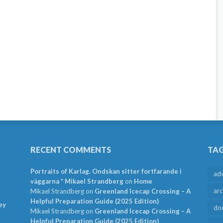
RECENT COMMENTS
TA
Portraits of Karlag. Ondskan sitter fortfarande i
ad
väggarna * Mikael Strandberg
on
Home
arc
Mikael Strandberg
on
Greenland Icecap Crossing – A
Helpful Preparation Guide (2025 Edition)
ey
do
Mikael Strandberg
on
Greenland Icecap Crossing – A
Helpful Preparation Guide (2025 Edition)