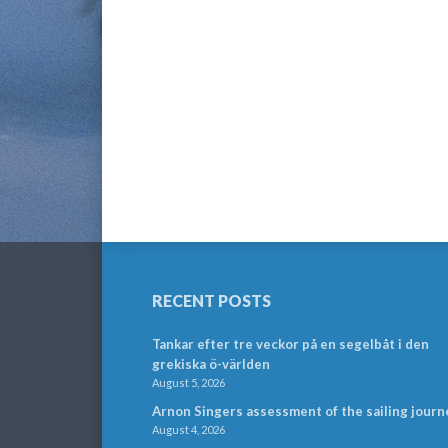
RECENT POSTS
Tankar efter tre veckor på en segelbåt i den
grekiska ö-världen
August 5, 2026
Arnon Singers assessment of the sailing journ
August 4, 2026