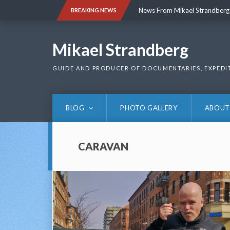
Skip
News From Mikael Strandberg
BREAKING NEWS
to
content
News From Mikael Strandberg
Mikael Strandberg
GUIDE AND PRODUCER OF DOCUMENTARIES, EXPEDI
BLOG
PHOTO GALLERY
ABOUT
CARAVAN