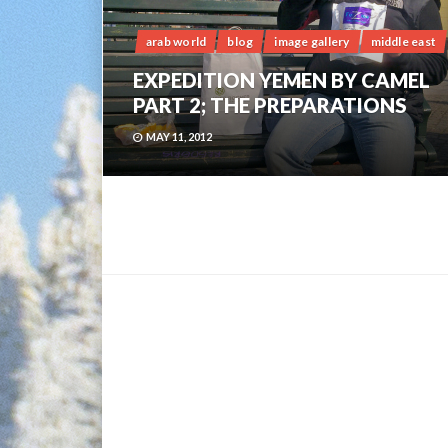
arab world
blog
image gallery
middle east
EXPEDITION YEMEN BY CAMEL
PART 2; THE PREPARATIONS
MAY 11, 2012