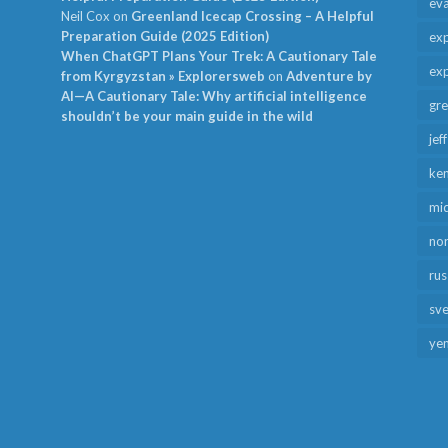
ev
Neil Cox
on
Greenland Icecap Crossing – A Helpful
Preparation Guide (2025 Edition)
exp
When ChatGPT Plans Your Trek: A Cautionary Tale
exp
from Kyrgyzstan » Explorersweb
on
Adventure by
AI—A Cautionary Tale: Why artificial intelligence
gr
shouldn’t be your main guide in the wild
jef
ken
mid
no
rus
sv
ye