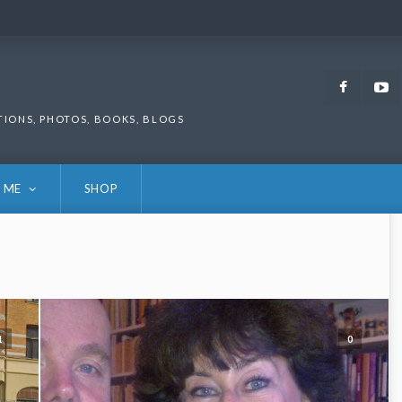
Faceb
TIONS, PHOTOS, BOOKS, BLOGS
 ME
SHOP
1
0