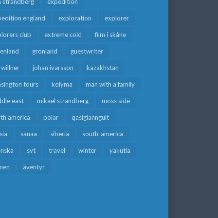
a strandberg
expedition
edition england
exploration
explorer
lorers club
extreme cold
film i skåne
eenland
grönland
guestwriter
f willner
johan ivarsson
kazakhstan
sington tours
kolyma
man with a family
dle east
mikael strandberg
moss side
rth america
polar
qasigiannguit
sia
sanaa
siberia
south-america
enska
svt
travel
winter
yakutia
men
äventyr