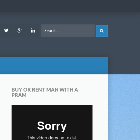
ook
Youtube
Twitter
Google
LinkedIn
SEARCH
Plus
BUY OR RENT MAN WITH A
PRAM