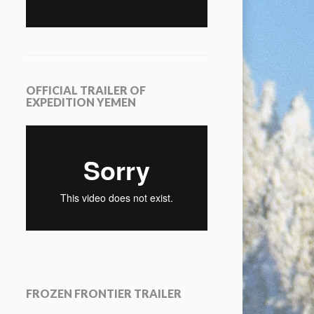
OFFICIAL TRAILER OF
EXPEDITION YEMEN
FROZEN FRONTIER TRAILER