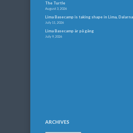
The Turtle
August 3, 2026
Lima Basecamp is taking shape in Lima, Dalarna
July 11, 2026
Lima Basecamp är på gång
July 9, 2026
ARCHIVES