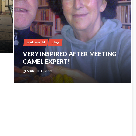
arab world
blog
VERY INSPIRED AFTER MEETING
CAMEL EXPERT!
MARCH 30, 2012