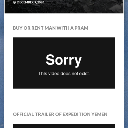
DECEMBER 9, 2020
BUY OR RENT MAN WITH A PRAM
OFFICIAL TRAILER OF EXPEDITION YEMEN