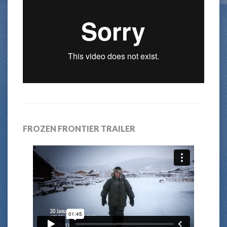
FROZEN FRONTIER TRAILER