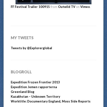
FF Festival Trailer 100915
from
Outwild TV
on
Vimeo
.
MY TWEETS
Tweets by @Explorerglobal
BLOGROLL
Expedition Frozen Frontier 2013
Expedition Jemen rapporterna
Greenland Blog
Kazakhstan – Unknown Territory
Worktitle: Documentary England, Moss Side Reports