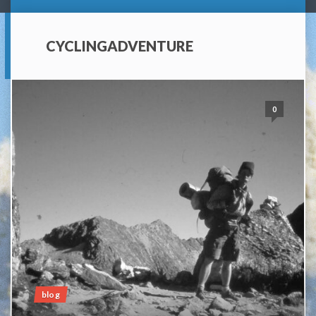
CYCLINGADVENTURE
0
blog