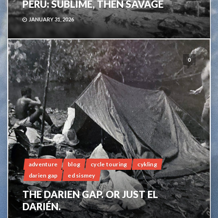
PERU: SUBLIME, THEN SAVAGE
JANUARY 31, 2026
0
adventure
blog
cycle touring
cykling
darien gap
ed sismey
THE DARIEN GAP. OR JUST EL
DARIÉN.