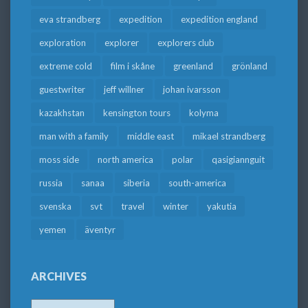
eva strandberg
expedition
expedition england
exploration
explorer
explorers club
extreme cold
film i skåne
greenland
grönland
guestwriter
jeff willner
johan ivarsson
kazakhstan
kensington tours
kolyma
man with a family
middle east
mikael strandberg
moss side
north america
polar
qasigiannguit
russia
sanaa
siberia
south-america
svenska
svt
travel
winter
yakutia
yemen
äventyr
ARCHIVES
Archives