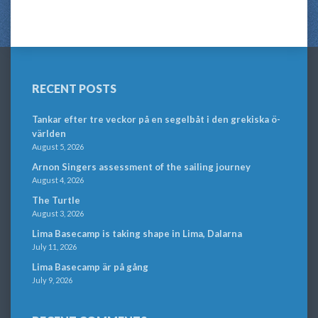
RECENT POSTS
Tankar efter tre veckor på en segelbåt i den grekiska ö-
världen
August 5, 2026
Arnon Singers assessment of the sailing journey
August 4, 2026
The Turtle
August 3, 2026
Lima Basecamp is taking shape in Lima, Dalarna
July 11, 2026
Lima Basecamp är på gång
July 9, 2026