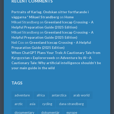
RECENT COMMENTS
Portraits of Karlag. Ondskan sitter fortfarande i
väggarna * Mikael Strandberg
on
Home
Mikael Strandberg
on
Greenland Icecap Crossing – A
Helpful Preparation Guide (2025 Edition)
Mikael Strandberg
on
Greenland Icecap Crossing – A
Helpful Preparation Guide (2025 Edition)
Neil Cox
on
Greenland Icecap Crossing – A Helpful
Preparation Guide (2025 Edition)
When ChatGPT Plans Your Trek: A Cautionary Tale from
Kyrgyzstan » Explorersweb
on
Adventure by AI—A
Cautionary Tale: Why artificial intelligence shouldn’t be
your main guide in the wild
TAGS
adventure
africa
antarctica
arab world
arctic
asia
cycling
dana strandberg
documentary
dokumentär
europe