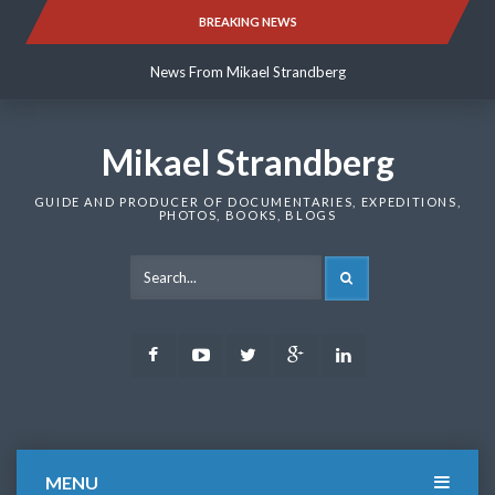
Skip
BREAKING NEWS
News From Mikael Strandberg
to
content
News From Mikael Strandberg
News From Mikael Strandberg
Mikael Strandberg
GUIDE AND PRODUCER OF DOCUMENTARIES, EXPEDITIONS,
PHOTOS, BOOKS, BLOGS
SEARCH
Facebook
Youtube
Twitter
Google
LinkedIn
Plus
MENU