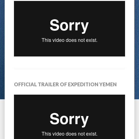
OFFICIAL TRAILER OF EXPEDITION YEMEN