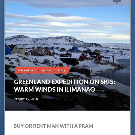
adventure
arctic
blog
GREENLAND EXPEDITION ON SKIS:
WARM WINDS IN ILIMANAQ
MAY 19, 2018
BUY OR RENT MAN WITH A PRAM