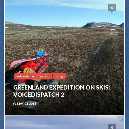
0
adventure
arctic
blog
GREENLAND EXPEDITION ON SKIS:
VOICEDISPATCH 2
MAY 23, 2018
0