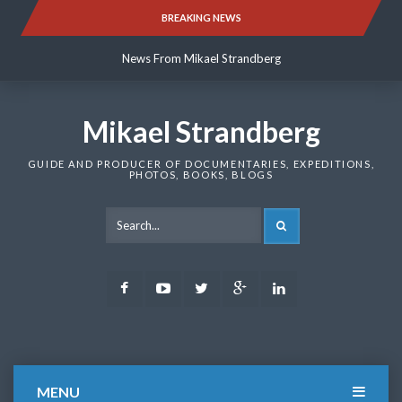
Skip
BREAKING NEWS
News From Mikael Strandberg
to
content
News From Mikael Strandberg
News From Mikael Strandberg
Mikael Strandberg
GUIDE AND PRODUCER OF DOCUMENTARIES, EXPEDITIONS,
PHOTOS, BOOKS, BLOGS
SEARCH
Facebook
Youtube
Twitter
Google
LinkedIn
Plus
MENU