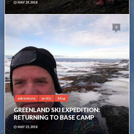
MAY 29, 2018
0
adventure
arctic
blog
GREENLAND SKI EXPEDITION:
RETURNING TO BASE CAMP
MAY 25, 2018