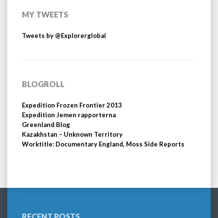
MY TWEETS
Tweets by @Explorerglobal
BLOGROLL
Expedition Frozen Frontier 2013
Expedition Jemen rapporterna
Greenland Blog
Kazakhstan – Unknown Territory
Worktitle: Documentary England, Moss Side Reports
RECENT POSTS