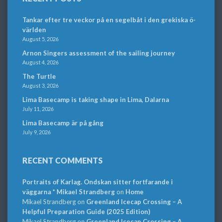
Tankar efter tre veckor på en segelbåt i den grekiska ö-
världen
August 5, 2026
Arnon Singers assessment of the sailing journey
August 4, 2026
The Turtle
August 3, 2026
Lima Basecamp is taking shape in Lima, Dalarna
July 11, 2026
Lima Basecamp är på gång
July 9, 2026
RECENT COMMENTS
Portraits of Karlag. Ondskan sitter fortfarande i
väggarna * Mikael Strandberg
on
Home
Mikael Strandberg
on
Greenland Icecap Crossing – A
Helpful Preparation Guide (2025 Edition)
Mikael Strandberg
on
Greenland Icecap Crossing – A