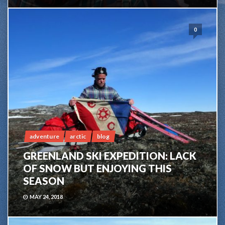
0
adventure
arctic
blog
GREENLAND SKI EXPEDITION: LACK
OF SNOW BUT ENJOYING THIS
SEASON
MAY 24, 2018