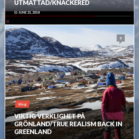
UTMATTAD/KNACKERED
JUNE 21, 2018
0
blog
VIKTIG VERKLIGHET PÅ
GRÖNLAND/TRUE REALISM BACK IN
GREENLAND