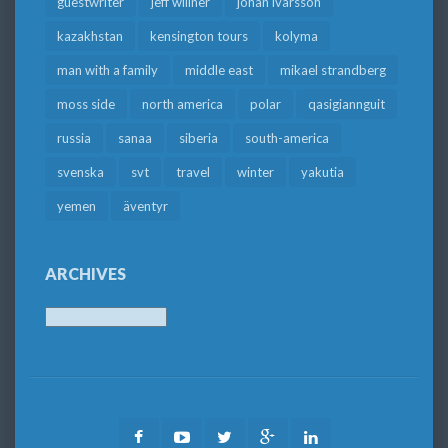
guestwriter
jeff willner
johan ivarsson
kazakhstan
kensington tours
kolyma
man with a family
middle east
mikael strandberg
moss side
north america
polar
qasigiannguit
russia
sanaa
siberia
south-america
svenska
svt
travel
winter
yakutia
yemen
äventyr
ARCHIVES
Archives
Facebook
Youtube
Twitter
Google
LinkedIn