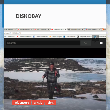
DISKOBAY
0
adventure
arctic
blog