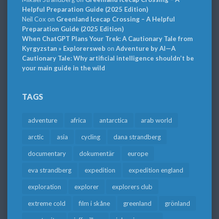
Helpful Preparation Guide (2025 Edition)
Neil Cox
on
Greenland Icecap Crossing – A Helpful
Preparation Guide (2025 Edition)
When ChatGPT Plans Your Trek: A Cautionary Tale from
Kyrgyzstan » Explorersweb
on
Adventure by AI—A
Cautionary Tale: Why artificial intelligence shouldn’t be
your main guide in the wild
TAGS
adventure
africa
antarctica
arab world
arctic
asia
cycling
dana strandberg
documentary
dokumentär
europe
eva strandberg
expedition
expedition england
exploration
explorer
explorers club
extreme cold
film i skåne
greenland
grönland