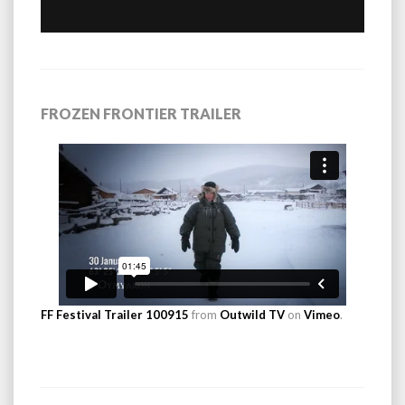
FROZEN FRONTIER TRAILER
FF Festival Trailer 100915
from
Outwild TV
on
Vimeo
.