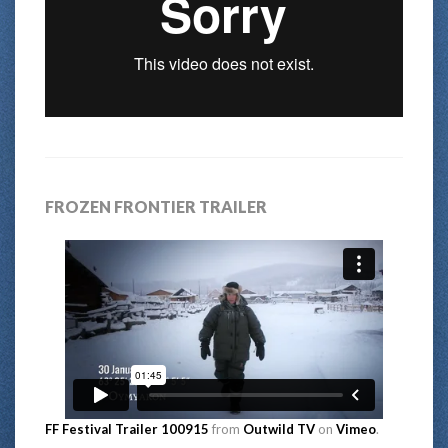
FROZEN FRONTIER TRAILER
FF Festival Trailer 100915
from
Outwild TV
on
Vimeo
.