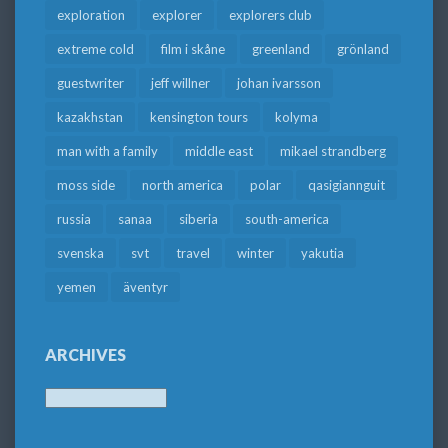
exploration
explorer
explorers club
extreme cold
film i skåne
greenland
grönland
guestwriter
jeff willner
johan ivarsson
kazakhstan
kensington tours
kolyma
man with a family
middle east
mikael strandberg
moss side
north america
polar
qasigiannguit
russia
sanaa
siberia
south-america
svenska
svt
travel
winter
yakutia
yemen
äventyr
ARCHIVES
Archives