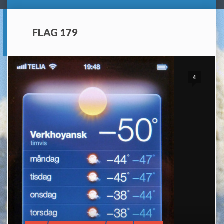
FLAG 179
4