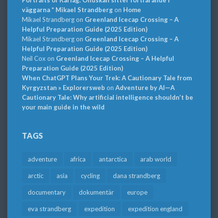
väggarna * Mikael Strandberg
on
Home
Mikael Strandberg
on
Greenland Icecap Crossing – A
Helpful Preparation Guide (2025 Edition)
Mikael Strandberg
on
Greenland Icecap Crossing – A
Helpful Preparation Guide (2025 Edition)
Neil Cox
on
Greenland Icecap Crossing – A Helpful
Preparation Guide (2025 Edition)
When ChatGPT Plans Your Trek: A Cautionary Tale from
Kyrgyzstan » Explorersweb
on
Adventure by AI—A
Cautionary Tale: Why artificial intelligence shouldn’t be
your main guide in the wild
TAGS
adventure
africa
antarctica
arab world
arctic
asia
cycling
dana strandberg
documentary
dokumentär
europe
eva strandberg
expedition
expedition england