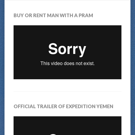
BUY OR RENT MAN WITH A PRAM
OFFICIAL TRAILER OF EXPEDITION YEMEN