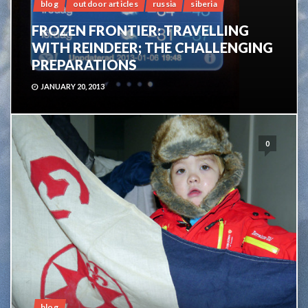
blog
outdoor articles
russia
siberia
FROZEN FRONTIER: TRAVELLING
WITH REINDEER; THE CHALLENGING
PREPARATIONS
JANUARY 20, 2013
0
blog