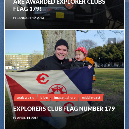
ARE AWARDED EXPLORER CLUBS
FLAG 179!
JANUARY 12, 2013
0
arab world
blog
image gallery
middle east
EXPLORERS CLUB FLAG NUMBER 179
APRIL 14, 2012