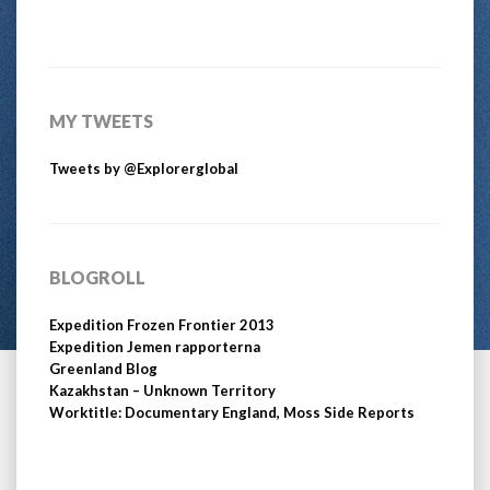
MY TWEETS
Tweets by @Explorerglobal
BLOGROLL
Expedition Frozen Frontier 2013
Expedition Jemen rapporterna
Greenland Blog
Kazakhstan – Unknown Territory
Worktitle: Documentary England, Moss Side Reports