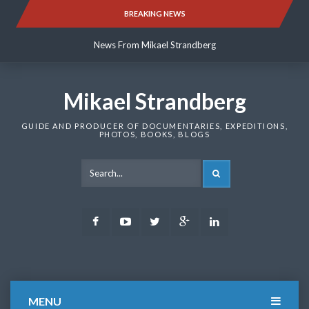
Skip
BREAKING NEWS
News From Mikael Strandberg
to
content
News From Mikael Strandberg
News From Mikael Strandberg
Mikael Strandberg
GUIDE AND PRODUCER OF DOCUMENTARIES, EXPEDITIONS,
PHOTOS, BOOKS, BLOGS
SEARCH
Facebook
Youtube
Twitter
Google
LinkedIn
Plus
MENU