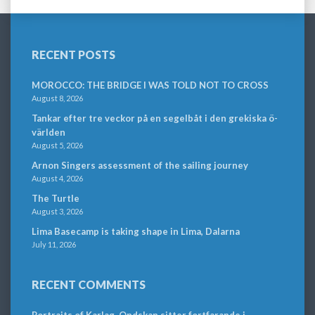
RECENT POSTS
MOROCCO: THE BRIDGE I WAS TOLD NOT TO CROSS
August 8, 2026
Tankar efter tre veckor på en segelbåt i den grekiska ö-
världen
August 5, 2026
Arnon Singers assessment of the sailing journey
August 4, 2026
The Turtle
August 3, 2026
Lima Basecamp is taking shape in Lima, Dalarna
July 11, 2026
RECENT COMMENTS
Portraits of Karlag. Ondskan sitter fortfarande i