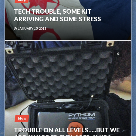
TECH TROUBLE, SOME KIT
ARRIVING AND SOME STRESS
JANUARY 15, 2013
0
blog
TROUBLE ON ALL LEVELS…..BUT WE