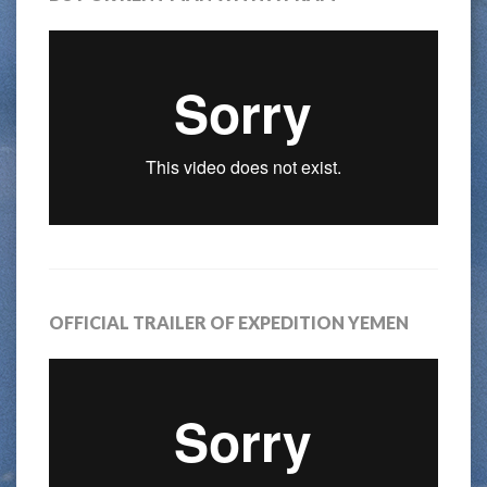
OFFICIAL TRAILER OF EXPEDITION YEMEN