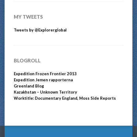
MY TWEETS
Tweets by @Explorerglobal
BLOGROLL
Expedition Frozen Frontier 2013
Expedition Jemen rapporterna
Greenland Blog
Kazakhstan – Unknown Territory
Worktitle: Documentary England, Moss Side Reports