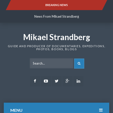
Skip
BREAKING NEWS
News From Mikael Strandberg
to
content
News From Mikael Strandberg
News From Mikael Strandberg
Mikael Strandberg
GUIDE AND PRODUCER OF DOCUMENTARIES, EXPEDITIONS,
PHOTOS, BOOKS, BLOGS
SEARCH
Facebook
Youtube
Twitter
Google
LinkedIn
Plus
MENU