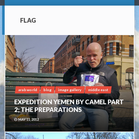
FLAG
1
arab world
blog
image gallery
middle east
EXPEDITION YEMEN BY CAMEL PART
2; THE PREPARATIONS
MAY 11, 2012