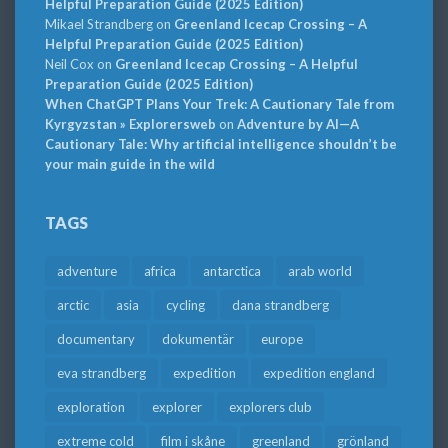
Helpful Preparation Guide (2025 Edition)
Mikael Strandberg
on
Greenland Icecap Crossing – A
Helpful Preparation Guide (2025 Edition)
Neil Cox
on
Greenland Icecap Crossing – A Helpful
Preparation Guide (2025 Edition)
When ChatGPT Plans Your Trek: A Cautionary Tale from
Kyrgyzstan » Explorersweb
on
Adventure by AI—A
Cautionary Tale: Why artificial intelligence shouldn’t be
your main guide in the wild
TAGS
adventure
africa
antarctica
arab world
arctic
asia
cycling
dana strandberg
documentary
dokumentär
europe
eva strandberg
expedition
expedition england
exploration
explorer
explorers club
extreme cold
film i skåne
greenland
grönland