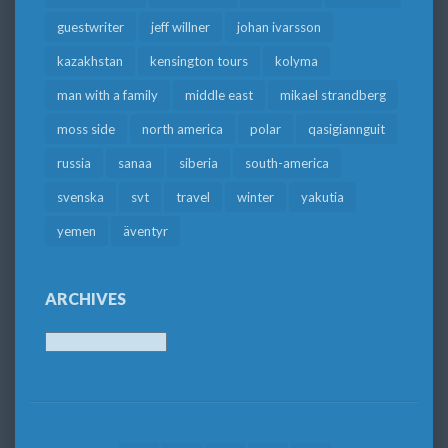
guestwriter
jeff willner
johan ivarsson
kazakhstan
kensington tours
kolyma
man with a family
middle east
mikael strandberg
moss side
north america
polar
qasigiannguit
russia
sanaa
siberia
south-america
svenska
svt
travel
winter
yakutia
yemen
äventyr
ARCHIVES
Archives