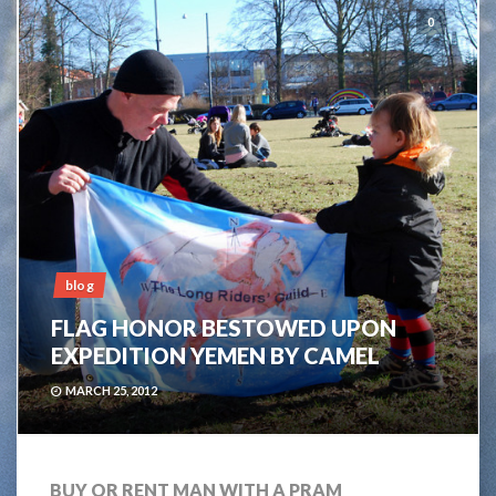
0
blog
FLAG HONOR BESTOWED UPON
EXPEDITION YEMEN BY CAMEL
MARCH 25, 2012
BUY OR RENT MAN WITH A PRAM