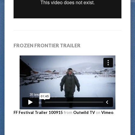
FROZEN FRONTIER TRAILER
FF Festival Trailer 100915
from
Outwild TV
on
Vimeo
.