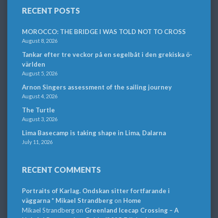
RECENT POSTS
MOROCCO: THE BRIDGE I WAS TOLD NOT TO CROSS
August 8, 2026
Tankar efter tre veckor på en segelbåt i den grekiska ö-
världen
August 5, 2026
Arnon Singers assessment of the sailing journey
August 4, 2026
The Turtle
August 3, 2026
Lima Basecamp is taking shape in Lima, Dalarna
July 11, 2026
RECENT COMMENTS
Portraits of Karlag. Ondskan sitter fortfarande i
väggarna * Mikael Strandberg
on
Home
Mikael Strandberg
on
Greenland Icecap Crossing – A