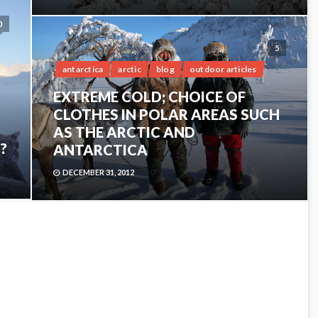
0
5
antarctica
arctic
blog
outdoor articles
EXTREME COLD; CHOICE OF
CLOTHES IN POLAR AREAS SUCH
AS THE ARCTIC AND
?
ANTARCTICA
DECEMBER 31, 2012