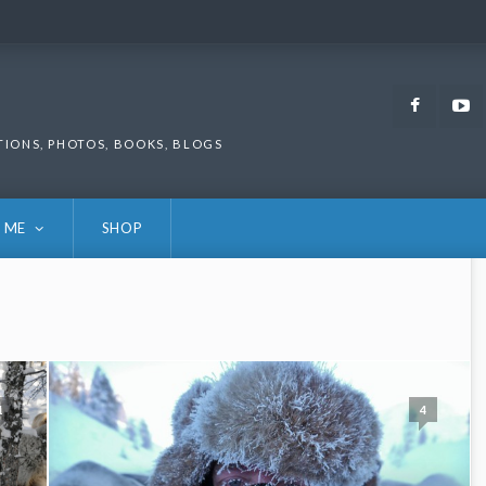
Faceb
TIONS, PHOTOS, BOOKS, BLOGS
 ME
SHOP
1
4