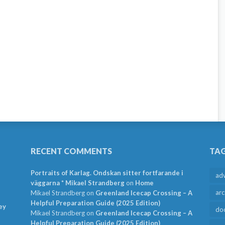
RECENT COMMENTS
TA
Portraits of Karlag. Ondskan sitter fortfarande i
ad
väggarna * Mikael Strandberg
on
Home
arc
Mikael Strandberg
on
Greenland Icecap Crossing – A
Helpful Preparation Guide (2025 Edition)
ey
do
Mikael Strandberg
on
Greenland Icecap Crossing – A
Helpful Preparation Guide (2025 Edition)