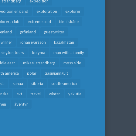
a strandberg
expedition
edition england
exploration
explorer
lorers club
extreme cold
film i skåne
eenland
grönland
guestwriter
f willner
johan ivarsson
kazakhstan
sington tours
kolyma
man with a family
dle east
mikael strandberg
moss side
rth america
polar
qasigiannguit
sia
sanaa
siberia
south-america
enska
svt
travel
winter
yakutia
men
äventyr