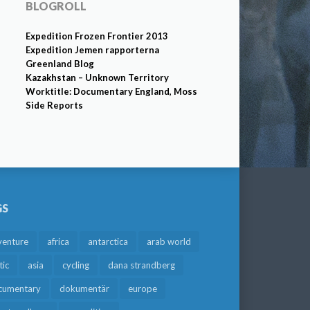
BLOGROLL
Expedition Frozen Frontier 2013
Expedition Jemen rapporterna
Greenland Blog
Kazakhstan – Unknown Territory
Worktitle: Documentary England, Moss
Side Reports
GS
venture
africa
antarctica
arab world
tic
asia
cycling
dana strandberg
cumentary
dokumentär
europe