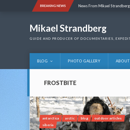
Skip
News From Mikael Strandberg
BREAKING NEWS
to
content
News From Mikael Strandberg
Mikael Strandberg
GUIDE AND PRODUCER OF DOCUMENTARIES, EXPEDI
BLOG
PHOTO GALLERY
ABOUT
FROSTBITE
antarctica
arctic
blog
outdoor articles
siberia