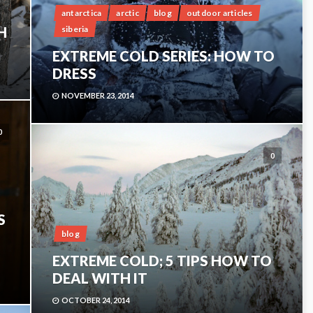
antarctica
arctic
blog
outdoor articles
siberia
H
EXTREME COLD SERIES: HOW TO
DRESS
NOVEMBER 23, 2014
0
0
S
blog
EXTREME COLD; 5 TIPS HOW TO
DEAL WITH IT
OCTOBER 24, 2014