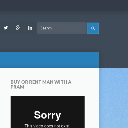
ook
Youtube
Twitter
Google
LinkedIn
SEARCH
Plus
BUY OR RENT MAN WITH A
PRAM