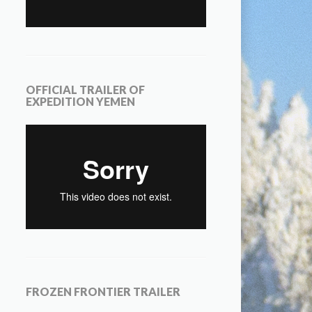
OFFICIAL TRAILER OF
EXPEDITION YEMEN
FROZEN FRONTIER TRAILER