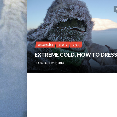
antarctica
arctic
blog
EXTREME COLD. HOW TO DRESS
OCTOBER 19, 2014