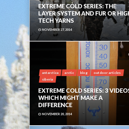
EXTREME COLD SERIES: THE
LAYER SYSTEM AND FUR OR HIG
TECH YARNS
NOVEMBER 27, 2014
antarctica
arctic
blog
outdoor articles
siberia
EXTREME COLD SERIES: 3 VIDEO
WHICH MIGHT MAKE A
DIFFERENCE
NOVEMBER 20, 2014