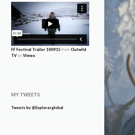
FF Festival Trailer 100915
from
Outwild
TV
on
Vimeo
.
MY TWEETS
Tweets by @Explorerglobal