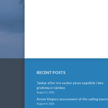
RECENT POSTS
Tankar efter tre veckor på en segelbåt i den
grekiska ö-världen
August 5, 2026
Arnon Singers assessment of the sailing journ
August 4, 2026