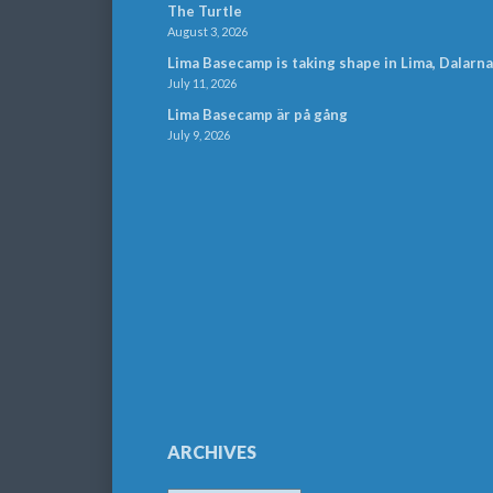
The Turtle
August 3, 2026
Lima Basecamp is taking shape in Lima, Dalarna
July 11, 2026
Lima Basecamp är på gång
July 9, 2026
ARCHIVES