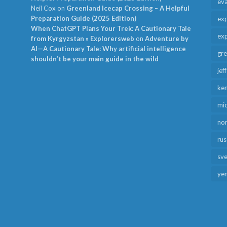
ev
Neil Cox
on
Greenland Icecap Crossing – A Helpful
Preparation Guide (2025 Edition)
exp
When ChatGPT Plans Your Trek: A Cautionary Tale
exp
from Kyrgyzstan » Explorersweb
on
Adventure by
AI—A Cautionary Tale: Why artificial intelligence
gr
shouldn’t be your main guide in the wild
jef
ken
mid
no
rus
sv
ye