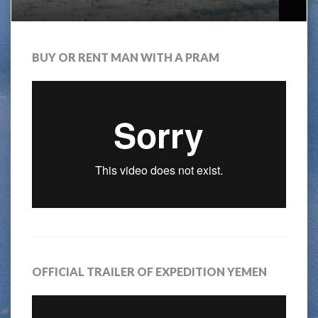
BUY OR RENT MAN WITH A PRAM
OFFICIAL TRAILER OF EXPEDITION YEMEN