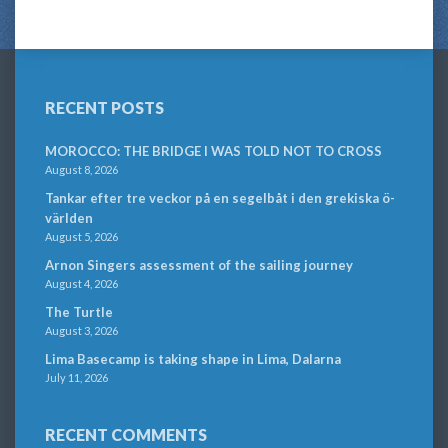
RECENT POSTS
MOROCCO: THE BRIDGE I WAS TOLD NOT TO CROSS
August 8, 2026
Tankar efter tre veckor på en segelbåt i den grekiska ö-
världen
August 5, 2026
Arnon Singers assessment of the sailing journey
August 4, 2026
The Turtle
August 3, 2026
Lima Basecamp is taking shape in Lima, Dalarna
July 11, 2026
RECENT COMMENTS