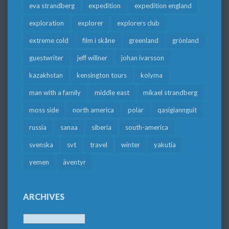
eva strandberg
expedition
expedition england
exploration
explorer
explorers club
extreme cold
film i skåne
greenland
grönland
guestwriter
jeff willner
johan ivarsson
kazakhstan
kensington tours
kolyma
man with a family
middle east
mikael strandberg
moss side
north america
polar
qasigiannguit
russia
sanaa
siberia
south-america
svenska
svt
travel
winter
yakutia
yemen
äventyr
ARCHIVES
Archives