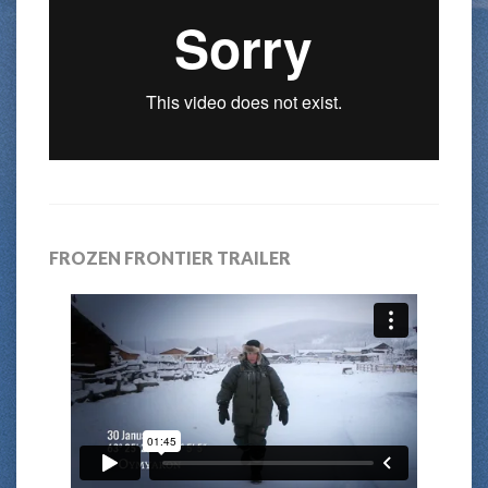
FROZEN FRONTIER TRAILER