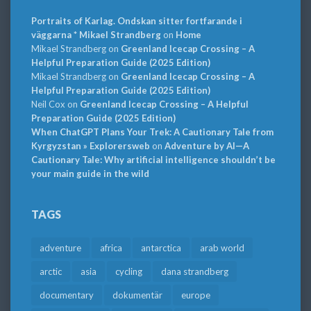
Portraits of Karlag. Ondskan sitter fortfarande i
väggarna * Mikael Strandberg
on
Home
Mikael Strandberg
on
Greenland Icecap Crossing – A
Helpful Preparation Guide (2025 Edition)
Mikael Strandberg
on
Greenland Icecap Crossing – A
Helpful Preparation Guide (2025 Edition)
Neil Cox
on
Greenland Icecap Crossing – A Helpful
Preparation Guide (2025 Edition)
When ChatGPT Plans Your Trek: A Cautionary Tale from
Kyrgyzstan » Explorersweb
on
Adventure by AI—A
Cautionary Tale: Why artificial intelligence shouldn’t be
your main guide in the wild
TAGS
adventure
africa
antarctica
arab world
arctic
asia
cycling
dana strandberg
documentary
dokumentär
europe