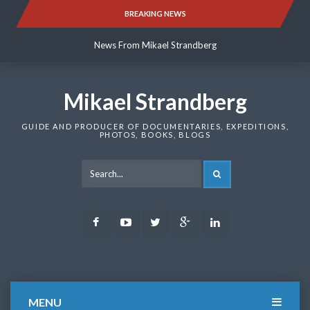
Skip
BREAKING NEWS
News From Mikael Strandberg
to
content
News From Mikael Strandberg
News From Mikael Strandberg
Mikael Strandberg
GUIDE AND PRODUCER OF DOCUMENTARIES, EXPEDITIONS,
PHOTOS, BOOKS, BLOGS
SEARCH
Facebook
Youtube
Twitter
Google
LinkedIn
Plus
MENU