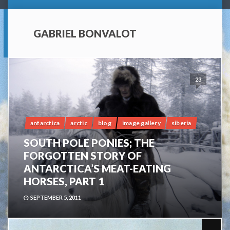
GABRIEL BONVALOT
23
antarctica
arctic
blog
image gallery
siberia
SOUTH POLE PONIES; THE
FORGOTTEN STORY OF
ANTARCTICA’S MEAT-EATING
HORSES, PART 1
SEPTEMBER 5, 2011