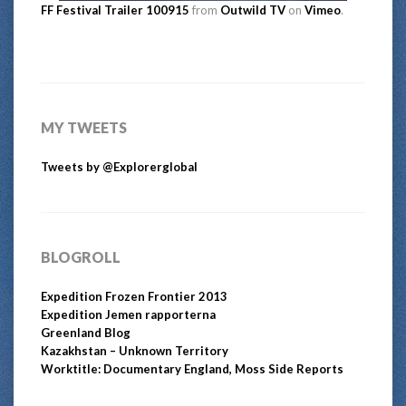
FF Festival Trailer 100915
from
Outwild TV
on
Vimeo
.
MY TWEETS
Tweets by @Explorerglobal
BLOGROLL
Expedition Frozen Frontier 2013
Expedition Jemen rapporterna
Greenland Blog
Kazakhstan – Unknown Territory
Worktitle: Documentary England, Moss Side Reports