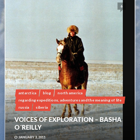
6
antarctica
blog
north america
regarding expeditions, adventures and the meaning of life
russia
siberia
VOICES OF EXPLORATION – BASHA
O´REILLY
JANUARY 3, 2011