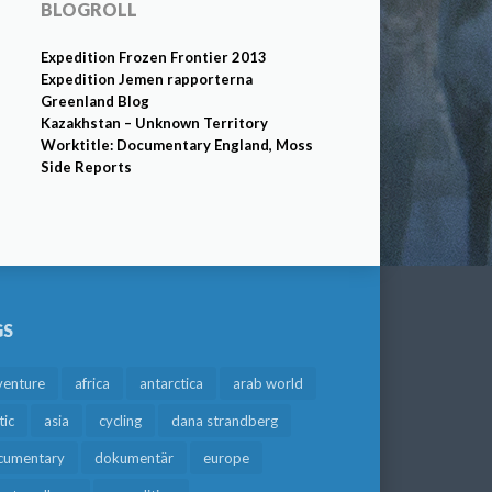
BLOGROLL
Expedition Frozen Frontier 2013
Expedition Jemen rapporterna
Greenland Blog
Kazakhstan – Unknown Territory
Worktitle: Documentary England, Moss
Side Reports
GS
venture
africa
antarctica
arab world
tic
asia
cycling
dana strandberg
cumentary
dokumentär
europe