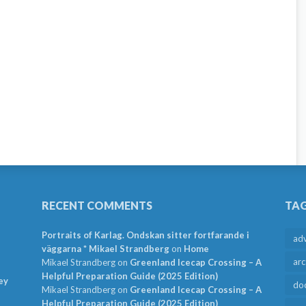
RECENT COMMENTS
TA
Portraits of Karlag. Ondskan sitter fortfarande i
ad
väggarna * Mikael Strandberg
on
Home
arc
Mikael Strandberg
on
Greenland Icecap Crossing – A
Helpful Preparation Guide (2025 Edition)
ey
do
Mikael Strandberg
on
Greenland Icecap Crossing – A
Helpful Preparation Guide (2025 Edition)