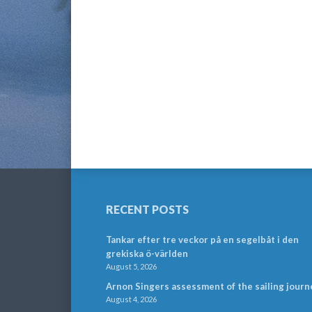
RECENT POSTS
Tankar efter tre veckor på en segelbåt i den
grekiska ö-världen
August 5, 2026
Arnon Singers assessment of the sailing journ
August 4, 2026