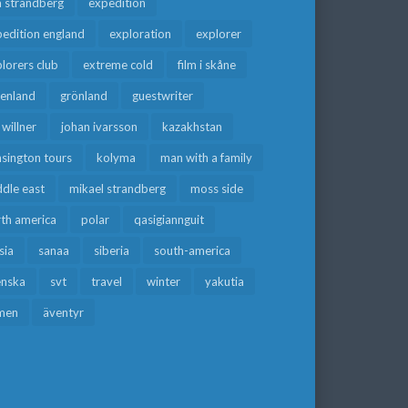
a strandberg
expedition
edition england
exploration
explorer
lorers club
extreme cold
film i skåne
eenland
grönland
guestwriter
f willner
johan ivarsson
kazakhstan
sington tours
kolyma
man with a family
dle east
mikael strandberg
moss side
rth america
polar
qasigiannguit
sia
sanaa
siberia
south-america
enska
svt
travel
winter
yakutia
men
äventyr