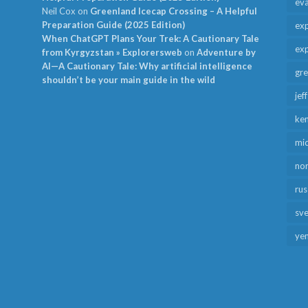
ev
Neil Cox
on
Greenland Icecap Crossing – A Helpful
Preparation Guide (2025 Edition)
exp
When ChatGPT Plans Your Trek: A Cautionary Tale
exp
from Kyrgyzstan » Explorersweb
on
Adventure by
AI—A Cautionary Tale: Why artificial intelligence
gr
shouldn’t be your main guide in the wild
jef
ken
mid
no
rus
sv
ye