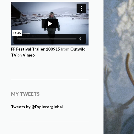
FF Festival Trailer 100915
from
Outwild
TV
on
Vimeo
.
MY TWEETS
Tweets by @Explorerglobal