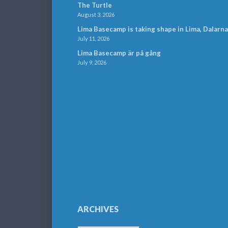
The Turtle
August 3, 2026
Lima Basecamp is taking shape in Lima, Dalarna
July 11, 2026
Lima Basecamp är på gång
July 9, 2026
ARCHIVES