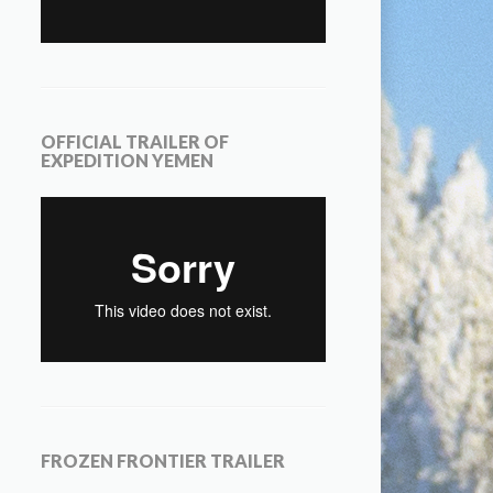
OFFICIAL TRAILER OF
EXPEDITION YEMEN
FROZEN FRONTIER TRAILER