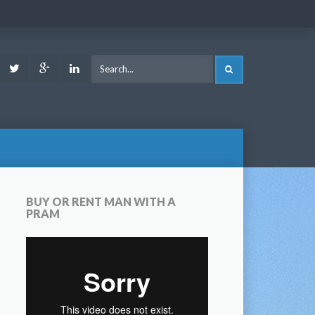
ook
Youtube
Twitter
Google
LinkedIn
SEARCH
Plus
BUY OR RENT MAN WITH A
PRAM