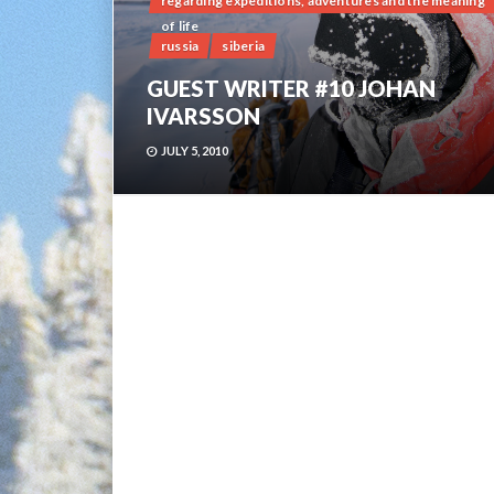
regarding expeditions, adventures and the meaning
of life
russia
siberia
GUEST WRITER #10 JOHAN
IVARSSON
JULY 5, 2010