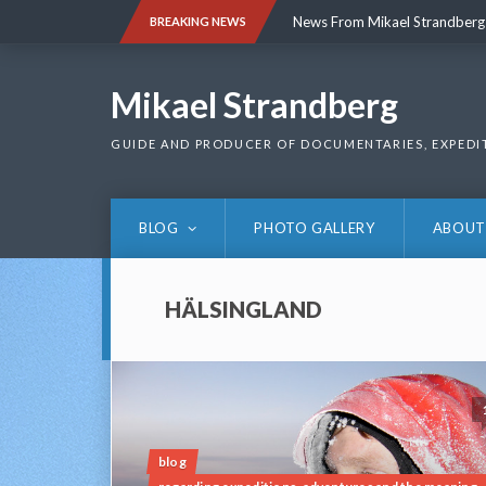
Skip
News From Mikael Strandberg
BREAKING NEWS
to
content
News From Mikael Strandberg
Mikael Strandberg
GUIDE AND PRODUCER OF DOCUMENTARIES, EXPEDI
BLOG
PHOTO GALLERY
ABOUT
HÄLSINGLAND
blog