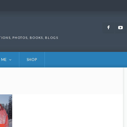
Faceb
TIONS, PHOTOS, BOOKS, BLOGS
 ME
SHOP
1