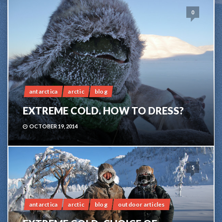
0
antarctica
arctic
blog
EXTREME COLD. HOW TO DRESS?
OCTOBER 19, 2014
5
antarctica
arctic
blog
outdoor articles