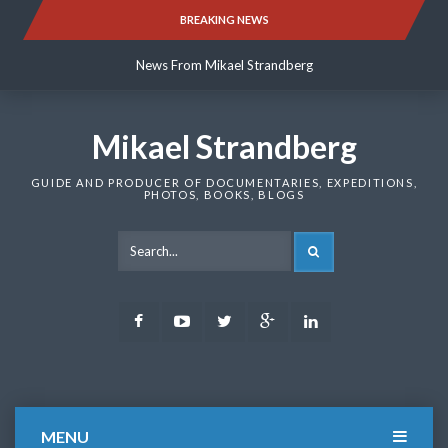
Skip
BREAKING NEWS
News From Mikael Strandberg
to
content
News From Mikael Strandberg
News From Mikael Strandberg
Mikael Strandberg
GUIDE AND PRODUCER OF DOCUMENTARIES, EXPEDITIONS,
PHOTOS, BOOKS, BLOGS
SEARCH
Facebook
Youtube
Twitter
Google
LinkedIn
Plus
MENU