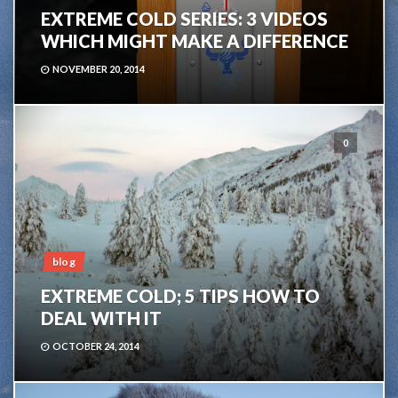
EXTREME COLD SERIES: 3 VIDEOS
WHICH MIGHT MAKE A DIFFERENCE
NOVEMBER 20, 2014
0
blog
EXTREME COLD; 5 TIPS HOW TO
DEAL WITH IT
OCTOBER 24, 2014