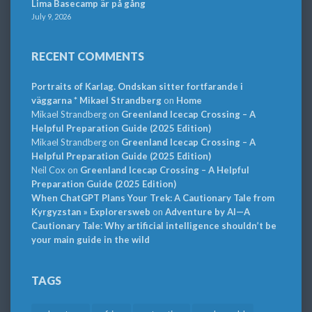
Lima Basecamp är på gång
July 9, 2026
RECENT COMMENTS
Portraits of Karlag. Ondskan sitter fortfarande i
väggarna * Mikael Strandberg
on
Home
Mikael Strandberg
on
Greenland Icecap Crossing – A
Helpful Preparation Guide (2025 Edition)
Mikael Strandberg
on
Greenland Icecap Crossing – A
Helpful Preparation Guide (2025 Edition)
Neil Cox
on
Greenland Icecap Crossing – A Helpful
Preparation Guide (2025 Edition)
When ChatGPT Plans Your Trek: A Cautionary Tale from
Kyrgyzstan » Explorersweb
on
Adventure by AI—A
Cautionary Tale: Why artificial intelligence shouldn’t be
your main guide in the wild
TAGS