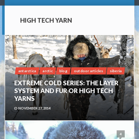
HIGH TECH YARN
1
antarctica
arctic
blog
outdoor articles
siberia
EXTREME COLD SERIES: THE LAYER
SYSTEM AND FUR OR HIGH TECH
YARNS
NOVEMBER 27, 2014
4