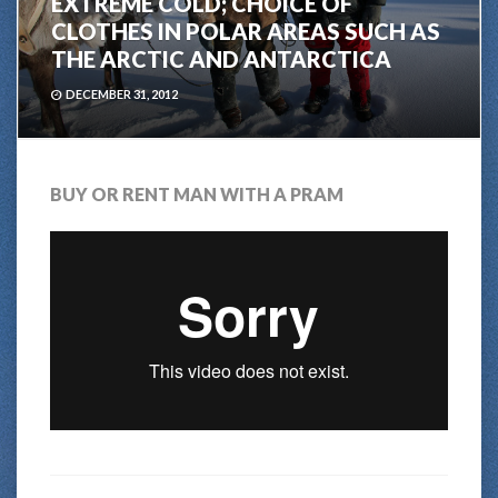
EXTREME COLD; CHOICE OF
CLOTHES IN POLAR AREAS SUCH AS
THE ARCTIC AND ANTARCTICA
DECEMBER 31, 2012
BUY OR RENT MAN WITH A PRAM