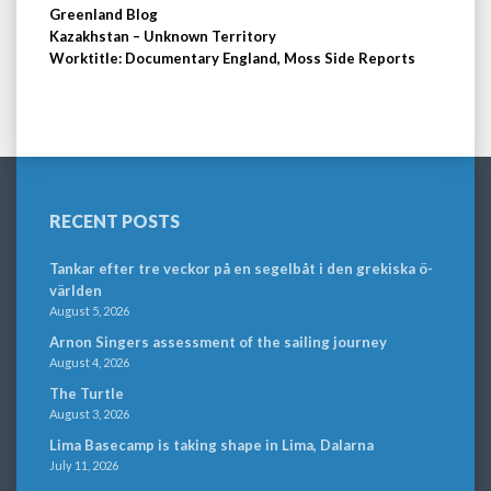
Greenland Blog
Kazakhstan – Unknown Territory
Worktitle: Documentary England, Moss Side Reports
RECENT POSTS
Tankar efter tre veckor på en segelbåt i den grekiska ö-
världen
August 5, 2026
Arnon Singers assessment of the sailing journey
August 4, 2026
The Turtle
August 3, 2026
Lima Basecamp is taking shape in Lima, Dalarna
July 11, 2026