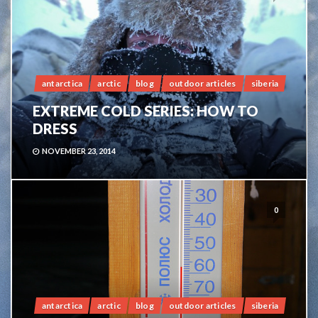
antarctica
arctic
blog
outdoor articles
siberia
EXTREME COLD SERIES: HOW TO
DRESS
NOVEMBER 23, 2014
0
antarctica
arctic
blog
outdoor articles
siberia