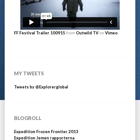
FF Festival Trailer 100915
from
Outwild TV
on
Vimeo
.
MY TWEETS
Tweets by @Explorerglobal
BLOGROLL
Expedition Frozen Frontier 2013
Expedition Jemen rapporterna