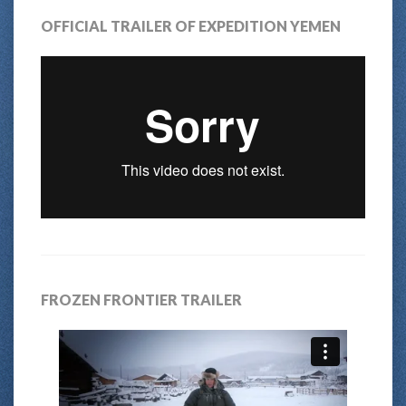
OFFICIAL TRAILER OF EXPEDITION YEMEN
FROZEN FRONTIER TRAILER