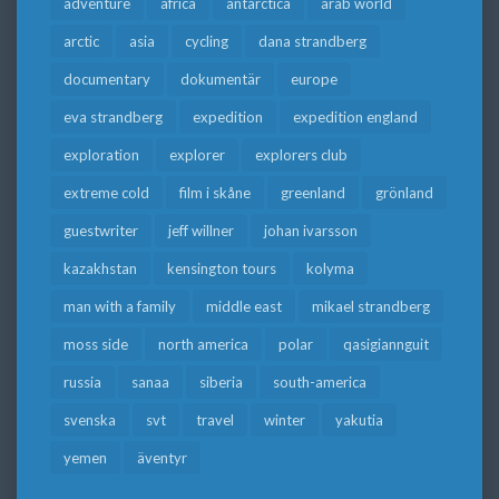
adventure
africa
antarctica
arab world
arctic
asia
cycling
dana strandberg
documentary
dokumentär
europe
eva strandberg
expedition
expedition england
exploration
explorer
explorers club
extreme cold
film i skåne
greenland
grönland
guestwriter
jeff willner
johan ivarsson
kazakhstan
kensington tours
kolyma
man with a family
middle east
mikael strandberg
moss side
north america
polar
qasigiannguit
russia
sanaa
siberia
south-america
svenska
svt
travel
winter
yakutia
yemen
äventyr