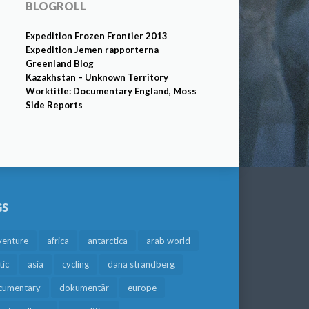
BLOGROLL
Expedition Frozen Frontier 2013
Expedition Jemen rapporterna
Greenland Blog
Kazakhstan – Unknown Territory
Worktitle: Documentary England, Moss
Side Reports
GS
venture
africa
antarctica
arab world
tic
asia
cycling
dana strandberg
cumentary
dokumentär
europe