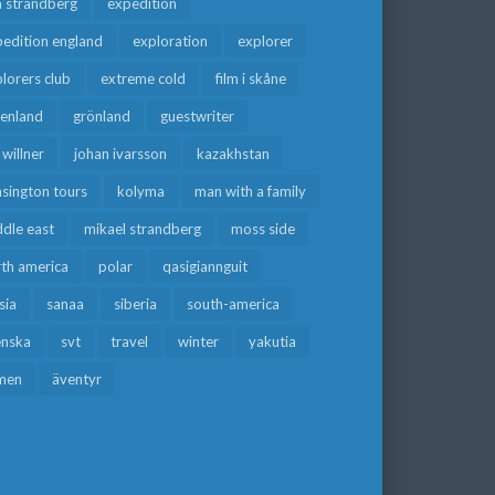
a strandberg
expedition
edition england
exploration
explorer
lorers club
extreme cold
film i skåne
eenland
grönland
guestwriter
f willner
johan ivarsson
kazakhstan
sington tours
kolyma
man with a family
dle east
mikael strandberg
moss side
rth america
polar
qasigiannguit
sia
sanaa
siberia
south-america
enska
svt
travel
winter
yakutia
men
äventyr