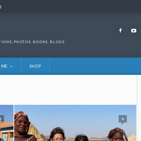
g
g
Faceb
TIONS, PHOTOS, BOOKS, BLOGS
 ME
SHOP
0
0