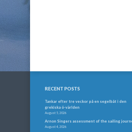
RECENT POSTS
Tankar efter tre veckor på en segelbåt i den
grekiska ö-världen
August 5, 2026
Arnon Singers assessment of the sailing journ
August 4, 2026