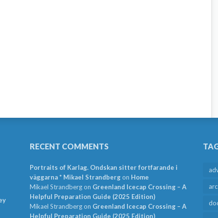
RECENT COMMENTS
TA
Portraits of Karlag. Ondskan sitter fortfarande i
ad
väggarna * Mikael Strandberg
on
Home
arc
Mikael Strandberg
on
Greenland Icecap Crossing – A
Helpful Preparation Guide (2025 Edition)
ey
do
Mikael Strandberg
on
Greenland Icecap Crossing – A
Helpful Preparation Guide (2025 Edition)