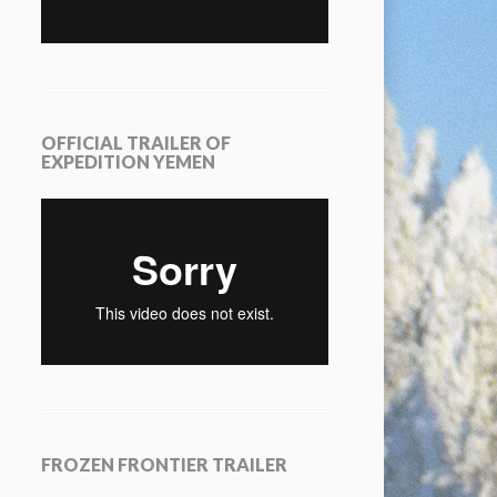
OFFICIAL TRAILER OF
EXPEDITION YEMEN
FROZEN FRONTIER TRAILER