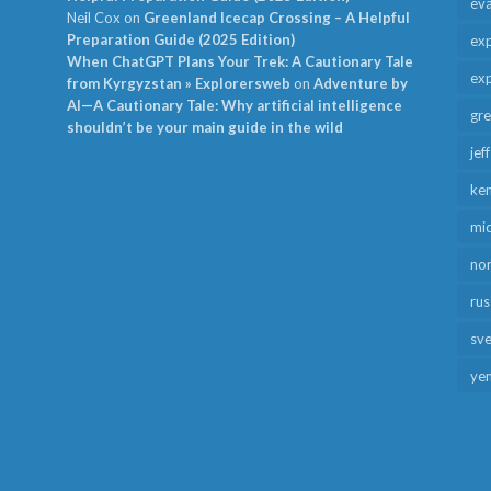
ev
Neil Cox
on
Greenland Icecap Crossing – A Helpful
Preparation Guide (2025 Edition)
exp
When ChatGPT Plans Your Trek: A Cautionary Tale
exp
from Kyrgyzstan » Explorersweb
on
Adventure by
AI—A Cautionary Tale: Why artificial intelligence
gr
shouldn’t be your main guide in the wild
jef
ken
mid
no
rus
sv
ye