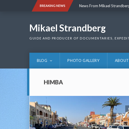
Skip
News From Mikael Strandber
BREAKING NEWS
to
content
News From Mikael Strandber
Mikael Strandberg
GUIDE AND PRODUCER OF DOCUMENTARIES, EXPEDI
BLOG
PHOTO GALLERY
ABOUT
HIMBA