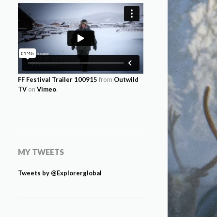
FF Festival Trailer 100915
from
Outwild
TV
on
Vimeo
.
MY TWEETS
Tweets by @Explorerglobal