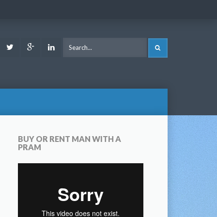
ook
Youtube
Twitter
Google
LinkedIn
SEARCH
Plus
BUY OR RENT MAN WITH A
PRAM