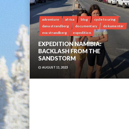
adventure
africa
blog
cycle touring
dana strandberg
documentary
dokumentär
eva strandberg
expedition
EXPEDITION NAMIBIA:
BACKLASH FROM THE
SANDSTORM
AUGUST 11, 2023