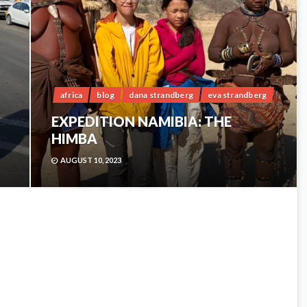
africa
blog
dana strandberg
eva strandberg
EXPEDITION NAMIBIA: THE
HIMBA
AUGUST 10, 2023