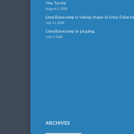
The Turtle
August 3, 2026
Lima Basecamp is taking shape in Lima, Dalarna
July 11, 2026
Lima Basecamp är på gång
July 9, 2026
ARCHIVES