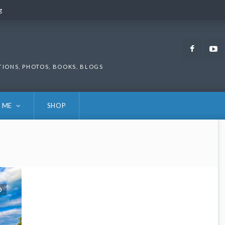
g
g
Faceb
TIONS, PHOTOS, BOOKS, BLOGS
 ME
SHOP
0