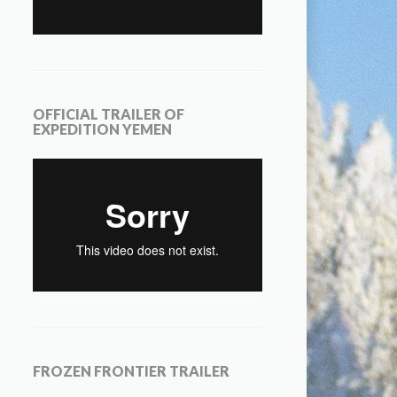
OFFICIAL TRAILER OF
EXPEDITION YEMEN
FROZEN FRONTIER TRAILER