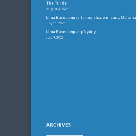
The Turtle
August 3, 2026
Lima Basecamp is taking shape in Lima, Dalarna
July 11, 2026
Lima Basecamp är på gång
July 9, 2026
ARCHIVES