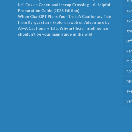
ev
Neil Cox
on
Greenland Icecap Crossing – A Helpful
Preparation Guide (2025 Edition)
exp
When ChatGPT Plans Your Trek: A Cautionary Tale
exp
from Kyrgyzstan » Explorersweb
on
Adventure by
AI—A Cautionary Tale: Why artificial intelligence
gr
shouldn’t be your main guide in the wild
jef
ken
mid
no
rus
sv
ye