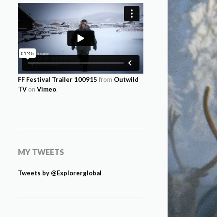
FF Festival Trailer 100915
from
Outwild
TV
on
Vimeo
.
MY TWEETS
Tweets by @Explorerglobal