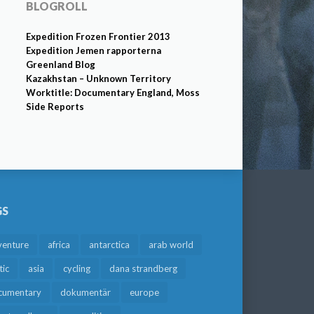
BLOGROLL
Expedition Frozen Frontier 2013
Expedition Jemen rapporterna
Greenland Blog
Kazakhstan – Unknown Territory
Worktitle: Documentary England, Moss
Side Reports
GS
venture
africa
antarctica
arab world
tic
asia
cycling
dana strandberg
cumentary
dokumentär
europe