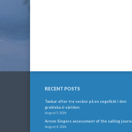
RECENT POSTS
Tankar efter tre veckor på en segelbåt i den
grekiska ö-världen
August 5, 2026
Arnon Singers assessment of the sailing journ
August 4, 2026