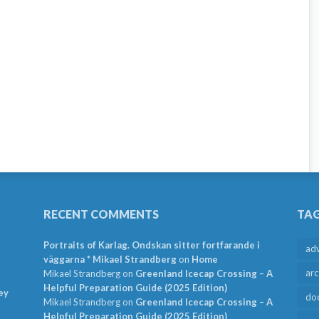
RECENT COMMENTS
TA
Portraits of Karlag. Ondskan sitter fortfarande i
ad
väggarna * Mikael Strandberg
on
Home
arc
Mikael Strandberg
on
Greenland Icecap Crossing – A
Helpful Preparation Guide (2025 Edition)
ey
do
Mikael Strandberg
on
Greenland Icecap Crossing – A
Helpful Preparation Guide (2025 Edition)