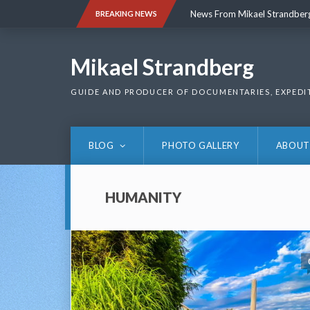
Skip
News From Mikael Strandber
BREAKING NEWS
to
content
News From Mikael Strandber
Mikael Strandberg
GUIDE AND PRODUCER OF DOCUMENTARIES, EXPEDI
BLOG
PHOTO GALLERY
ABOUT
HUMANITY