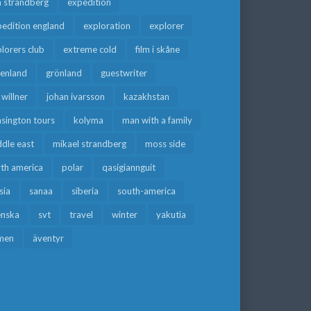
a strandberg
expedition
edition england
exploration
explorer
lorers club
extreme cold
film i skåne
eenland
grönland
guestwriter
f willner
johan ivarsson
kazakhstan
sington tours
kolyma
man with a family
dle east
mikael strandberg
moss side
rth america
polar
qasigiannguit
sia
sanaa
siberia
south-america
enska
svt
travel
winter
yakutia
men
äventyr