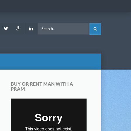
ook
Youtube
Twitter
Google
LinkedIn
SEARCH
Plus
BUY OR RENT MAN WITH A
PRAM