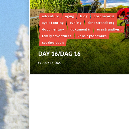
adventure
aging
blog
corona virus
cycle touring
cykling
dana strandberg
documentary
dokumentär
eva strandberg
family adventures
kensington tours
sverigeleden
DAY 16/DAG 16
JULY 18, 2020