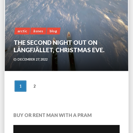
arctic
åsnes
blog
THE SECOND NIGHT OUT ON
LÅNGFJÄLLET, CHRISTMAS EVE.
DECEMBER 27, 2022
POSTS
1
2
NAVIGATION
BUY OR RENT MAN WITH A PRAM