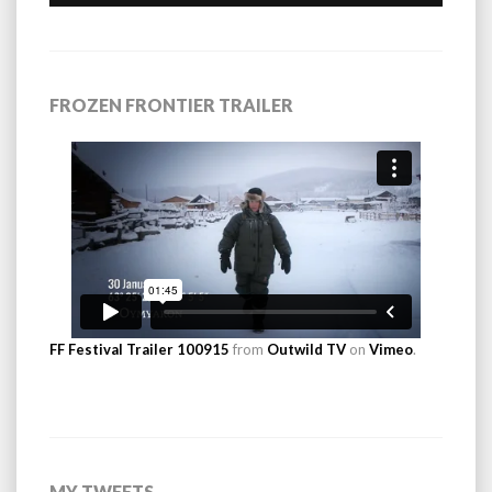
FROZEN FRONTIER TRAILER
FF Festival Trailer 100915
from
Outwild TV
on
Vimeo
.
MY TWEETS