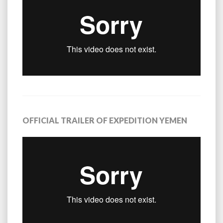
OFFICIAL TRAILER OF EXPEDITION YEMEN