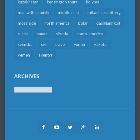
kazakhstan
kensington tours
kolyma
man with a family
middle east
mikael strandberg
moss side
north america
polar
qasigiannguit
russia
sanaa
siberia
south-america
svenska
svt
travel
winter
yakutia
yemen
äventyr
ARCHIVES
Archives
Facebook
Youtube
Twitter
Google
LinkedIn
Plus