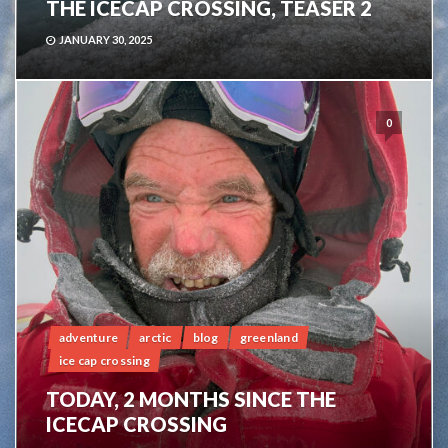
THE ICECAP CROSSING, TEASER 2
JANUARY 30, 2025
0
adventure
arctic
blog
greenland
ice cap crossing
TODAY, 2 MONTHS SINCE THE
ICECAP CROSSING