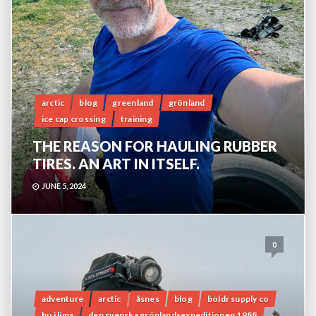
arctic
blog
greenland
grönland
ice cap crossing
training
THE REASON FOR HAULING RUBBER
TIRES. AN ART IN ITSELF.
JUNE 5, 2024
0
adventure
arctic
åsnes
blog
boldr supply co
bu i lima
den svenska grönlandsexpeditionen 1988