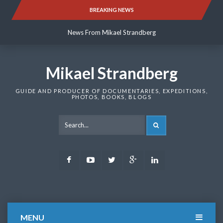
Skip
BREAKING NEWS
News From Mikael Strandberg
to
content
News From Mikael Strandberg
News From Mikael Strandberg
Mikael Strandberg
GUIDE AND PRODUCER OF DOCUMENTARIES, EXPEDITIONS,
PHOTOS, BOOKS, BLOGS
SEARCH
Facebook
Youtube
Twitter
Google
LinkedIn
Plus
MENU