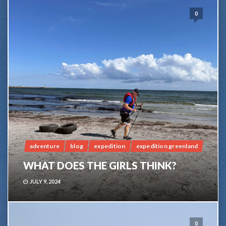
0
adventure
blog
expedition
expedition greenland
WHAT DOES THE GIRLS THINK?
JULY 9, 2024
0