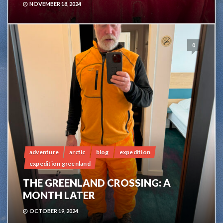
NOVEMBER 18, 2024
0
adventure
arctic
blog
expedition
expedition greenland
THE GREENLAND CROSSING: A
MONTH LATER
OCTOBER 19, 2024