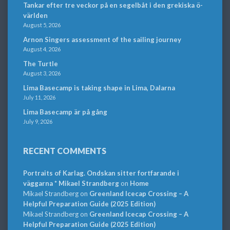
Tankar efter tre veckor på en segelbåt i den grekiska ö-
världen
August 5, 2026
Arnon Singers assessment of the sailing journey
August 4, 2026
The Turtle
August 3, 2026
Lima Basecamp is taking shape in Lima, Dalarna
July 11, 2026
Lima Basecamp är på gång
July 9, 2026
RECENT COMMENTS
Portraits of Karlag. Ondskan sitter fortfarande i
väggarna * Mikael Strandberg
on
Home
Mikael Strandberg
on
Greenland Icecap Crossing – A
Helpful Preparation Guide (2025 Edition)
Mikael Strandberg
on
Greenland Icecap Crossing – A
Helpful Preparation Guide (2025 Edition)