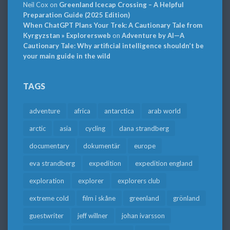
Neil Cox
on
Greenland Icecap Crossing – A Helpful
Preparation Guide (2025 Edition)
When ChatGPT Plans Your Trek: A Cautionary Tale from
Kyrgyzstan » Explorersweb
on
Adventure by AI—A
Cautionary Tale: Why artificial intelligence shouldn’t be
your main guide in the wild
TAGS
adventure
africa
antarctica
arab world
arctic
asia
cycling
dana strandberg
documentary
dokumentär
europe
eva strandberg
expedition
expedition england
exploration
explorer
explorers club
extreme cold
film i skåne
greenland
grönland
guestwriter
jeff willner
johan ivarsson