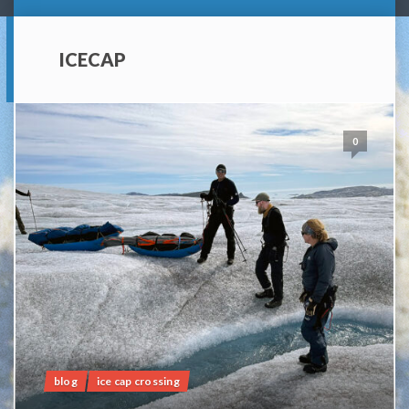
ICECAP
0
blog
ice cap crossing