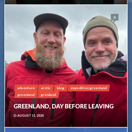
0
adventure
arctic
blog
expedition greenland
greenland
grönland
GREENLAND, DAY BEFORE LEAVING
AUGUST 11, 2024