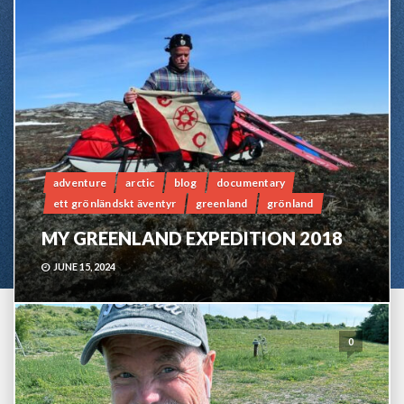
adventure
arctic
blog
documentary
ett grönländskt äventyr
greenland
grönland
MY GREENLAND EXPEDITION 2018
JUNE 15, 2024
0