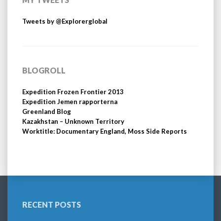
Tweets by @Explorerglobal
BLOGROLL
Expedition Frozen Frontier 2013
Expedition Jemen rapporterna
Greenland Blog
Kazakhstan – Unknown Territory
Worktitle: Documentary England, Moss Side Reports
RECENT POSTS