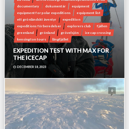
documentary
dokumentär
equipment
equipment for polar expeditions
equipment list
ett grönländskt äventyr
expedition
expeditions förberedelser
explorers club
fjällen
greenland
grönland
grövelsjön
ice cap crossing
kensington tours
långfjället
EXPEDITION TEST WITH MAX FOR
THE ICECAP
DECEMBER 18, 2023
0