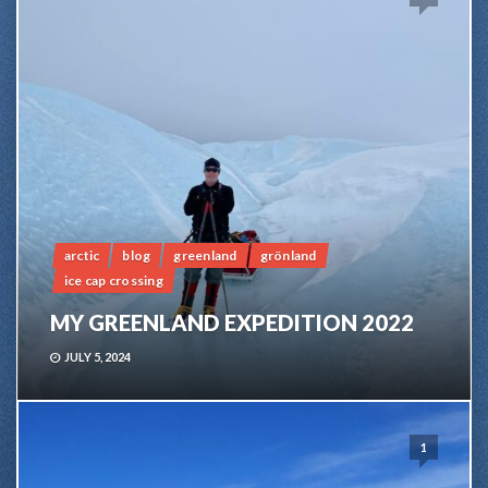
arctic
blog
greenland
grönland
ice cap crossing
MY GREENLAND EXPEDITION 2022
JULY 5, 2024
1