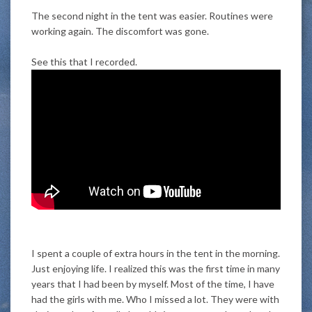
The second night in the tent was easier. Routines were
working again. The discomfort was gone.
See this that I recorded.
I spent a couple of extra hours in the tent in the morning.
Just enjoying life. I realized this was the first time in many
years that I had been by myself. Most of the time, I have
had the girls with me. Who I missed a lot. They were with