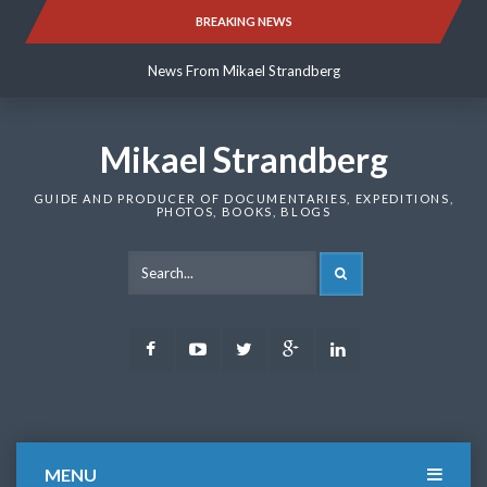
Skip
BREAKING NEWS
News From Mikael Strandberg
to
content
News From Mikael Strandberg
News From Mikael Strandberg
Mikael Strandberg
GUIDE AND PRODUCER OF DOCUMENTARIES, EXPEDITIONS,
PHOTOS, BOOKS, BLOGS
SEARCH
Facebook
Youtube
Twitter
Google
LinkedIn
Plus
MENU