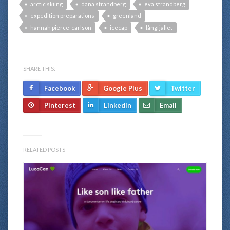
arctic skiing
dana strandberg
eva strandberg
expedition preparations
greenland
hannah pierce-carlson
icecap
långfjället
SHARE THIS:
Facebook
Google Plus
Twitter
Pinterest
LinkedIn
Email
RELATED POSTS