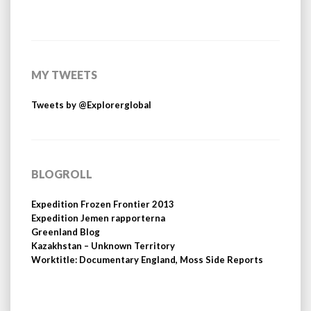
MY TWEETS
Tweets by @Explorerglobal
BLOGROLL
Expedition Frozen Frontier 2013
Expedition Jemen rapporterna
Greenland Blog
Kazakhstan – Unknown Territory
Worktitle: Documentary England, Moss Side Reports