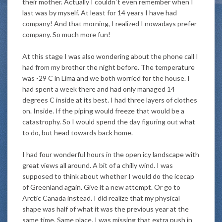
their mother. Actually I couldn´t even remember when I
last was by myself. At least for 14 years I have had
company! And that morning, I realized I nowadays prefer
company. So much more fun!
At this stage I was also wondering about the phone call I
had from my brother the night before. The temperature
was -29 C in Lima and we both worried for the house. I
had spent a week there and had only managed 14
degrees C inside at its best. I had three layers of clothes
on. Inside. If the piping would freeze that would be a
catastrophy. So I would spend the day figuring out what
to do, but head towards back home.
I had four wonderful hours in the open icy landscape with
great views all around. A bit of a chilly wind. I was
supposed to think about whether I would do the icecap
of Greenland again. Give it a new attempt. Or go to
Arctic Canada instead. I did realize that my physical
shape was half of what it was the previous year at the
same time. Same place. I was missing that extra push in