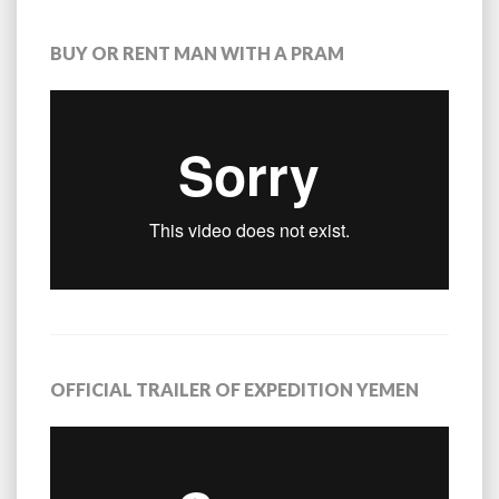
BUY OR RENT MAN WITH A PRAM
OFFICIAL TRAILER OF EXPEDITION YEMEN