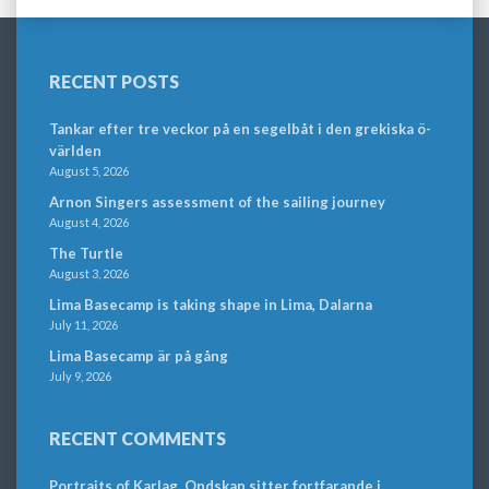
RECENT POSTS
Tankar efter tre veckor på en segelbåt i den grekiska ö-
världen
August 5, 2026
Arnon Singers assessment of the sailing journey
August 4, 2026
The Turtle
August 3, 2026
Lima Basecamp is taking shape in Lima, Dalarna
July 11, 2026
Lima Basecamp är på gång
July 9, 2026
RECENT COMMENTS
Portraits of Karlag. Ondskan sitter fortfarande i