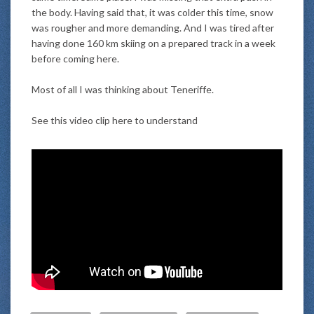
the body. Having said that, it was colder this time, snow
was rougher and more demanding. And I was tired after
having done 160 km skiing on a prepared track in a week
before coming here.
Most of all I was thinking about Teneriffe.
See this video clip here to understand