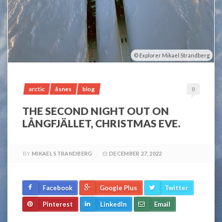
Explorer Mikael Strandberg
arctic
åsnes
blog
0
THE SECOND NIGHT OUT ON
LÅNGFJÄLLET, CHRISTMAS EVE.
BY
MIKAEL STRANDBERG
DECEMBER 27, 2022
Facebook
Google Plus
Twitter
Pinterest
LinkedIn
Email