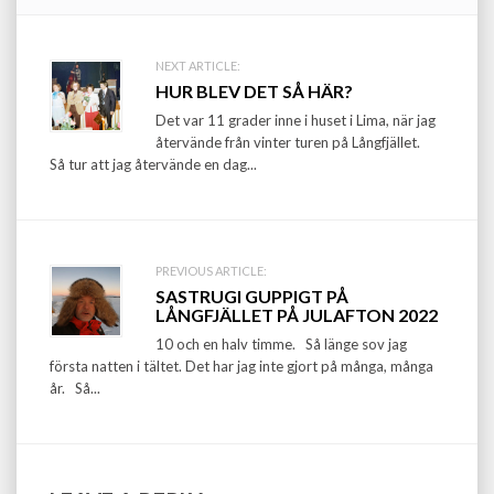
Post
NEXT ARTICLE:
HUR BLEV DET SÅ HÄR?
navigation
Det var 11 grader inne i huset i Lima, när jag
återvände från vinter turen på Långfjället.
Så tur att jag återvände en dag...
PREVIOUS ARTICLE:
SASTRUGI GUPPIGT PÅ
LÅNGFJÄLLET PÅ JULAFTON 2022
10 och en halv timme. Så länge sov jag
första natten i tältet. Det har jag inte gjort på många, många
år. Så...