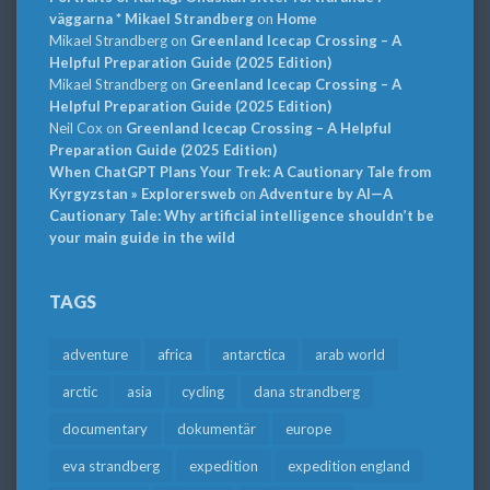
väggarna * Mikael Strandberg
on
Home
Mikael Strandberg
on
Greenland Icecap Crossing – A
Helpful Preparation Guide (2025 Edition)
Mikael Strandberg
on
Greenland Icecap Crossing – A
Helpful Preparation Guide (2025 Edition)
Neil Cox
on
Greenland Icecap Crossing – A Helpful
Preparation Guide (2025 Edition)
When ChatGPT Plans Your Trek: A Cautionary Tale from
Kyrgyzstan » Explorersweb
on
Adventure by AI—A
Cautionary Tale: Why artificial intelligence shouldn’t be
your main guide in the wild
TAGS
adventure
africa
antarctica
arab world
arctic
asia
cycling
dana strandberg
documentary
dokumentär
europe
eva strandberg
expedition
expedition england