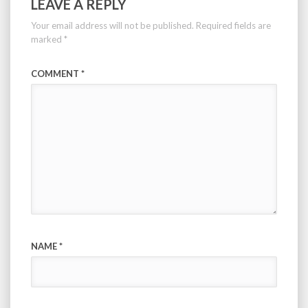
LEAVE A REPLY
Your email address will not be published.
Required fields are
marked
*
COMMENT
*
NAME
*