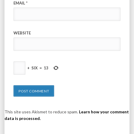
EMAIL
*
WEBSITE
+
SIX
=
13
This site uses Akismet to reduce spam.
Learn how your comment
data is processed.