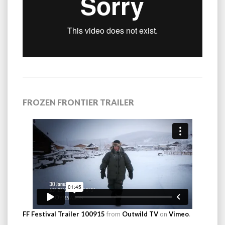
FROZEN FRONTIER TRAILER
FF Festival Trailer 100915
from
Outwild TV
on
Vimeo
.