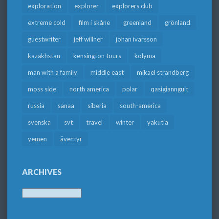
exploration
explorer
explorers club
extreme cold
film i skåne
greenland
grönland
guestwriter
jeff willner
johan ivarsson
kazakhstan
kensington tours
kolyma
man with a family
middle east
mikael strandberg
moss side
north america
polar
qasigiannguit
russia
sanaa
siberia
south-america
svenska
svt
travel
winter
yakutia
yemen
äventyr
ARCHIVES
Archives