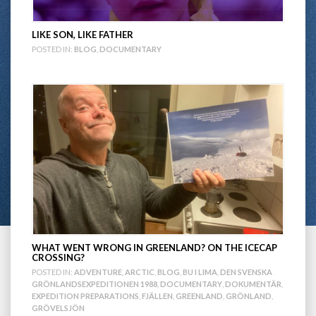
LIKE SON, LIKE FATHER
POSTED IN:
BLOG
,
DOCUMENTARY
WHAT WENT WRONG IN GREENLAND? ON THE ICECAP
CROSSING?
POSTED IN:
ADVENTURE
,
ARCTIC
,
BLOG
,
BU I LIMA
,
DEN SVENSKA
GRÖNLANDSEXPEDITIONEN 1988
,
DOCUMENTARY
,
DOKUMENTÄR
,
EXPEDITION PREPARATIONS
,
FJÄLLEN
,
GREENLAND
,
GRÖNLAND
,
GRÖVELSJÖN