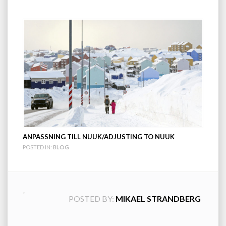
ANPASSNING TILL NUUK/ADJUSTING TO NUUK
POSTED IN:
BLOG
POSTED BY:
MIKAEL STRANDBERG