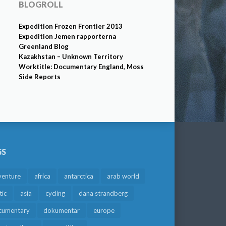
BLOGROLL
Expedition Frozen Frontier 2013
Expedition Jemen rapporterna
Greenland Blog
Kazakhstan – Unknown Territory
Worktitle: Documentary England, Moss
Side Reports
GS
venture
africa
antarctica
arab world
tic
asia
cycling
dana strandberg
cumentary
dokumentär
europe