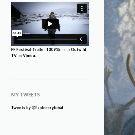
FF Festival Trailer 100915
from
Outwild
TV
on
Vimeo
.
MY TWEETS
Tweets by @Explorerglobal