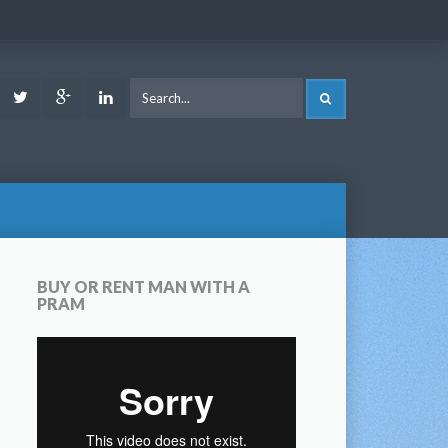
ook
Youtube
Twitter
Google
LinkedIn
SEARCH
Plus
BUY OR RENT MAN WITH A
PRAM