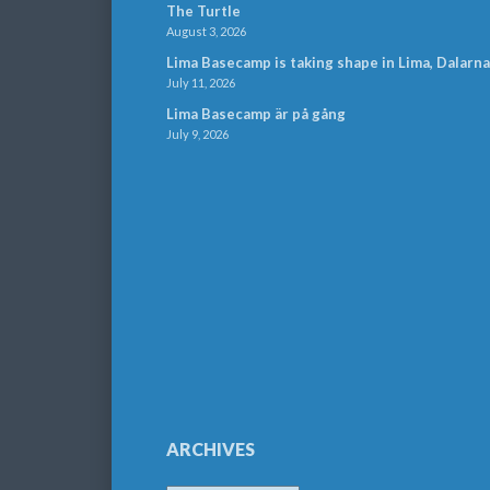
The Turtle
August 3, 2026
Lima Basecamp is taking shape in Lima, Dalarna
July 11, 2026
Lima Basecamp är på gång
July 9, 2026
ARCHIVES