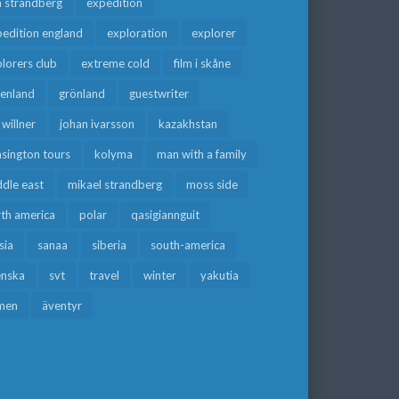
a strandberg
expedition
edition england
exploration
explorer
lorers club
extreme cold
film i skåne
eenland
grönland
guestwriter
f willner
johan ivarsson
kazakhstan
sington tours
kolyma
man with a family
dle east
mikael strandberg
moss side
rth america
polar
qasigiannguit
sia
sanaa
siberia
south-america
enska
svt
travel
winter
yakutia
men
äventyr