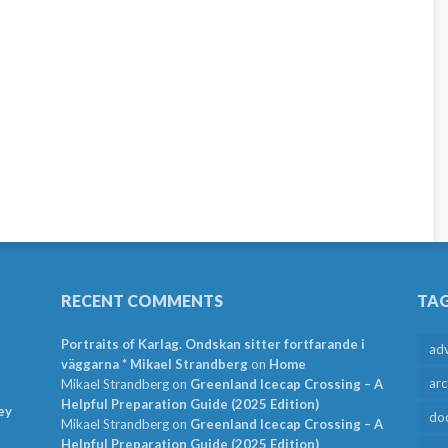
RECENT COMMENTS
TA
Portraits of Karlag. Ondskan sitter fortfarande i
ad
väggarna * Mikael Strandberg
on
Home
arc
Mikael Strandberg
on
Greenland Icecap Crossing – A
Helpful Preparation Guide (2025 Edition)
ey
do
Mikael Strandberg
on
Greenland Icecap Crossing – A
Helpful Preparation Guide (2025 Edition)