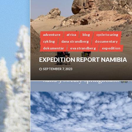
adventure
africa
blog
cycle touring
cykling
dana strandberg
documentary
dokumentär
eva strandberg
expedition
EXPEDITION REPORT NAMIBIA
SEPTEMBER 7, 2023