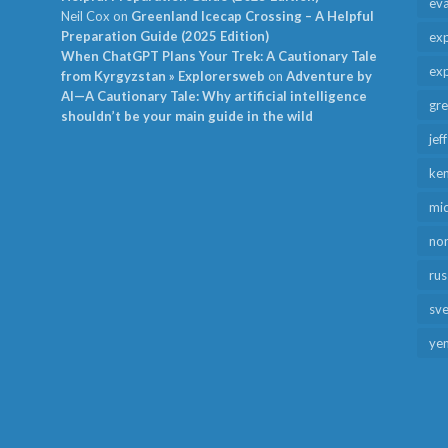
ev
Neil Cox
on
Greenland Icecap Crossing – A Helpful
Preparation Guide (2025 Edition)
exp
When ChatGPT Plans Your Trek: A Cautionary Tale
exp
from Kyrgyzstan » Explorersweb
on
Adventure by
AI—A Cautionary Tale: Why artificial intelligence
gr
shouldn’t be your main guide in the wild
jef
ken
mid
no
rus
sv
ye