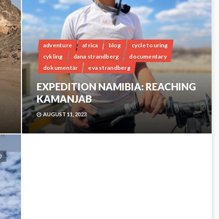
adventure
africa
blog
cycle touring
cykling
dana strandberg
documentary
dokumentär
eva strandberg
EXPEDITION NAMIBIA: REACHING
KAMANJAB
AUGUST 11, 2023
0