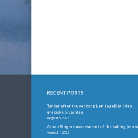
RECENT POSTS
Tankar efter tre veckor på en segelbåt i den
grekiska ö-världen
August 5, 2026
Arnon Singers assessment of the sailing journ
August 4, 2026