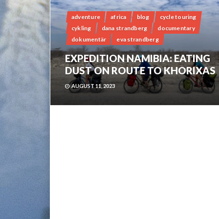
adventure
africa
blog
cycle touring
cykling
dana strandberg
documentary
dokumentär
eva strandberg
EXPEDITION NAMIBIA: EATING
DUST ON ROUTE TO KHORIXAS
AUGUST 11, 2023