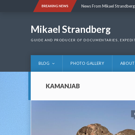
Skip
News From Mikael Strandberg
BREAKING NEWS
to
content
News From Mikael Strandberg
Mikael Strandberg
GUIDE AND PRODUCER OF DOCUMENTARIES, EXPEDI
BLOG
PHOTO GALLERY
ABOUT
KAMANJAB