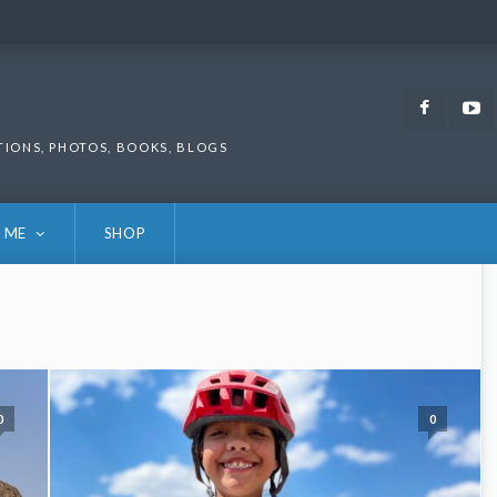
Faceb
TIONS, PHOTOS, BOOKS, BLOGS
 ME
SHOP
0
0