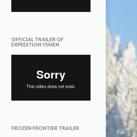
OFFICIAL TRAILER OF
EXPEDITION YEMEN
FROZEN FRONTIER TRAILER