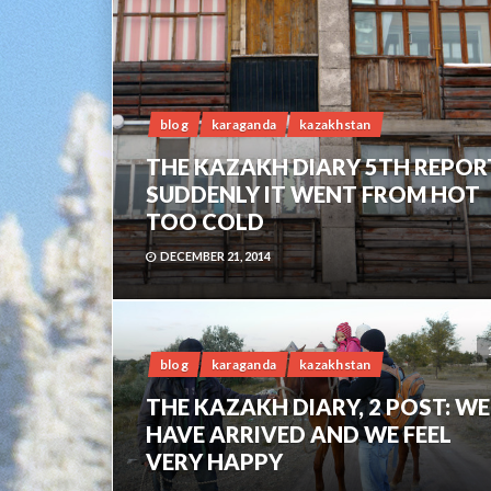
blog
karaganda
kazakhstan
THE KAZAKH DIARY 5TH REPOR
SUDDENLY IT WENT FROM HOT
TOO COLD
DECEMBER 21, 2014
blog
karaganda
kazakhstan
THE KAZAKH DIARY, 2 POST: WE
HAVE ARRIVED AND WE FEEL
VERY HAPPY