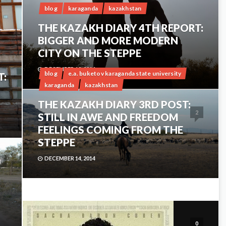
blog
karaganda
kazakhstan
THE KAZAKH DIARY 4TH REPORT:
BIGGER AND MORE MODERN
CITY ON THE STEPPE
DECEMBER 18, 2014
blog
e.a. buketov karaganda state university
T:
karaganda
kazakhstan
THE KAZAKH DIARY 3RD POST:
2
STILL IN AWE AND FREEDOM
FEELINGS COMING FROM THE
STEPPE
DECEMBER 14, 2014
1
0