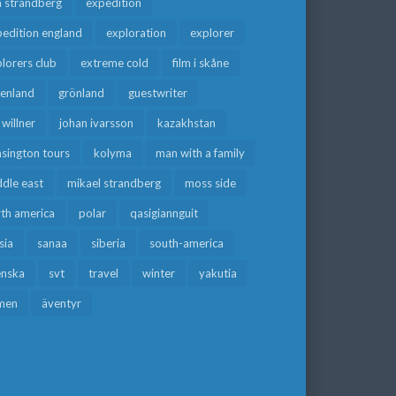
a strandberg
expedition
edition england
exploration
explorer
lorers club
extreme cold
film i skåne
eenland
grönland
guestwriter
f willner
johan ivarsson
kazakhstan
sington tours
kolyma
man with a family
dle east
mikael strandberg
moss side
rth america
polar
qasigiannguit
sia
sanaa
siberia
south-america
enska
svt
travel
winter
yakutia
men
äventyr