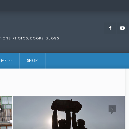
Faceb
TIONS, PHOTOS, BOOKS, BLOGS
 ME
SHOP
0
0