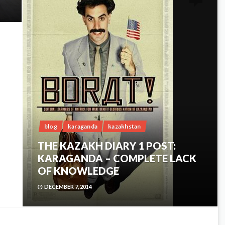
blog
karaganda
kazakhstan
THE KAZAKH DIARY 1 POST:
KARAGANDA – COMPLETE LACK
OF KNOWLEDGE
DECEMBER 7, 2014