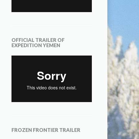
OFFICIAL TRAILER OF
EXPEDITION YEMEN
FROZEN FRONTIER TRAILER