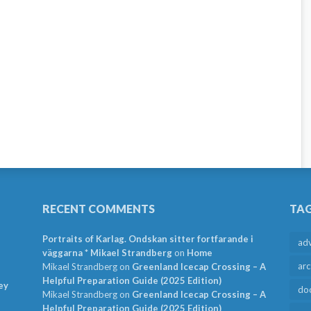
RECENT COMMENTS
TA
Portraits of Karlag. Ondskan sitter fortfarande i
ad
väggarna * Mikael Strandberg
on
Home
arc
Mikael Strandberg
on
Greenland Icecap Crossing – A
Helpful Preparation Guide (2025 Edition)
ey
do
Mikael Strandberg
on
Greenland Icecap Crossing – A
Helpful Preparation Guide (2025 Edition)