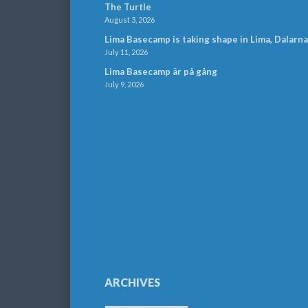
The Turtle
August 3, 2026
Lima Basecamp is taking shape in Lima, Dalarna
July 11, 2026
Lima Basecamp är på gång
July 9, 2026
ARCHIVES