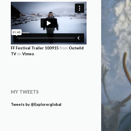
FF Festival Trailer 100915
from
Outwild
TV
on
Vimeo
.
MY TWEETS
Tweets by @Explorerglobal