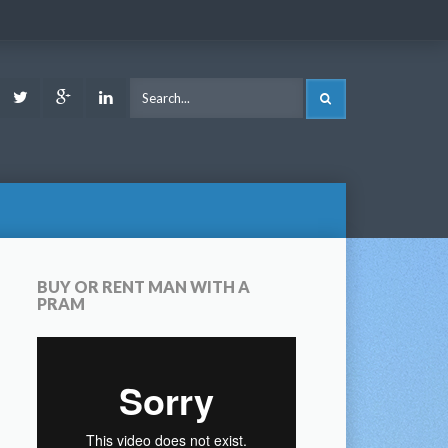
ook
Youtube
Twitter
Google
LinkedIn
SEARCH
Plus
BUY OR RENT MAN WITH A
PRAM