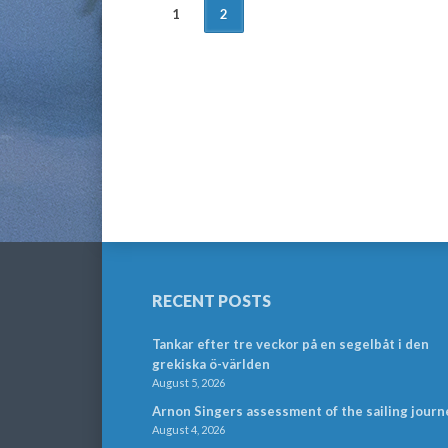
POSTS
1
2
NAVIGATION
RECENT POSTS
Tankar efter tre veckor på en segelbåt i den
grekiska ö-världen
August 5, 2026
Arnon Singers assessment of the sailing journ
August 4, 2026