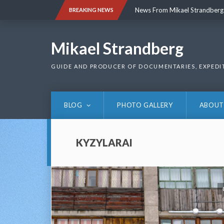
Skip
News From Mikael Strandberg
BREAKING NEWS
to
content
News From Mikael Strandberg
Mikael Strandberg
GUIDE AND PRODUCER OF DOCUMENTARIES, EXPEDI
BLOG
PHOTO GALLERY
ABOUT
KYZYLARAI