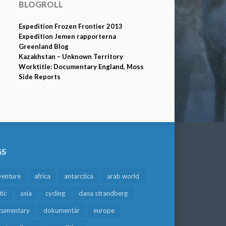
BLOGROLL
Expedition Frozen Frontier 2013
Expedition Jemen rapporterna
Greenland Blog
Kazakhstan – Unknown Territory
Worktitle: Documentary England, Moss
Side Reports
GS
venture
africa
antarctica
arab world
tic
asia
cycling
dana strandberg
cumentary
dokumentär
europe