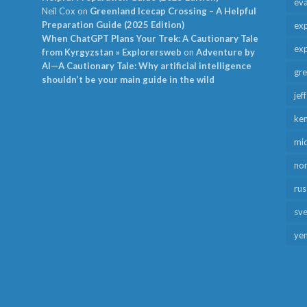
ev
Neil Cox
on
Greenland Icecap Crossing – A Helpful
Preparation Guide (2025 Edition)
exp
When ChatGPT Plans Your Trek: A Cautionary Tale
exp
from Kyrgyzstan » Explorersweb
on
Adventure by
AI—A Cautionary Tale: Why artificial intelligence
gr
shouldn’t be your main guide in the wild
jef
ken
mid
no
rus
sv
ye