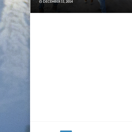
DECEMBER 11, 2014