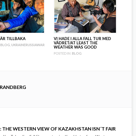
 ÄR TILLBAKA
VI HADE I ALLA FALL TUR MED
VÄDRET/AT LEAST THE
BLOG
,
UKRAINERUSSIAWAR
WEATHER WAS GOOD
POSTED IN:
BLOG
TRANDBERG
: THE WESTERN VIEW OF KAZAKHSTAN ISN´T FAIR