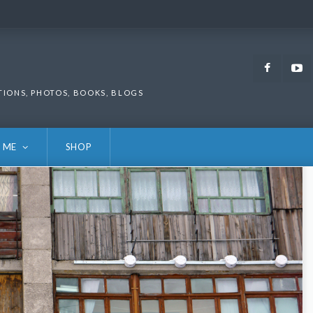
Faceb
TIONS, PHOTOS, BOOKS, BLOGS
 ME
SHOP