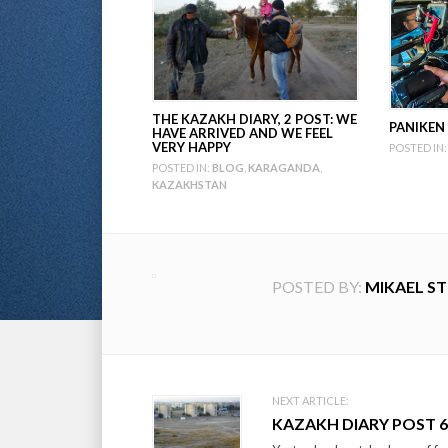
THE KAZAKH DIARY, 2 POST: WE
PANIKEN
HAVE ARRIVED AND WE FEEL
VERY HAPPY
POSTED IN:
POSTED IN:
BLOG
,
KARAGANDA
,
KAZAKHSTAN
POSTED BY:
MIKAEL S
Post
NEXT ARTICLE:
KAZAKH DIARY POST 6