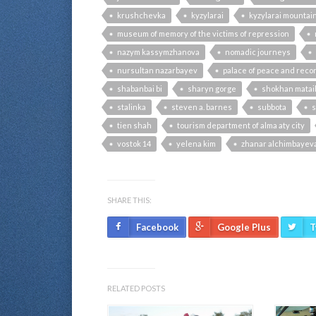
krushchevka
kyzylarai
kyzylarai mountai
museum of memory of the victims of repression
nazym kassymzhanova
nomadic journeys
nursultan nazarbayev
palace of peace and recon
shabanbai bi
sharyn gorge
shokhan matai
stalinka
steven a. barnes
subbota
s
tien shah
tourism department of alma aty city
vostok 14
yelena kim
zhanar alchimbayev
SHARE THIS:
Facebook
Google Plus
T
RELATED POSTS