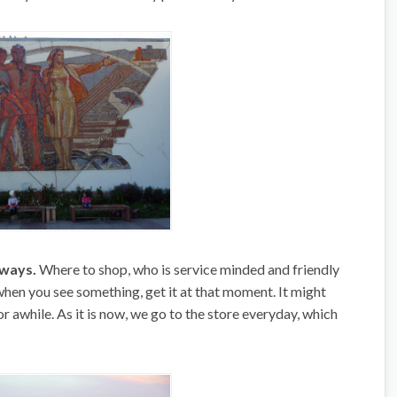
 ways.
Where to shop, who is service minded and friendly
when you see something, get it at that moment. It might
or awhile. As it is now, we go to the store everyday, which