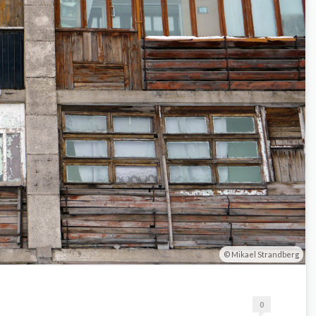
Mikael Strandberg
0