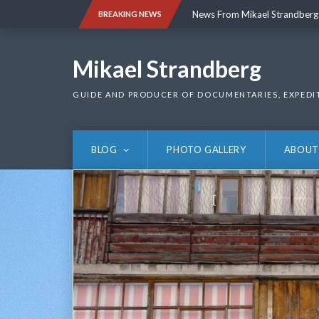
Skip
News From Mikael Strandberg
BREAKING NEWS
to
content
News From Mikael Strandberg
Mikael Strandberg
GUIDE AND PRODUCER OF DOCUMENTARIES, EXPEDI
BLOG
PHOTO GALLERY
ABOUT