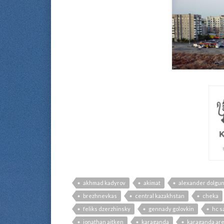
akhmad kadyrov
akimat
alexander dolgu
brezhnevkas
central kazakhstan
cheka
feliks dzerzhinsky
gennady golovkin
hc s
jonathan aitken
karaganda
karaganda ar