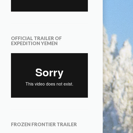
OFFICIAL TRAILER OF
EXPEDITION YEMEN
FROZEN FRONTIER TRAILER