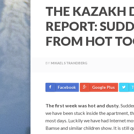
THE KAZAKH 
REPORT: SUDD
FROM HOT TO
BY
MIKAEL STRANDBERG
Facebook
Google Plus
T
The first week was hot and dusty.
Suddenl
we have been stuck inside the apartment, th
most days. Luckily we have had Internet mos
Bamse and similar children show. It is still q