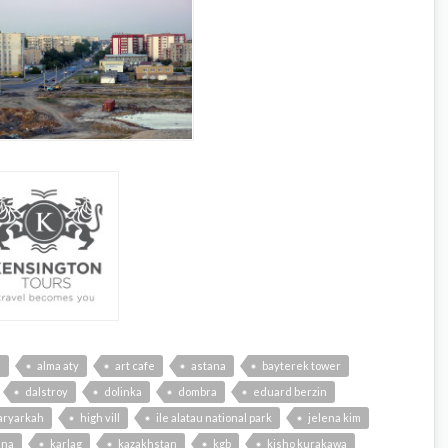
n
alma aty
art cafe
astana
bayterek tower
dalstroy
dolinka
dombra
eduard berzin
aryarkah
high vill
ile alatau national park
jelena kim
ena
karlag
kazakhstan
kgb
kisho kurakawa