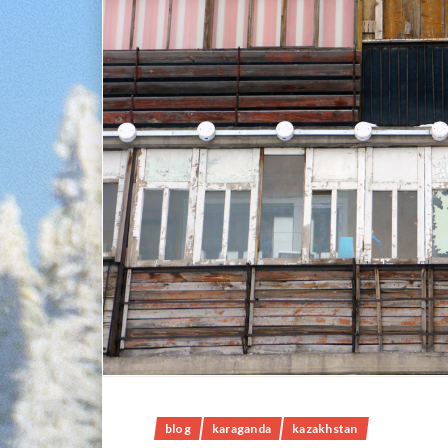
blog
karaganda
kazakhstan