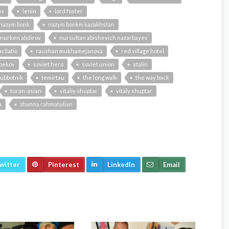
ns
lenin
lord foster
nazym bonk
nazym bonkm kazakhstan
nurken abdirov
nursultan abishevich nazarbayev
cilatio
raushan mukhamejanova
red village hotel
bekov
soviet hero
soviet union
stalin
ubbotnik
temirtau
the long walk
the way back
turan-asian
vitaliy shuptar
vitaly shuptar
a
zhanna rahmatulian
witter
Pinterest
LinkedIn
Email