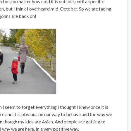
 on, no matter how cold it is outside, until a specific
en, but I think I overheard mid-October. So we are facing
johns are back on!
 I seem to forget everything I thought I knew once it is
ere and it is obvious on our way to behave and the way we
n though my kids are Asian. And people are getting to
 why we are here. In a very positive way.