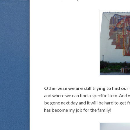
Otherwise we are still trying to find our
and where we can find a specific item. And 
be gone next day and it will be hard to get f
has become my job for the family!