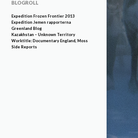
BLOGROLL
Expedition Frozen Frontier 2013
Expedition Jemen rapporterna
Greenland Blog
Kazakhstan – Unknown Territory
Worktitle: Documentary England, Moss
Side Reports