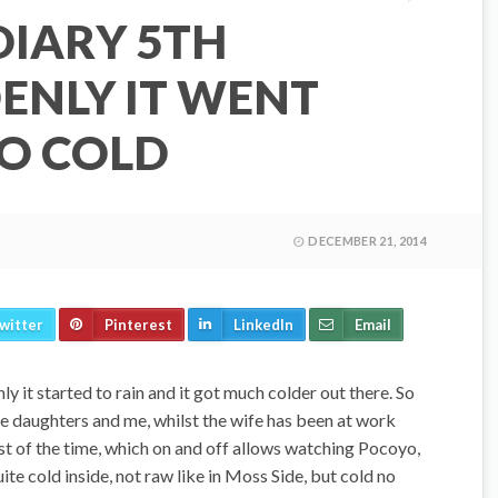
DIARY 5TH
ENLY IT WENT
O COLD
DECEMBER 21, 2014
witter
Pinterest
LinkedIn
Email
y it started to rain and it got much colder out there. So
e daughters and me, whilst the wife has been at work
t of the time, which on and off allows watching Pocoyo,
uite cold inside, not raw like in Moss Side, but cold no