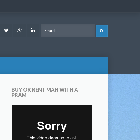
ook
Youtube
Twitter
Google
LinkedIn
SEARCH
Plus
BUY OR RENT MAN WITH A
PRAM