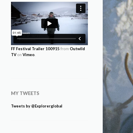
FF Festival Trailer 100915
from
Outwild
TV
on
Vimeo
.
MY TWEETS
Tweets by @Explorerglobal