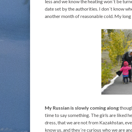
less and we know the heating won´t be turned
date set by the authorities. I don´t know wh
another month of reasonable cold. My long 
My Russian is slowly coming along
though
time to say something. The girls are liked h
dress, that we are not from Kazakhstan, eve
know us, and they´re curious who we are and