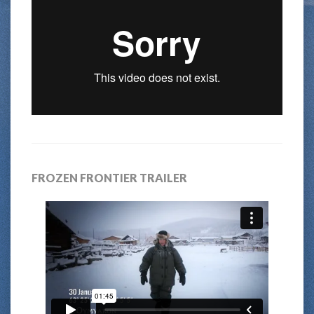
FROZEN FRONTIER TRAILER