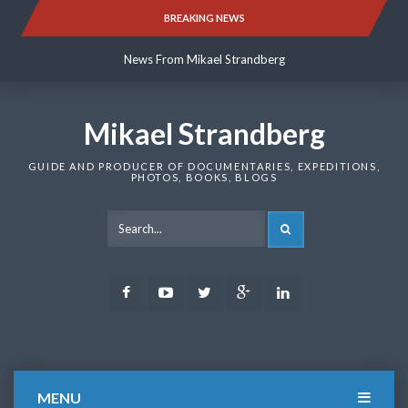
Skip
BREAKING NEWS
News From Mikael Strandberg
to
content
News From Mikael Strandberg
News From Mikael Strandberg
Mikael Strandberg
GUIDE AND PRODUCER OF DOCUMENTARIES, EXPEDITIONS,
PHOTOS, BOOKS, BLOGS
SEARCH
Facebook
Youtube
Twitter
Google
LinkedIn
Plus
MENU