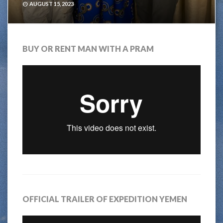
AUGUST 15, 2023
BUY OR RENT MAN WITH A PRAM
OFFICIAL TRAILER OF EXPEDITION YEMEN