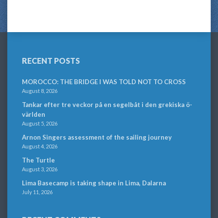
RECENT POSTS
MOROCCO: THE BRIDGE I WAS TOLD NOT TO CROSS
August 8, 2026
Tankar efter tre veckor på en segelbåt i den grekiska ö-
världen
August 5, 2026
Arnon Singers assessment of the sailing journey
August 4, 2026
The Turtle
August 3, 2026
Lima Basecamp is taking shape in Lima, Dalarna
July 11, 2026