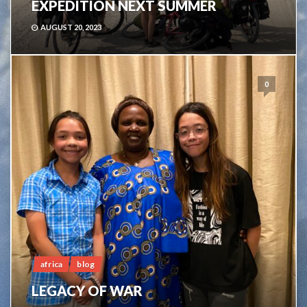
EXPEDITION NEXT SUMMER
AUGUST 20, 2023
0
africa
blog
LEGACY OF WAR