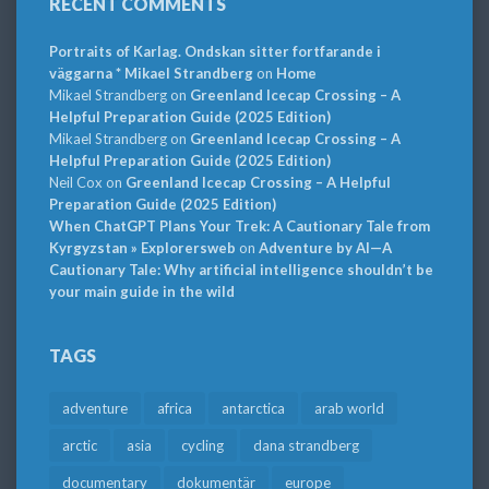
RECENT COMMENTS
Portraits of Karlag. Ondskan sitter fortfarande i
väggarna * Mikael Strandberg
on
Home
Mikael Strandberg
on
Greenland Icecap Crossing – A
Helpful Preparation Guide (2025 Edition)
Mikael Strandberg
on
Greenland Icecap Crossing – A
Helpful Preparation Guide (2025 Edition)
Neil Cox
on
Greenland Icecap Crossing – A Helpful
Preparation Guide (2025 Edition)
When ChatGPT Plans Your Trek: A Cautionary Tale from
Kyrgyzstan » Explorersweb
on
Adventure by AI—A
Cautionary Tale: Why artificial intelligence shouldn’t be
your main guide in the wild
TAGS
adventure
africa
antarctica
arab world
arctic
asia
cycling
dana strandberg
documentary
dokumentär
europe