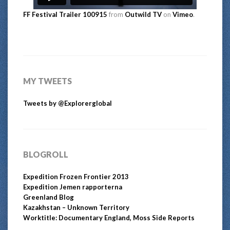
FF Festival Trailer 100915
from
Outwild TV
on
Vimeo
.
MY TWEETS
Tweets by @Explorerglobal
BLOGROLL
Expedition Frozen Frontier 2013
Expedition Jemen rapporterna
Greenland Blog
Kazakhstan – Unknown Territory
Worktitle: Documentary England, Moss Side Reports