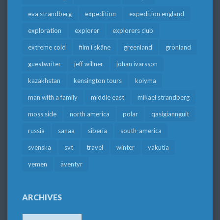
eva strandberg
expedition
expedition england
exploration
explorer
explorers club
extreme cold
film i skåne
greenland
grönland
guestwriter
jeff willner
johan ivarsson
kazakhstan
kensington tours
kolyma
man with a family
middle east
mikael strandberg
moss side
north america
polar
qasigiannguit
russia
sanaa
siberia
south-america
svenska
svt
travel
winter
yakutia
yemen
äventyr
ARCHIVES
Archives