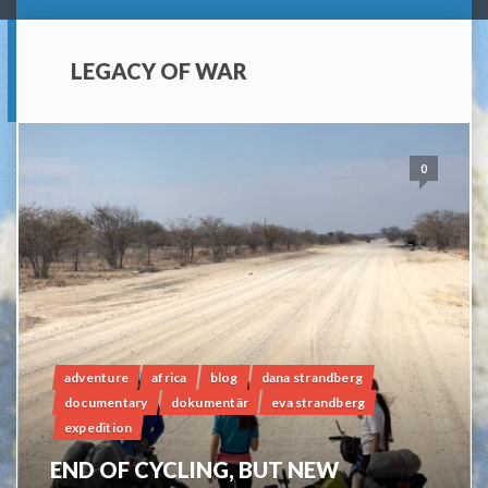
LEGACY OF WAR
0
adventure
africa
blog
dana strandberg
documentary
dokumentär
eva strandberg
expedition
END OF CYCLING, BUT NEW