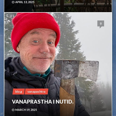
APRIL 13, 2025
0
blog
vanapashtra
VANAPRASTHA I NUTID.
MARCH 19, 2025