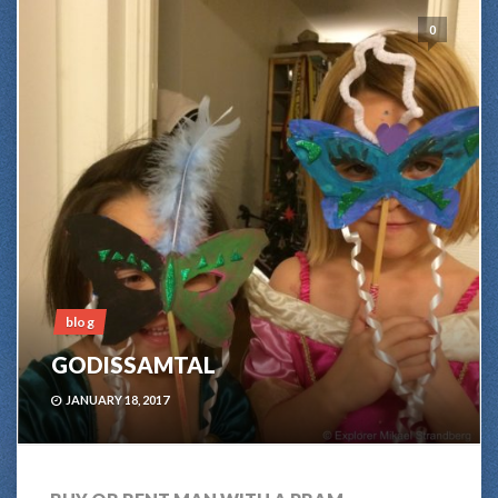
0
blog
GODISSAMTAL
JANUARY 18, 2017