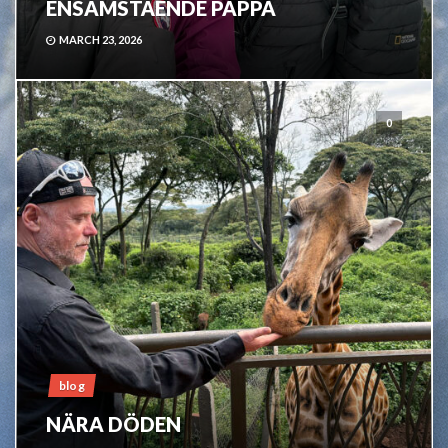
ENSAMSTÅENDE PAPPA
MARCH 23, 2026
0
blog
NÄRA DÖDEN