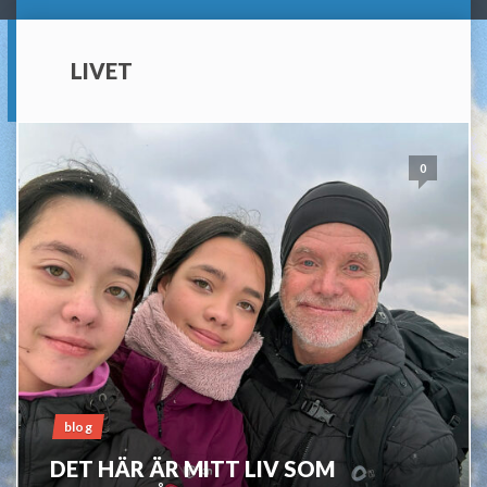
LIVET
0
blog
DET HÄR ÄR MITT LIV SOM