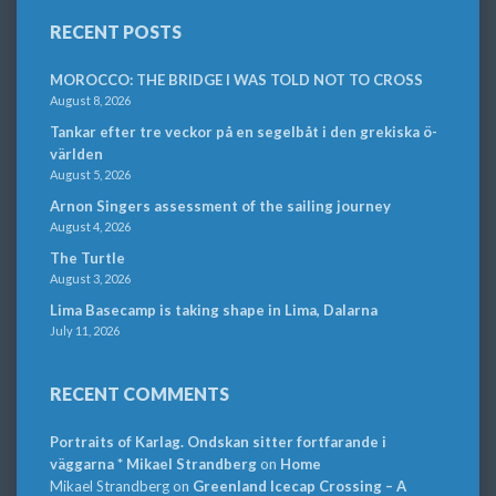
RECENT POSTS
MOROCCO: THE BRIDGE I WAS TOLD NOT TO CROSS
August 8, 2026
Tankar efter tre veckor på en segelbåt i den grekiska ö-
världen
August 5, 2026
Arnon Singers assessment of the sailing journey
August 4, 2026
The Turtle
August 3, 2026
Lima Basecamp is taking shape in Lima, Dalarna
July 11, 2026
RECENT COMMENTS
Portraits of Karlag. Ondskan sitter fortfarande i
väggarna * Mikael Strandberg
on
Home
Mikael Strandberg
on
Greenland Icecap Crossing – A