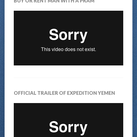
BUY OR RENT MAN WITH A PRAM
OFFICIAL TRAILER OF EXPEDITION YEMEN