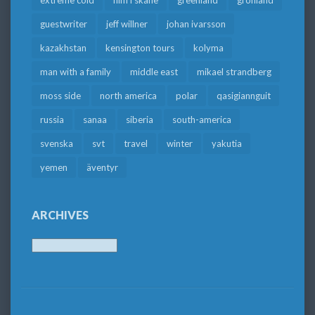
extreme cold
film i skåne
greenland
grönland
guestwriter
jeff willner
johan ivarsson
kazakhstan
kensington tours
kolyma
man with a family
middle east
mikael strandberg
moss side
north america
polar
qasigiannguit
russia
sanaa
siberia
south-america
svenska
svt
travel
winter
yakutia
yemen
äventyr
ARCHIVES
Archives