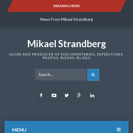
Skip
BREAKING NEWS
News From Mikael Strandberg
to
content
News From Mikael Strandberg
News From Mikael Strandberg
Mikael Strandberg
GUIDE AND PRODUCER OF DOCUMENTARIES, EXPEDITIONS,
PHOTOS, BOOKS, BLOGS
SEARCH
Facebook
Youtube
Twitter
Google
LinkedIn
Plus
MENU