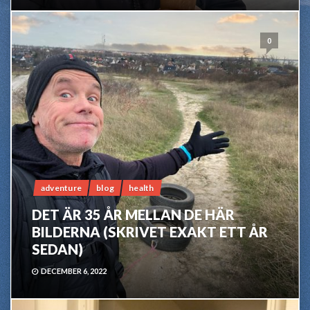
0
adventure
blog
health
DET ÄR 35 ÅR MELLAN DE HÄR
BILDERNA (SKRIVET EXAKT ETT ÅR
SEDAN)
DECEMBER 6, 2022