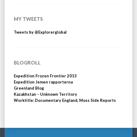
MY TWEETS
Tweets by @Explorerglobal
BLOGROLL
Expedition Frozen Frontier 2013
Expedition Jemen rapporterna
Greenland Blog
Kazakhstan – Unknown Territory
Worktitle: Documentary England, Moss Side Reports