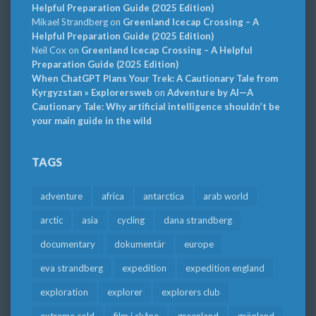
Helpful Preparation Guide (2025 Edition)
Mikael Strandberg
on
Greenland Icecap Crossing – A
Helpful Preparation Guide (2025 Edition)
Neil Cox
on
Greenland Icecap Crossing – A Helpful
Preparation Guide (2025 Edition)
When ChatGPT Plans Your Trek: A Cautionary Tale from
Kyrgyzstan » Explorersweb
on
Adventure by AI—A
Cautionary Tale: Why artificial intelligence shouldn’t be
your main guide in the wild
TAGS
adventure
africa
antarctica
arab world
arctic
asia
cycling
dana strandberg
documentary
dokumentär
europe
eva strandberg
expedition
expedition england
exploration
explorer
explorers club