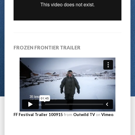
FROZEN FRONTIER TRAILER
FF Festival Trailer 100915
from
Outwild TV
on
Vimeo
.