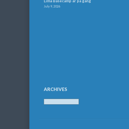
Lima Basecamp är på gång
July 9, 2026
ARCHIVES
Archives