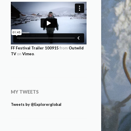
FF Festival Trailer 100915
from
Outwild
TV
on
Vimeo
.
MY TWEETS
Tweets by @Explorerglobal