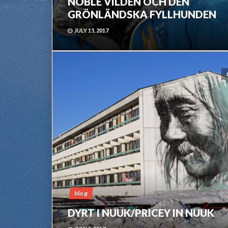
NOBLE VILDEN OCH DEN
GRÖNLÄNDSKA FYLLHUNDEN
JULY 15, 2017
blog
DYRT I NUUK/PRICEY IN NUUK