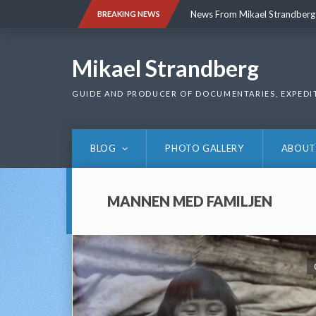
Skip
News From Mikael Strandberg
BREAKING NEWS
to
content
News From Mikael Strandberg
Mikael Strandberg
GUIDE AND PRODUCER OF DOCUMENTARIES, EXPEDI
BLOG
PHOTO GALLERY
ABOUT
MANNEN MED FAMILJEN