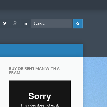
ook
Youtube
Twitter
Google
LinkedIn
SEARCH
Plus
BUY OR RENT MAN WITH A
PRAM