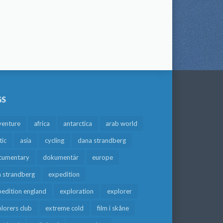
GS
venture
africa
antarctica
arab world
tic
asia
cycling
dana strandberg
cumentary
dokumentär
europe
a strandberg
expedition
edition england
exploration
explorer
lorers club
extreme cold
film i skåne