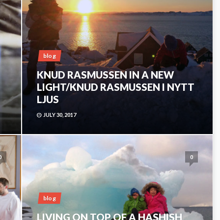
blog
KNUD RASMUSSEN IN A NEW
LIGHT/KNUD RASMUSSEN I NYTT
LJUS
JULY 30, 2017
0
0
blog
LIVING ON TOP OF A HASHISH