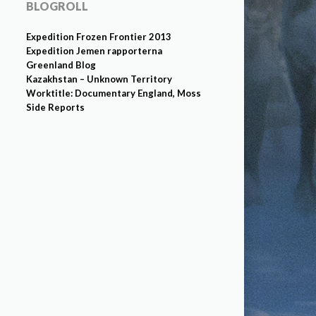
BLOGROLL
Expedition Frozen Frontier 2013
Expedition Jemen rapporterna
Greenland Blog
Kazakhstan – Unknown Territory
Worktitle: Documentary England, Moss
Side Reports