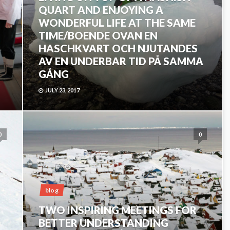
QUART AND ENJOYING A
WONDERFUL LIFE AT THE SAME
TIME/BOENDE OVAN EN
HASCHKVART OCH NJUTANDES
AV EN UNDERBAR TID PÅ SAMMA
GÅNG
JULY 23, 2017
0
0
blog
TWO INSPIRING MEETINGS FOR
BETTER UNDERSTANDING