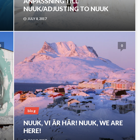
ANPASSNING TILL
NUUK/ADJUSTING TO NUUK
JULY 8, 2017
0
0
blog
NUUK, VI ÄR HÄR! NUUK, WE ARE
HERE!