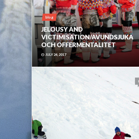
blog
JELOUSY AND
VICTIMISATION/AVUNDSJUKA
OCH OFFERMENTALITET
JULY 24, 2017