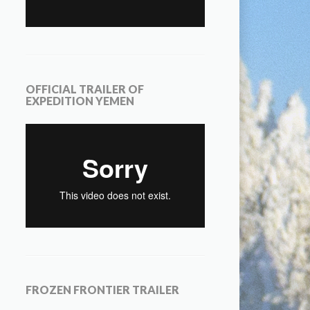
OFFICIAL TRAILER OF
EXPEDITION YEMEN
FROZEN FRONTIER TRAILER