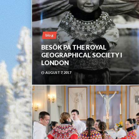
blog
BESÖK PÅ THE ROYAL
GEOGRAPHICAL SOCIETY I
LONDON
AUGUST 7, 2017