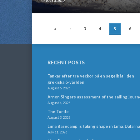
JULY 5, 2017
POSTS
«
‹
3
4
5
6
NAVIGATION
RECENT POSTS
Tankar efter tre veckor på en segelbåt i den
grekiska ö-världen
August 5, 2026
Arnon Singers assessment of the sailing journ
August 4, 2026
The Turtle
August 3, 2026
Lima Basecamp is taking shape in Lima, Dalarna
July 11, 2026