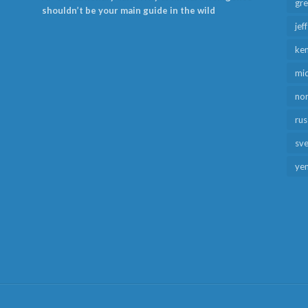
gr
shouldn’t be your main guide in the wild
jef
ken
mid
no
rus
sv
ye