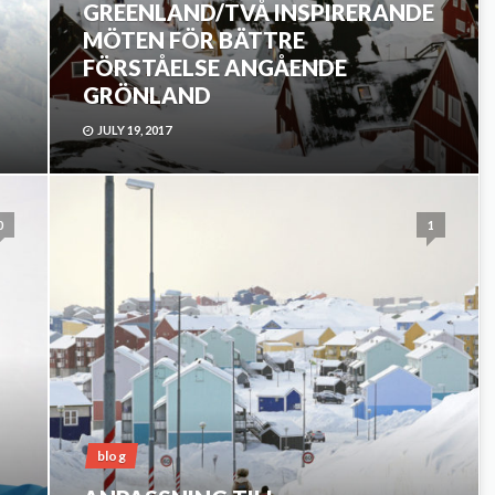
GREENLAND/TVÅ INSPIRERANDE
MÖTEN FÖR BÄTTRE
FÖRSTÅELSE ANGÅENDE
GRÖNLAND
JULY 19, 2017
0
1
blog