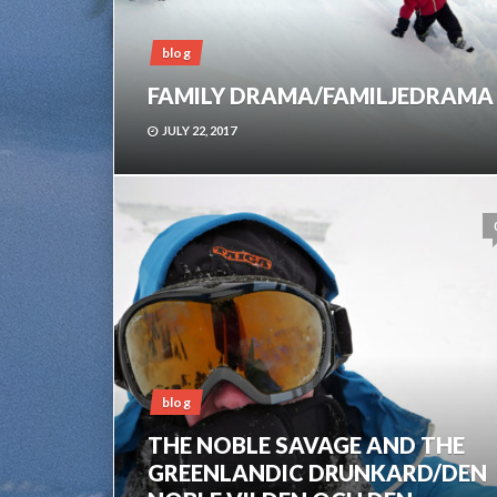
blog
FAMILY DRAMA/FAMILJEDRAMA
JULY 22, 2017
blog
THE NOBLE SAVAGE AND THE
GREENLANDIC DRUNKARD/DEN