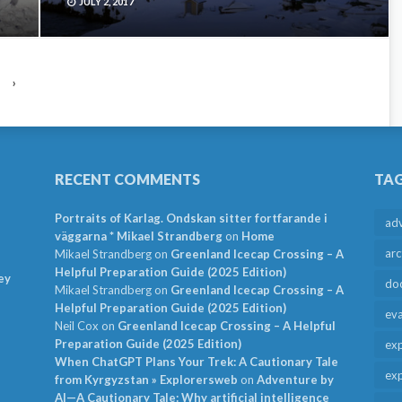
JULY 2, 2017
›
RECENT COMMENTS
TA
Portraits of Karlag. Ondskan sitter fortfarande i
ad
väggarna * Mikael Strandberg
on
Home
arc
Mikael Strandberg
on
Greenland Icecap Crossing – A
Helpful Preparation Guide (2025 Edition)
ey
do
Mikael Strandberg
on
Greenland Icecap Crossing – A
Helpful Preparation Guide (2025 Edition)
ev
Neil Cox
on
Greenland Icecap Crossing – A Helpful
Preparation Guide (2025 Edition)
exp
When ChatGPT Plans Your Trek: A Cautionary Tale
exp
from Kyrgyzstan » Explorersweb
on
Adventure by
AI—A Cautionary Tale: Why artificial intelligence