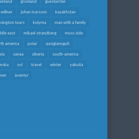
eenland
grönland
guestwriter
f willner
johan ivarsson
kazakhstan
sington tours
kolyma
man with a family
dle east
mikael strandberg
moss side
rth america
polar
qasigiannguit
sia
sanaa
siberia
south-america
enska
svt
travel
winter
yakutia
men
äventyr