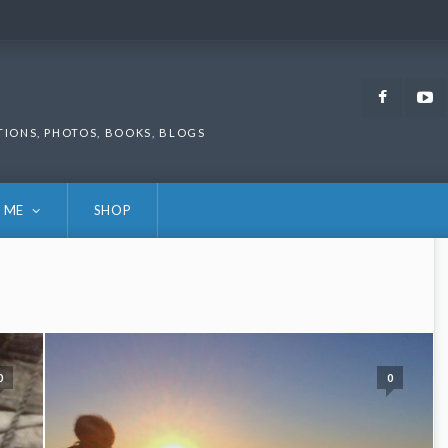
Faceb
TIONS, PHOTOS, BOOKS, BLOGS
 ME
SHOP
0
0