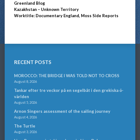
Greenland Blog
Kazakhstan – Unknown Territory
Worktitle: Documentary England, Moss Side Reports
RECENT POSTS
MOROCCO: THE BRIDGE I WAS TOLD NOT TO CROSS
August 8, 2026
Tankar efter tre veckor på en segelbåt i den grekiska ö-
världen
August 5, 2026
Arnon Singers assessment of the sailing journey
August 4, 2026
The Turtle
August 3, 2026