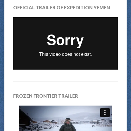
OFFICIAL TRAILER OF EXPEDITION YEMEN
FROZEN FRONTIER TRAILER