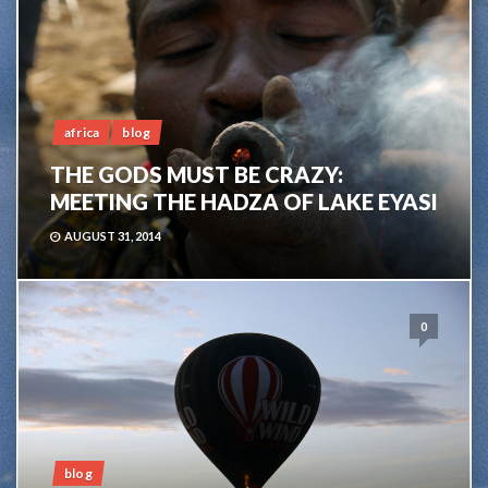
africa
blog
THE GODS MUST BE CRAZY:
MEETING THE HADZA OF LAKE EYASI
AUGUST 31, 2014
0
blog