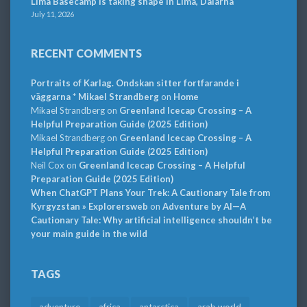
Lima Basecamp is taking shape in Lima, Dalarna
July 11, 2026
RECENT COMMENTS
Portraits of Karlag. Ondskan sitter fortfarande i
väggarna * Mikael Strandberg
on
Home
Mikael Strandberg
on
Greenland Icecap Crossing – A
Helpful Preparation Guide (2025 Edition)
Mikael Strandberg
on
Greenland Icecap Crossing – A
Helpful Preparation Guide (2025 Edition)
Neil Cox
on
Greenland Icecap Crossing – A Helpful
Preparation Guide (2025 Edition)
When ChatGPT Plans Your Trek: A Cautionary Tale from
Kyrgyzstan » Explorersweb
on
Adventure by AI—A
Cautionary Tale: Why artificial intelligence shouldn’t be
your main guide in the wild
TAGS
adventure
africa
antarctica
arab world