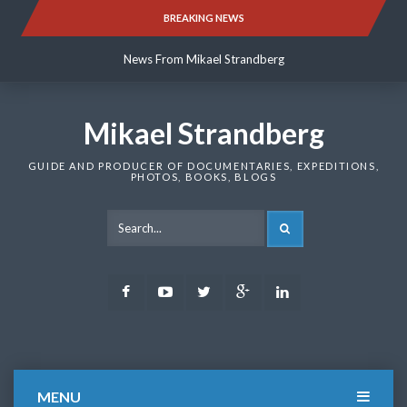
Skip
BREAKING NEWS
News From Mikael Strandberg
to
content
News From Mikael Strandberg
News From Mikael Strandberg
Mikael Strandberg
GUIDE AND PRODUCER OF DOCUMENTARIES, EXPEDITIONS,
PHOTOS, BOOKS, BLOGS
SEARCH
Facebook
Youtube
Twitter
Google
LinkedIn
Plus
MENU