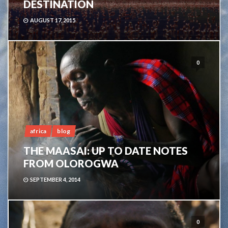
DESTINATION
AUGUST 17, 2015
0
africa
blog
THE MAASAI: UP TO DATE NOTES
FROM OLOROGWA
SEPTEMBER 4, 2014
0