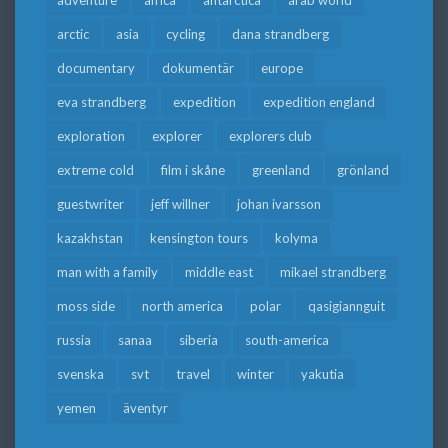
arctic
asia
cycling
dana strandberg
documentary
dokumentär
europe
eva strandberg
expedition
expedition england
exploration
explorer
explorers club
extreme cold
film i skåne
greenland
grönland
guestwriter
jeff willner
johan ivarsson
kazakhstan
kensington tours
kolyma
man with a family
middle east
mikael strandberg
moss side
north america
polar
qasigiannguit
russia
sanaa
siberia
south-america
svenska
svt
travel
winter
yakutia
yemen
äventyr