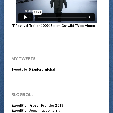
FF Festival Trailer 100915
from
Outwild TV
on
Vimeo
.
MY TWEETS
Tweets by @Explorerglobal
BLOGROLL
Expedition Frozen Frontier 2013
Expedition Jemen rapporterna