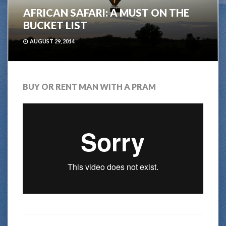
AFRICAN SAFARI: A MUST ON THE
BUCKET LIST
AUGUST 29, 2014
BUY OR RENT MAN WITH A PRAM