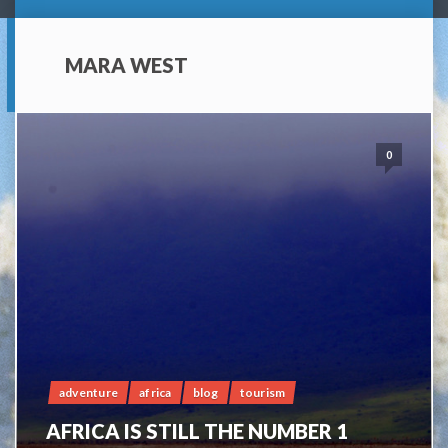
MARA WEST
0
adventure
africa
blog
tourism
AFRICA IS STILL THE NUMBER 1