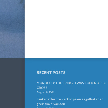
RECENT POSTS
MOROCCO: THE BRIDGE I WAS TOLD NOT TO
CROSS
August 8, 2026
Tankar efter tre veckor på en segelbåt i den
grekiska ö-världen