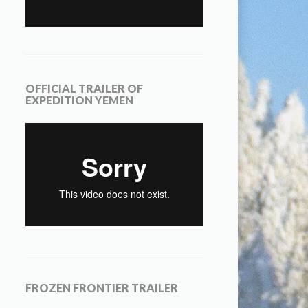
OFFICIAL TRAILER OF
EXPEDITION YEMEN
FROZEN FRONTIER TRAILER