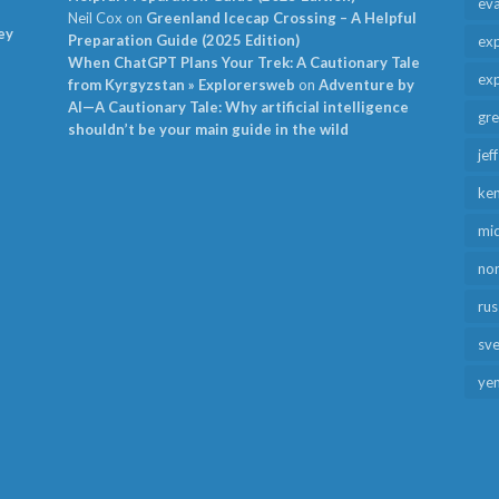
ev
Neil Cox
on
Greenland Icecap Crossing – A Helpful
ey
Preparation Guide (2025 Edition)
exp
When ChatGPT Plans Your Trek: A Cautionary Tale
exp
from Kyrgyzstan » Explorersweb
on
Adventure by
AI—A Cautionary Tale: Why artificial intelligence
gr
shouldn’t be your main guide in the wild
jef
ken
mid
no
rus
sv
ye