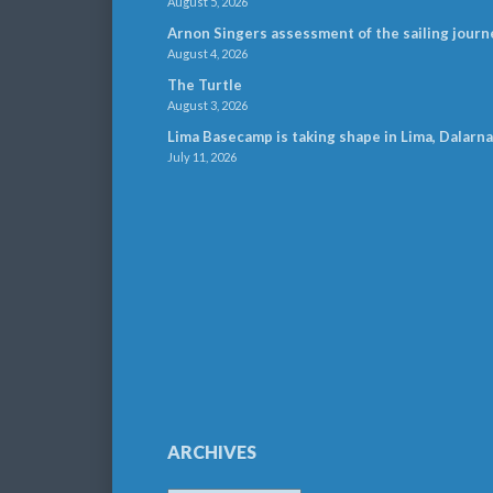
August 5, 2026
Arnon Singers assessment of the sailing journ
August 4, 2026
The Turtle
August 3, 2026
Lima Basecamp is taking shape in Lima, Dalarna
July 11, 2026
ARCHIVES