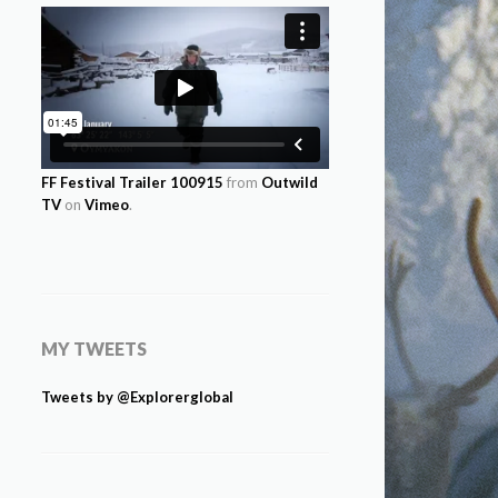
FF Festival Trailer 100915
from
Outwild
TV
on
Vimeo
.
MY TWEETS
Tweets by @Explorerglobal