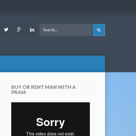
ook
Youtube
Twitter
Google
LinkedIn
SEARCH
Plus
BUY OR RENT MAN WITH A
PRAM