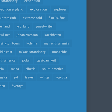
a strandberg
expedition
edition england
exploration
explorer
lorers club
extreme cold
film i skåne
eenland
grönland
guestwriter
f willner
johan ivarsson
kazakhstan
sington tours
kolyma
man with a family
dle east
mikael strandberg
moss side
rth america
polar
qasigiannguit
sia
sanaa
siberia
south-america
enska
svt
travel
winter
yakutia
men
äventyr