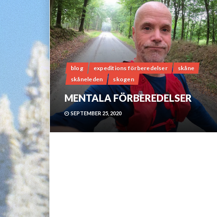
blog
expeditions förberedelser
skåne
skåneleden
skogen
MENTALA FÖRBEREDELSER
SEPTEMBER 25, 2020