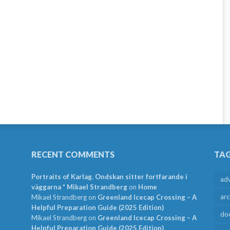
RECENT COMMENTS
TA
Portraits of Karlag. Ondskan sitter fortfarande i
ad
väggarna * Mikael Strandberg
on
Home
arc
Mikael Strandberg
on
Greenland Icecap Crossing – A
Helpful Preparation Guide (2025 Edition)
do
Mikael Strandberg
on
Greenland Icecap Crossing – A
Helpful Preparation Guide (2025 Edition)