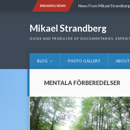
Skip
News From Mikael Strandberg
BREAKING NEWS
to
content
News From Mikael Strandberg
Mikael Strandberg
GUIDE AND PRODUCER OF DOCUMENTARIES, EXPEDI
BLOG
PHOTO GALLERY
ABOUT
MENTALA FÖRBEREDELSER