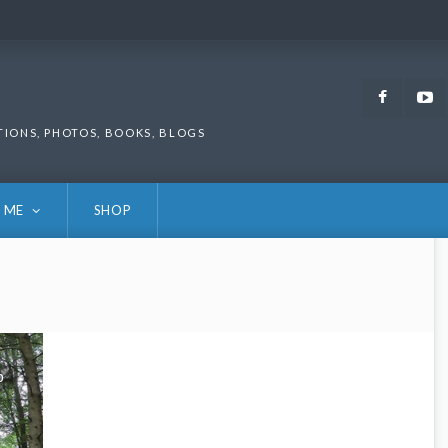
Faceb
TIONS, PHOTOS, BOOKS, BLOGS
 ME
SHOP
0