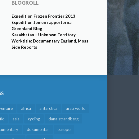
BLOGROLL
Expedition Frozen Frontier 2013
Expedition Jemen rapporterna
Greenland Blog
Kazakhstan – Unknown Territory
Worktitle: Documentary England, Moss
Side Reports
GS
venture
africa
antarctica
arab world
tic
asia
cycling
dana strandberg
cumentary
dokumentär
europe