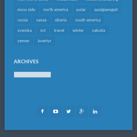
moss side
north america
polar
qasigiannguit
russia
sanaa
siberia
south-america
svenska
svt
travel
winter
yakutia
yemen
äventyr
ARCHIVES
Archives
Facebook
Youtube
Twitter
Google
LinkedIn
Plus