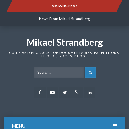
Skip
BREAKING NEWS
News From Mikael Strandberg
to
content
News From Mikael Strandberg
News From Mikael Strandberg
Mikael Strandberg
GUIDE AND PRODUCER OF DOCUMENTARIES, EXPEDITIONS,
PHOTOS, BOOKS, BLOGS
SEARCH
Facebook
Youtube
Twitter
Google
LinkedIn
Plus
MENU