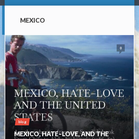
MEXICO
0
blog
MEXICO, HATE–LOVE, AND THE