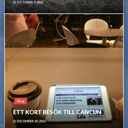
OCTOBER 7, 2022
0
blog
ETT KORT BESÖK TILL CANCUN
DECEMBER 28, 2016