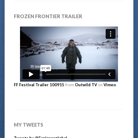
FROZEN FRONTIER TRAILER
FF Festival Trailer 100915
from
Outwild TV
on
Vimeo
.
MY TWEETS
Tweets by @Explorerglobal