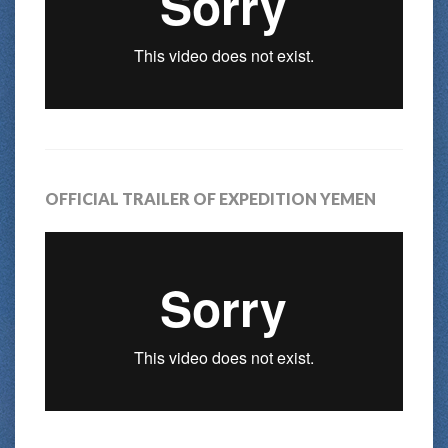
OFFICIAL TRAILER OF EXPEDITION YEMEN