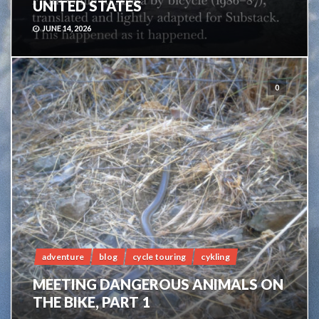
UNITED STATES
JUNE 14, 2026
0
adventure
blog
cycle touring
cykling
MEETING DANGEROUS ANIMALS ON
THE BIKE, PART 1