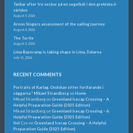
Tankar efter tre veckor på en segelbåt i den grekiska ö-
världen
August 5, 2026
Arnon Singers assessment of the sailing journey
August 4, 2026
The Turtle
August 3, 2026
Lima Basecamp is taking shape in Lima, Dalarna
July 11, 2026
RECENT COMMENTS
Portraits of Karlag. Ondskan sitter fortfarande i
väggarna * Mikael Strandberg
on
Home
Mikael Strandberg
on
Greenland Icecap Crossing – A
Helpful Preparation Guide (2025 Edition)
Mikael Strandberg
on
Greenland Icecap Crossing – A
Helpful Preparation Guide (2025 Edition)
Neil Cox
on
Greenland Icecap Crossing – A Helpful
Preparation Guide (2025 Edition)