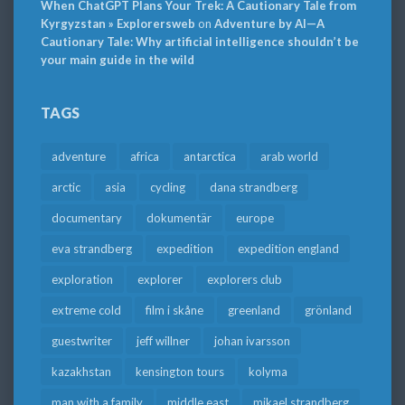
When ChatGPT Plans Your Trek: A Cautionary Tale from
Kyrgyzstan » Explorersweb
on
Adventure by AI—A
Cautionary Tale: Why artificial intelligence shouldn’t be
your main guide in the wild
TAGS
adventure
africa
antarctica
arab world
arctic
asia
cycling
dana strandberg
documentary
dokumentär
europe
eva strandberg
expedition
expedition england
exploration
explorer
explorers club
extreme cold
film i skåne
greenland
grönland
guestwriter
jeff willner
johan ivarsson
kazakhstan
kensington tours
kolyma
man with a family
middle east
mikael strandberg