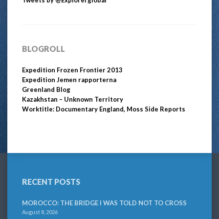
BLOGROLL
Expedition Frozen Frontier 2013
Expedition Jemen rapporterna
Greenland Blog
Kazakhstan – Unknown Territory
Worktitle: Documentary England, Moss Side Reports
RECENT POSTS
MOROCCO: THE BRIDGE I WAS TOLD NOT TO CROSS
August 8, 2026