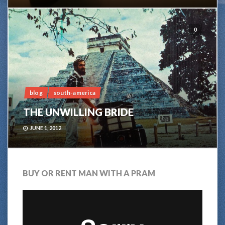
0
blog
south-america
THE UNWILLING BRIDE
JUNE 1, 2012
BUY OR RENT MAN WITH A PRAM