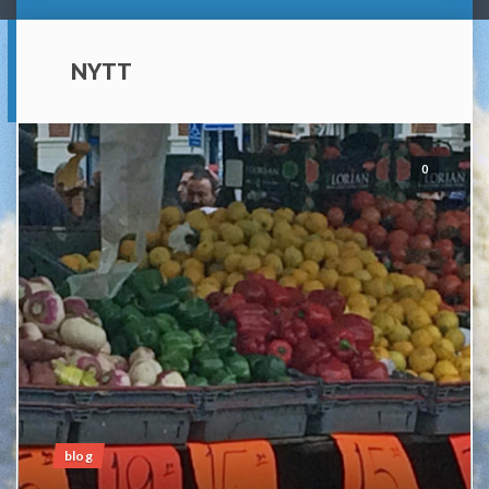
NYTT
0
blog