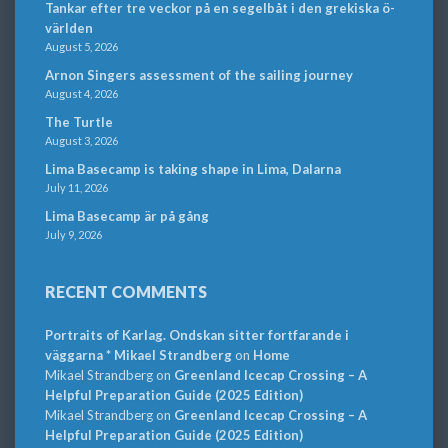
Tankar efter tre veckor på en segelbåt i den grekiska ö-
världen
August 5, 2026
Arnon Singers assessment of the sailing journey
August 4, 2026
The Turtle
August 3, 2026
Lima Basecamp is taking shape in Lima, Dalarna
July 11, 2026
Lima Basecamp är på gång
July 9, 2026
RECENT COMMENTS
Portraits of Karlag. Ondskan sitter fortfarande i
väggarna * Mikael Strandberg
on
Home
Mikael Strandberg
on
Greenland Icecap Crossing – A
Helpful Preparation Guide (2025 Edition)
Mikael Strandberg
on
Greenland Icecap Crossing – A
Helpful Preparation Guide (2025 Edition)