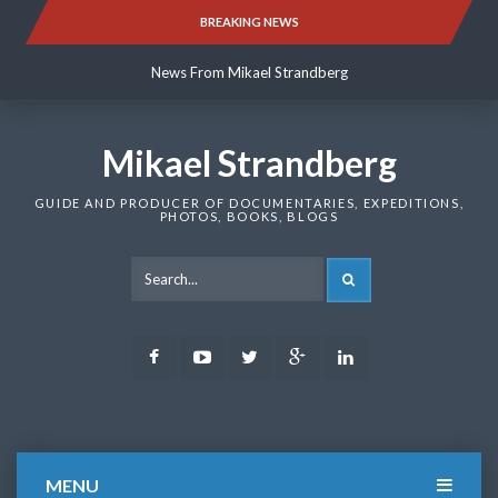
Skip
BREAKING NEWS
News From Mikael Strandberg
to
content
News From Mikael Strandberg
News From Mikael Strandberg
Mikael Strandberg
GUIDE AND PRODUCER OF DOCUMENTARIES, EXPEDITIONS,
PHOTOS, BOOKS, BLOGS
SEARCH
Facebook
Youtube
Twitter
Google
LinkedIn
Plus
MENU