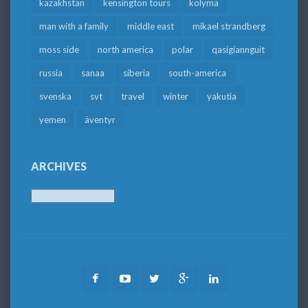
kazakhstan
kensington tours
kolyma
man with a family
middle east
mikael strandberg
moss side
north america
polar
qasigiannguit
russia
sanaa
siberia
south-america
svenska
svt
travel
winter
yakutia
yemen
äventyr
ARCHIVES
Archives
Facebook
Youtube
Twitter
Google
LinkedIn
Plus