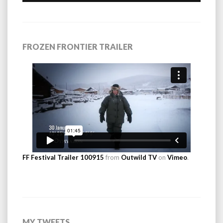
FROZEN FRONTIER TRAILER
FF Festival Trailer 100915
from
Outwild TV
on
Vimeo
.
MY TWEETS