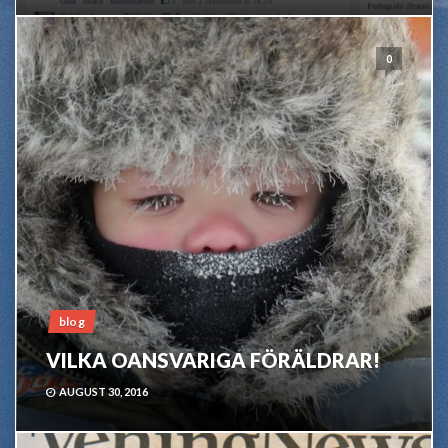
0
blog
VILKA OANSVARIGA FÖRÄLDRAR!
AUGUST 30, 2016