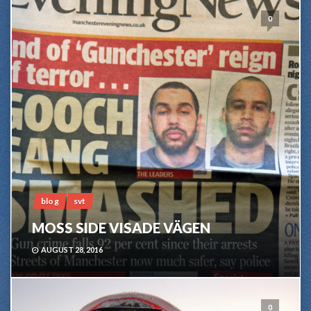
0
blog
svt
MOSS SIDE VISADE VÄGEN
AUGUST 28, 2016
0