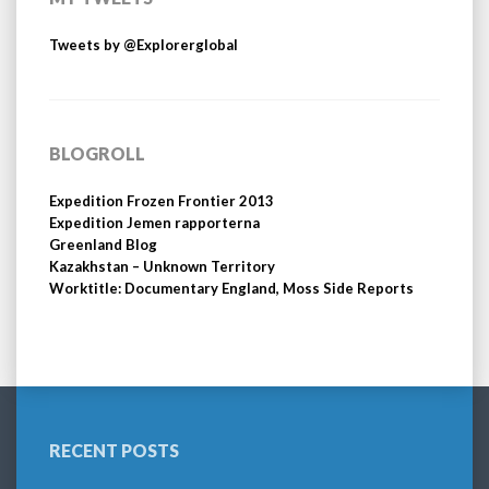
Tweets by @Explorerglobal
BLOGROLL
Expedition Frozen Frontier 2013
Expedition Jemen rapporterna
Greenland Blog
Kazakhstan – Unknown Territory
Worktitle: Documentary England, Moss Side Reports
RECENT POSTS