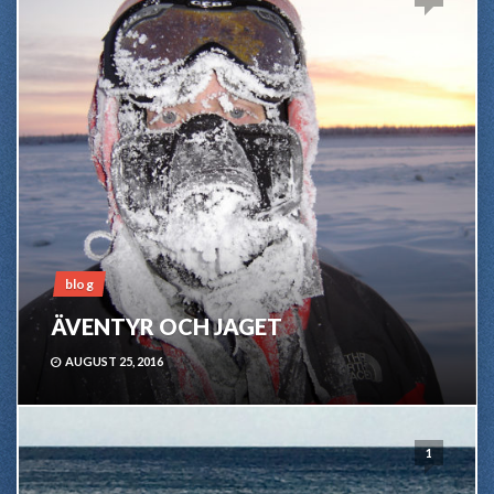
blog
ÄVENTYR OCH JAGET
AUGUST 25, 2016
1