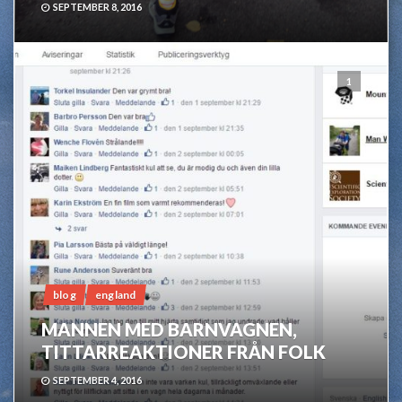
SEPTEMBER 8, 2016
1
blog
england
MANNEN MED BARNVAGNEN,
TITTARREAKTIONER FRÅN FOLK
SEPTEMBER 4, 2016