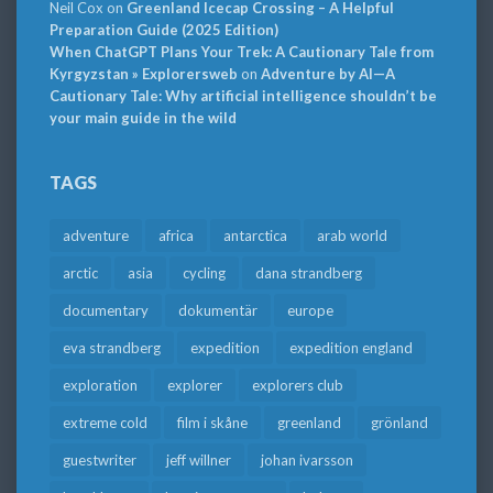
Neil Cox
on
Greenland Icecap Crossing – A Helpful
Preparation Guide (2025 Edition)
When ChatGPT Plans Your Trek: A Cautionary Tale from
Kyrgyzstan » Explorersweb
on
Adventure by AI—A
Cautionary Tale: Why artificial intelligence shouldn’t be
your main guide in the wild
TAGS
adventure
africa
antarctica
arab world
arctic
asia
cycling
dana strandberg
documentary
dokumentär
europe
eva strandberg
expedition
expedition england
exploration
explorer
explorers club
extreme cold
film i skåne
greenland
grönland
guestwriter
jeff willner
johan ivarsson