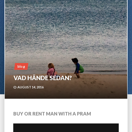
blog
VAD HÄNDE SEDAN?
AUGUST 14, 2016
BUY OR RENT MAN WITH A PRAM