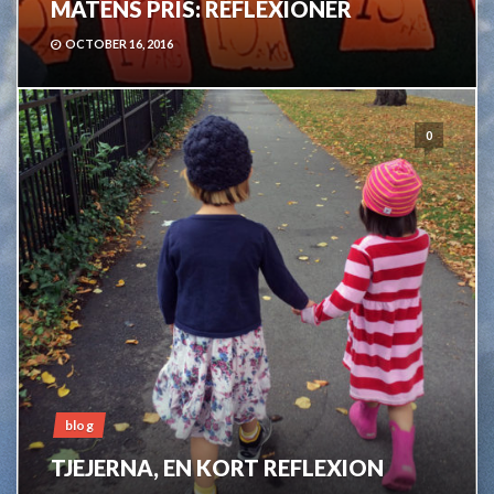
MATENS PRIS: REFLEXIONER
OCTOBER 16, 2016
0
blog
TJEJERNA, EN KORT REFLEXION