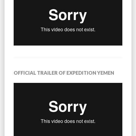
OFFICIAL TRAILER OF EXPEDITION YEMEN