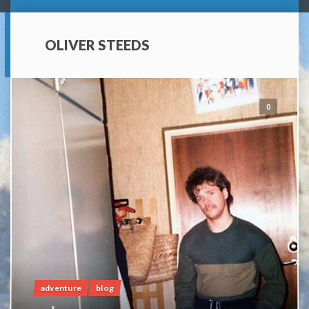
OLIVER STEEDS
0
adventure
blog