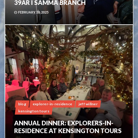
39ÅR I SAMMA BRANCH
FEBRUARY 28, 2025
0
blog
explorer-in-residence
jeff willner
kensington tours
ANNUAL DINNER: EXPLORERS-IN-
RESIDENCE AT KENSINGTON TOURS