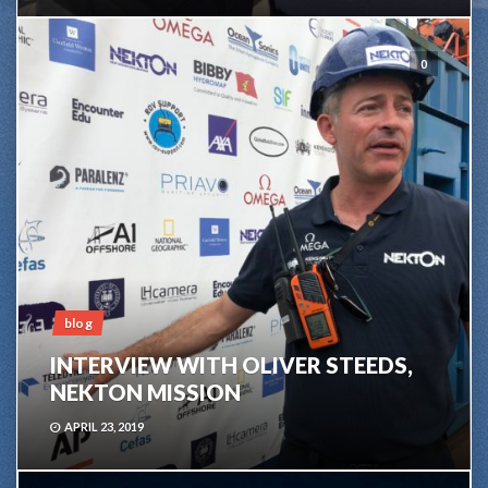
0
blog
INTERVIEW WITH OLIVER STEEDS,
NEKTON MISSION
APRIL 23, 2019