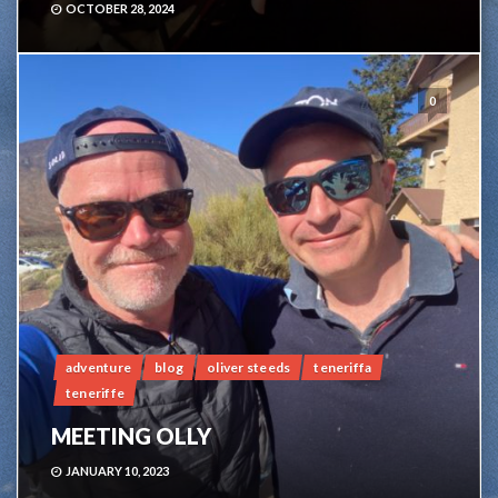
OCTOBER 28, 2024
0
adventure
blog
oliver steeds
teneriffa
teneriffe
MEETING OLLY
JANUARY 10, 2023