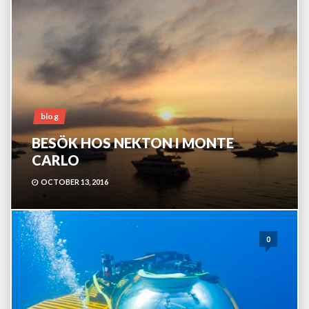
blog
BESÖK HOS NEKTON I MONTE
CARLO
OCTOBER 13, 2016
0