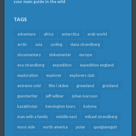
your main guide in the wild
TAGS
adventure
africa
antarctica
arab world
arctic
asia
cycling
dana strandberg
documentary
dokumentär
europe
eva strandberg
expedition
expedition england
exploration
explorer
explorers club
extreme cold
film i skåne
greenland
grönland
guestwriter
jeff willner
johan ivarsson
kazakhstan
kensington tours
kolyma
man with a family
middle east
mikael strandberg
moss side
north america
polar
qasigiannguit