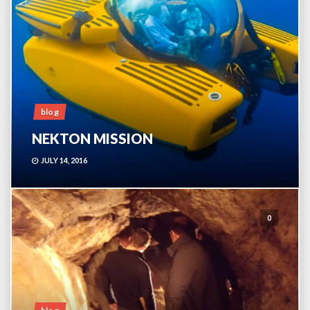
blog
NEKTON MISSION
JULY 14, 2016
0