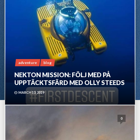
adventure
blog
NEKTON MISSION: FÖLJ MED PÅ
UPPTÄCKTSFÄRD MED OLLY STEEDS
MARCH 13, 2019
0