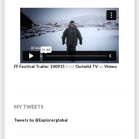
FF Festival Trailer 100915
from
Outwild TV
on
Vimeo
.
MY TWEETS
Tweets by @Explorerglobal