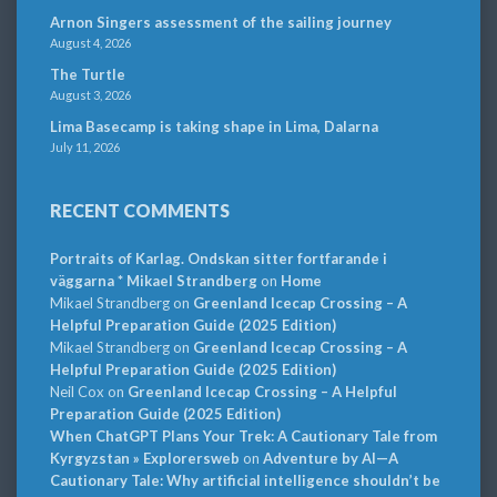
Arnon Singers assessment of the sailing journey
August 4, 2026
The Turtle
August 3, 2026
Lima Basecamp is taking shape in Lima, Dalarna
July 11, 2026
RECENT COMMENTS
Portraits of Karlag. Ondskan sitter fortfarande i
väggarna * Mikael Strandberg
on
Home
Mikael Strandberg
on
Greenland Icecap Crossing – A
Helpful Preparation Guide (2025 Edition)
Mikael Strandberg
on
Greenland Icecap Crossing – A
Helpful Preparation Guide (2025 Edition)
Neil Cox
on
Greenland Icecap Crossing – A Helpful
Preparation Guide (2025 Edition)
When ChatGPT Plans Your Trek: A Cautionary Tale from
Kyrgyzstan » Explorersweb
on
Adventure by AI—A
Cautionary Tale: Why artificial intelligence shouldn’t be