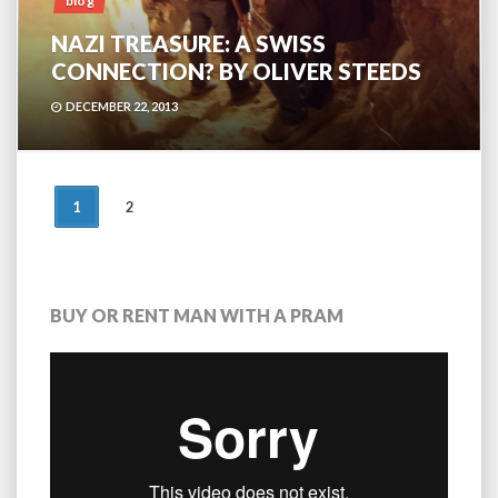
blog
NAZI TREASURE: A SWISS
CONNECTION? BY OLIVER STEEDS
DECEMBER 22, 2013
POSTS
1
2
NAVIGATION
BUY OR RENT MAN WITH A PRAM