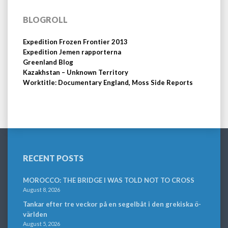
BLOGROLL
Expedition Frozen Frontier 2013
Expedition Jemen rapporterna
Greenland Blog
Kazakhstan – Unknown Territory
Worktitle: Documentary England, Moss Side Reports
RECENT POSTS
MOROCCO: THE BRIDGE I WAS TOLD NOT TO CROSS
August 8, 2026
Tankar efter tre veckor på en segelbåt i den grekiska ö-
världen
August 5, 2026