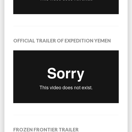
OFFICIAL TRAILER OF EXPEDITION YEMEN
FROZEN FRONTIER TRAILER