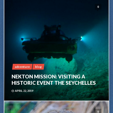
0
adventure
blog
NEKTON MISSION: VISITING A
HISTORIC EVENT THE SEYCHELLES
APRIL 22, 2019
0