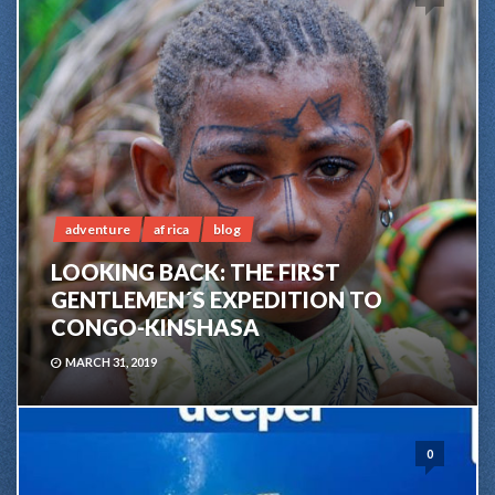
adventure
africa
blog
LOOKING BACK: THE FIRST
GENTLEMEN´S EXPEDITION TO
CONGO-KINSHASA
MARCH 31, 2019
0