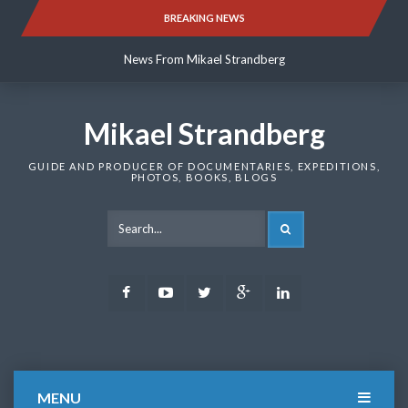
Skip
BREAKING NEWS
News From Mikael Strandberg
to
content
News From Mikael Strandberg
News From Mikael Strandberg
Mikael Strandberg
GUIDE AND PRODUCER OF DOCUMENTARIES, EXPEDITIONS,
PHOTOS, BOOKS, BLOGS
SEARCH
Facebook
Youtube
Twitter
Google
LinkedIn
Plus
MENU