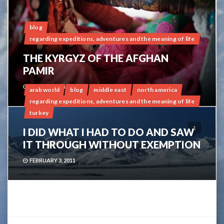
blog
regarding expeditions, adventures and the meaning of life
THE KYRGYZ OF THE AFGHAN
PAMIR
APRIL 21, 2011
arab world
blog
middle east
north america
regarding expeditions, adventures and the meaning of life
turkey
1
I DID WHAT I HAD TO DO AND SAW
IT THROUGH WITHOUT EXEMPTION
FEBRUARY 3, 2011