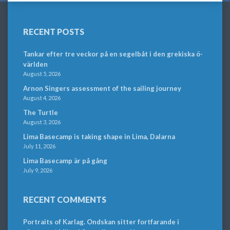
RECENT POSTS
Tankar efter tre veckor på en segelbåt i den grekiska ö-
världen
August 5, 2026
Arnon Singers assessment of the sailing journey
August 4, 2026
The Turtle
August 3, 2026
Lima Basecamp is taking shape in Lima, Dalarna
July 11, 2026
Lima Basecamp är på gång
July 9, 2026
RECENT COMMENTS
Portraits of Karlag. Ondskan sitter fortfarande i