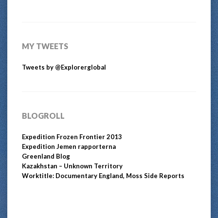
MY TWEETS
Tweets by @Explorerglobal
BLOGROLL
Expedition Frozen Frontier 2013
Expedition Jemen rapporterna
Greenland Blog
Kazakhstan – Unknown Territory
Worktitle: Documentary England, Moss Side Reports