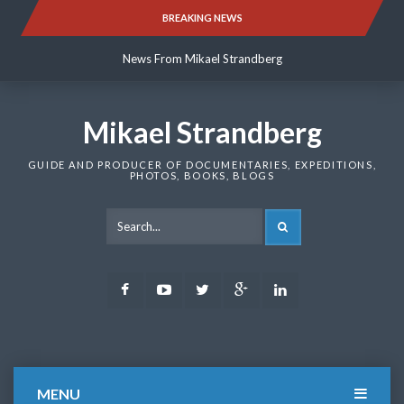
Skip
BREAKING NEWS
News From Mikael Strandberg
to
content
News From Mikael Strandberg
News From Mikael Strandberg
Mikael Strandberg
GUIDE AND PRODUCER OF DOCUMENTARIES, EXPEDITIONS,
PHOTOS, BOOKS, BLOGS
SEARCH
Facebook
Youtube
Twitter
Google
LinkedIn
Plus
MENU