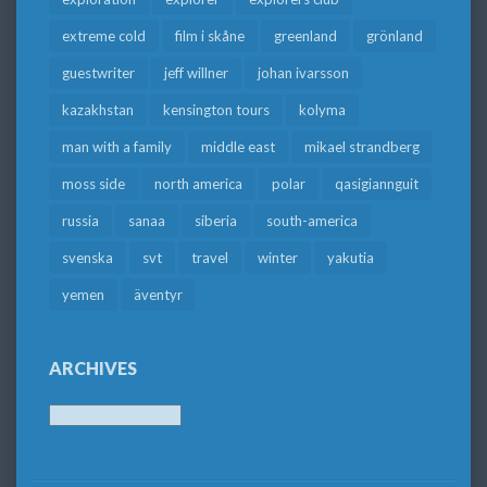
extreme cold
film i skåne
greenland
grönland
guestwriter
jeff willner
johan ivarsson
kazakhstan
kensington tours
kolyma
man with a family
middle east
mikael strandberg
moss side
north america
polar
qasigiannguit
russia
sanaa
siberia
south-america
svenska
svt
travel
winter
yakutia
yemen
äventyr
ARCHIVES
Archives