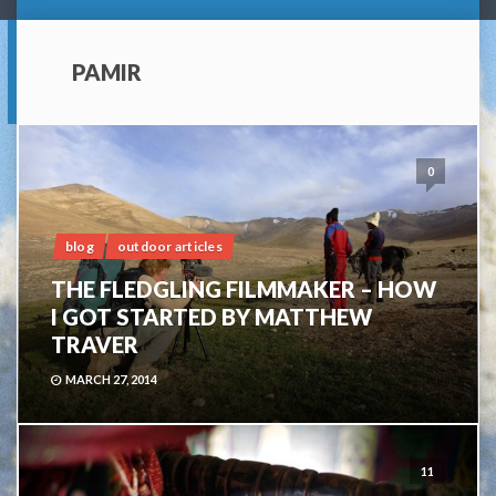
PAMIR
0
blog
outdoor articles
THE FLEDGLING FILMMAKER – HOW
I GOT STARTED BY MATTHEW
TRAVER
MARCH 27, 2014
11