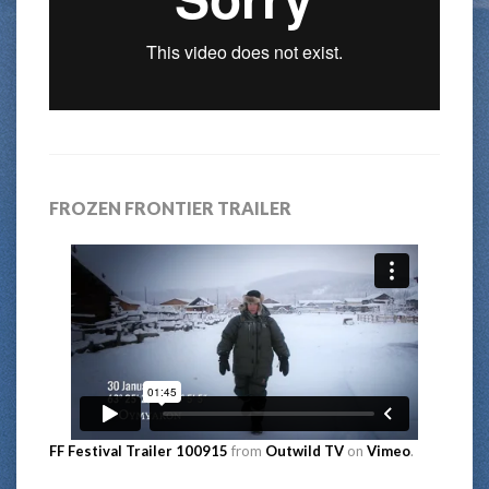
FROZEN FRONTIER TRAILER
FF Festival Trailer 100915
from
Outwild TV
on
Vimeo
.