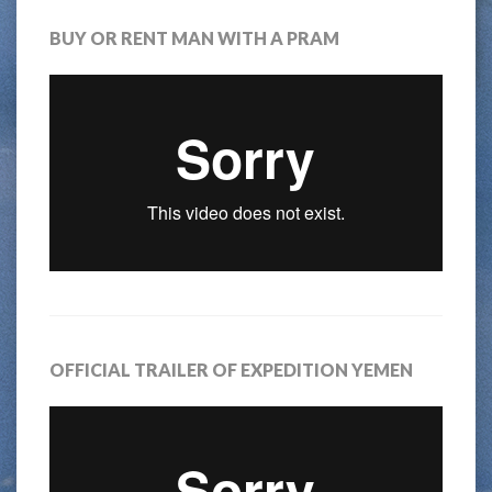
BUY OR RENT MAN WITH A PRAM
OFFICIAL TRAILER OF EXPEDITION YEMEN