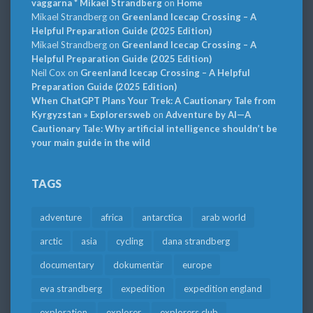
väggarna * Mikael Strandberg
on
Home
Mikael Strandberg
on
Greenland Icecap Crossing – A
Helpful Preparation Guide (2025 Edition)
Mikael Strandberg
on
Greenland Icecap Crossing – A
Helpful Preparation Guide (2025 Edition)
Neil Cox
on
Greenland Icecap Crossing – A Helpful
Preparation Guide (2025 Edition)
When ChatGPT Plans Your Trek: A Cautionary Tale from
Kyrgyzstan » Explorersweb
on
Adventure by AI—A
Cautionary Tale: Why artificial intelligence shouldn’t be
your main guide in the wild
TAGS
adventure
africa
antarctica
arab world
arctic
asia
cycling
dana strandberg
documentary
dokumentär
europe
eva strandberg
expedition
expedition england
exploration
explorer
explorers club