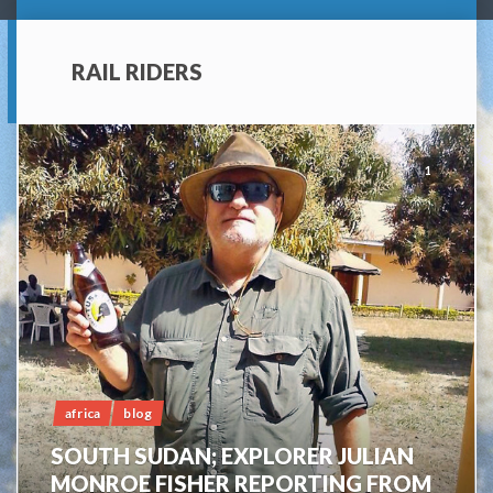
RAIL RIDERS
1
africa
blog
SOUTH SUDAN; EXPLORER JULIAN
MONROE FISHER REPORTING FROM