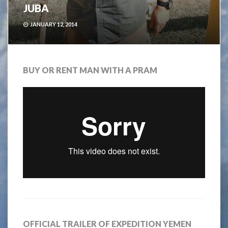
JUBA
JANUARY 12, 2014
BUY OR RENT MAN WITH A PRAM
OFFICIAL TRAILER OF EXPEDITION YEMEN