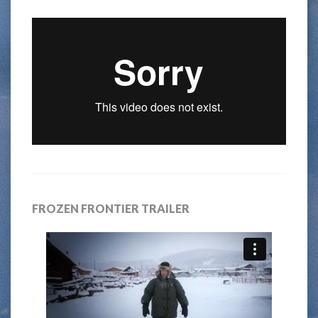
FROZEN FRONTIER TRAILER