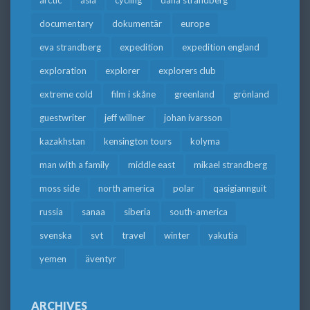
arctic
asia
cycling
dana strandberg
documentary
dokumentär
europe
eva strandberg
expedition
expedition england
exploration
explorer
explorers club
extreme cold
film i skåne
greenland
grönland
guestwriter
jeff willner
johan ivarsson
kazakhstan
kensington tours
kolyma
man with a family
middle east
mikael strandberg
moss side
north america
polar
qasigiannguit
russia
sanaa
siberia
south-america
svenska
svt
travel
winter
yakutia
yemen
äventyr
ARCHIVES