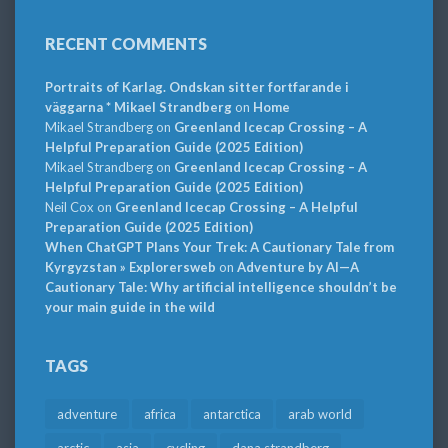
RECENT COMMENTS
Portraits of Karlag. Ondskan sitter fortfarande i
väggarna * Mikael Strandberg
on
Home
Mikael Strandberg
on
Greenland Icecap Crossing – A
Helpful Preparation Guide (2025 Edition)
Mikael Strandberg
on
Greenland Icecap Crossing – A
Helpful Preparation Guide (2025 Edition)
Neil Cox
on
Greenland Icecap Crossing – A Helpful
Preparation Guide (2025 Edition)
When ChatGPT Plans Your Trek: A Cautionary Tale from
Kyrgyzstan » Explorersweb
on
Adventure by AI—A
Cautionary Tale: Why artificial intelligence shouldn’t be
your main guide in the wild
TAGS
adventure
africa
antarctica
arab world