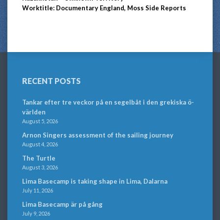
Worktitle: Documentary England, Moss Side Reports
RECENT POSTS
Tankar efter tre veckor på en segelbåt i den grekiska ö-
världen
August 5, 2026
Arnon Singers assessment of the sailing journey
August 4, 2026
The Turtle
August 3, 2026
Lima Basecamp is taking shape in Lima, Dalarna
July 11, 2026
Lima Basecamp är på gång
July 9, 2026