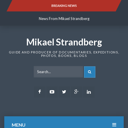
Skip
BREAKING NEWS
News From Mikael Strandberg
to
content
News From Mikael Strandberg
News From Mikael Strandberg
Mikael Strandberg
GUIDE AND PRODUCER OF DOCUMENTARIES, EXPEDITIONS,
PHOTOS, BOOKS, BLOGS
SEARCH
Facebook
Youtube
Twitter
Google
LinkedIn
Plus
MENU