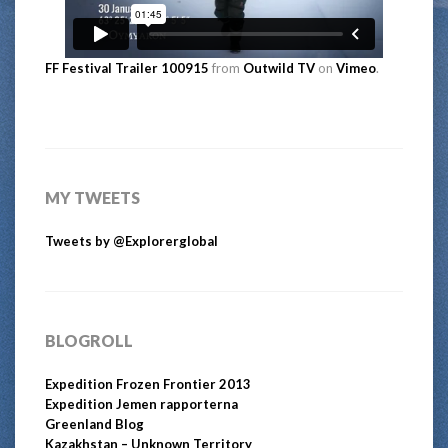
FF Festival Trailer 100915
from
Outwild TV
on
Vimeo
.
MY TWEETS
Tweets by @Explorerglobal
BLOGROLL
Expedition Frozen Frontier 2013
Expedition Jemen rapporterna
Greenland Blog
Kazakhstan – Unknown Territory