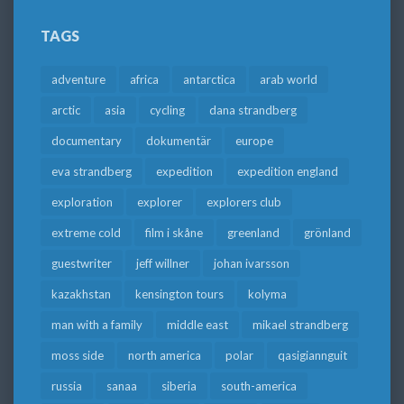
TAGS
adventure
africa
antarctica
arab world
arctic
asia
cycling
dana strandberg
documentary
dokumentär
europe
eva strandberg
expedition
expedition england
exploration
explorer
explorers club
extreme cold
film i skåne
greenland
grönland
guestwriter
jeff willner
johan ivarsson
kazakhstan
kensington tours
kolyma
man with a family
middle east
mikael strandberg
moss side
north america
polar
qasigiannguit
russia
sanaa
siberia
south-america