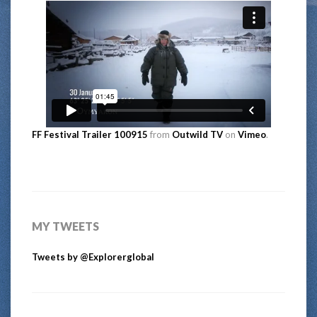
FF Festival Trailer 100915
from
Outwild TV
on
Vimeo
.
MY TWEETS
Tweets by @Explorerglobal