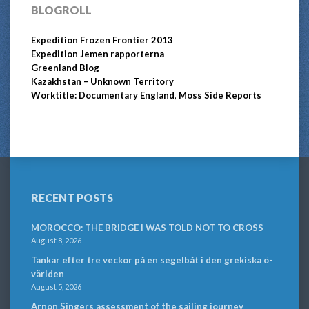
BLOGROLL
Expedition Frozen Frontier 2013
Expedition Jemen rapporterna
Greenland Blog
Kazakhstan – Unknown Territory
Worktitle: Documentary England, Moss Side Reports
RECENT POSTS
MOROCCO: THE BRIDGE I WAS TOLD NOT TO CROSS
August 8, 2026
Tankar efter tre veckor på en segelbåt i den grekiska ö-
världen
August 5, 2026
Arnon Singers assessment of the sailing journey