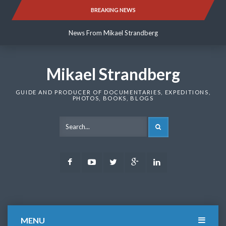
Skip
BREAKING NEWS
News From Mikael Strandberg
to
content
News From Mikael Strandberg
News From Mikael Strandberg
Mikael Strandberg
GUIDE AND PRODUCER OF DOCUMENTARIES, EXPEDITIONS,
PHOTOS, BOOKS, BLOGS
SEARCH
Facebook
Youtube
Twitter
Google
LinkedIn
Plus
MENU