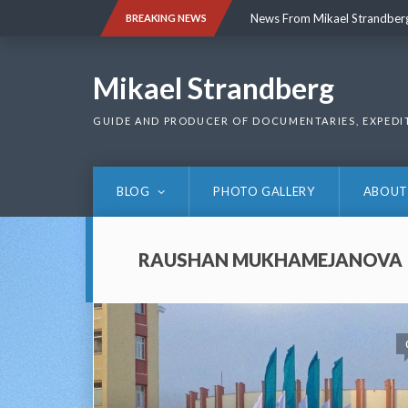
Skip
News From Mikael Strandber
BREAKING NEWS
to
content
News From Mikael Strandber
Mikael Strandberg
GUIDE AND PRODUCER OF DOCUMENTARIES, EXPEDI
BLOG
PHOTO GALLERY
ABOUT
RAUSHAN MUKHAMEJANOVA