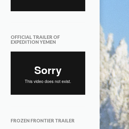
OFFICIAL TRAILER OF
EXPEDITION YEMEN
FROZEN FRONTIER TRAILER