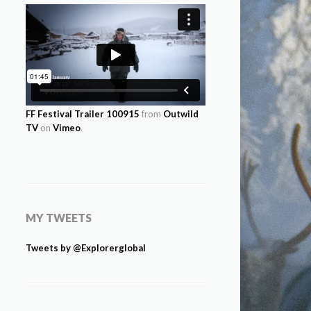
FF Festival Trailer 100915
from
Outwild
TV
on
Vimeo
.
MY TWEETS
Tweets by @Explorerglobal