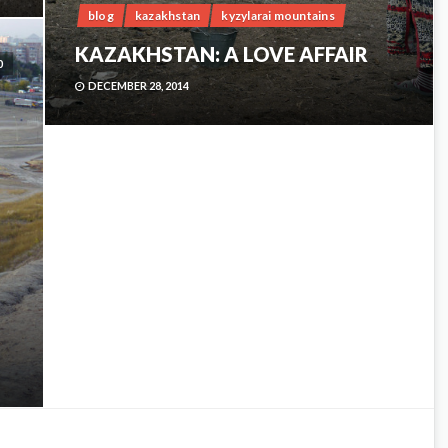
blog
kazakhstan
kyzylarai mountains
KAZAKHSTAN: A LOVE AFFAIR
0
DECEMBER 28, 2014