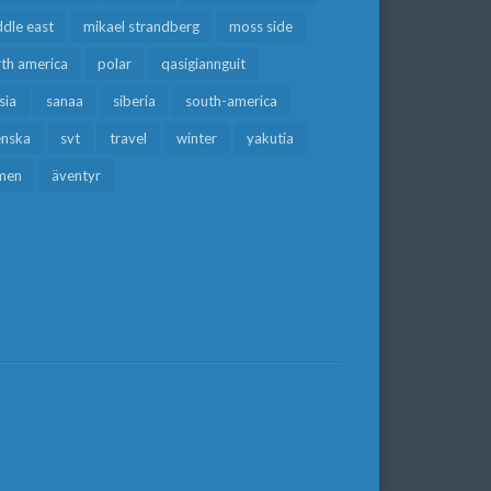
dle east
mikael strandberg
moss side
rth america
polar
qasigiannguit
sia
sanaa
siberia
south-america
enska
svt
travel
winter
yakutia
men
äventyr