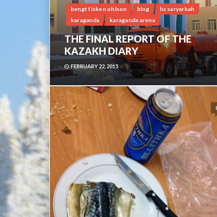
bengt fisken ohlson
blog
hc saryarkah
karaganda
karaganda arena
THE FINAL REPORT OF THE
KAZAKH DIARY
FEBRUARY 22, 2015