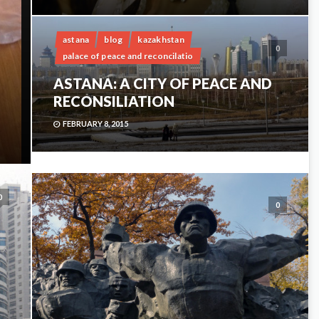
astana
blog
kazakhstan
0
palace of peace and reconcilatio
ASTANA: A CITY OF PEACE AND
RECONSILIATION
FEBRUARY 8, 2015
0
0