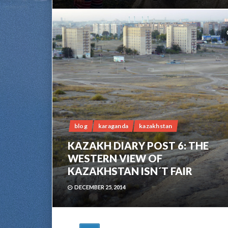
blog
karaganda
kazakhstan
KAZAKH DIARY POST 6: THE
WESTERN VIEW OF
KAZAKHSTAN ISN´T FAIR
DECEMBER 25, 2014