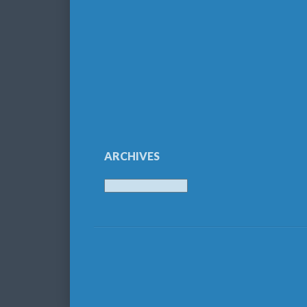
ARCHIVES
Archives