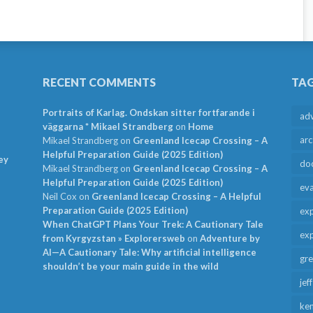
RECENT COMMENTS
TA
Portraits of Karlag. Ondskan sitter fortfarande i
ad
väggarna * Mikael Strandberg
on
Home
arc
Mikael Strandberg
on
Greenland Icecap Crossing – A
Helpful Preparation Guide (2025 Edition)
ey
do
Mikael Strandberg
on
Greenland Icecap Crossing – A
Helpful Preparation Guide (2025 Edition)
ev
Neil Cox
on
Greenland Icecap Crossing – A Helpful
Preparation Guide (2025 Edition)
exp
When ChatGPT Plans Your Trek: A Cautionary Tale
exp
from Kyrgyzstan » Explorersweb
on
Adventure by
AI—A Cautionary Tale: Why artificial intelligence
gr
shouldn’t be your main guide in the wild
jef
ken