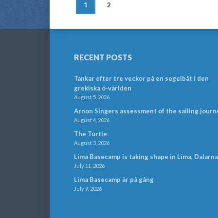
POSTS
1
2
NAVIGATION
RECENT POSTS
Tankar efter tre veckor på en segelbåt i den
grekiska ö-världen
August 5, 2026
Arnon Singers assessment of the sailing journ
August 4, 2026
The Turtle
August 3, 2026
Lima Basecamp is taking shape in Lima, Dalarna
July 11, 2026
Lima Basecamp är på gång
July 9, 2026