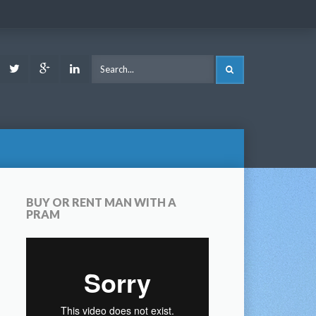
ook
Youtube
Twitter
Google
LinkedIn
SEARCH
Plus
BUY OR RENT MAN WITH A
PRAM