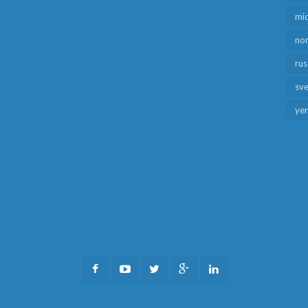
mid
no
rus
sv
ye
Facebook
Youtube
Twitter
Google
LinkedIn
Plus