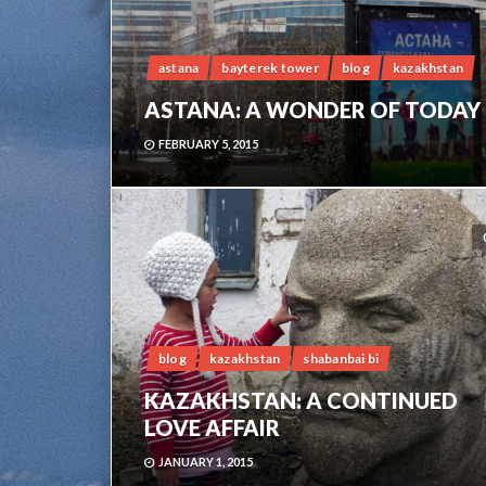
astana
bayterek tower
blog
kazakhstan
ASTANA: A WONDER OF TODAY
FEBRUARY 5, 2015
blog
kazakhstan
shabanbai bi
KAZAKHSTAN: A CONTINUED
LOVE AFFAIR
JANUARY 1, 2015