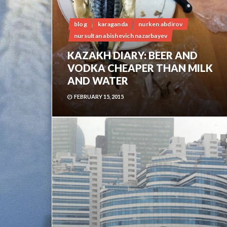
blog
karaganda
nurken abdirov
nursultan abishevich nazarbayev
KAZAKH DIARY: BEER AND
VODKA CHEAPER THAN MILK
AND WATER
FEBRUARY 15, 2015