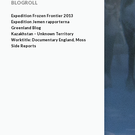
BLOGROLL
Expedition Frozen Frontier 2013
Expedition Jemen rapporterna
Greenland Blog
Kazakhstan – Unknown Territory
Worktitle: Documentary England, Moss
Side Reports