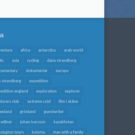
GS
venture
africa
antarctica
arab world
tic
asia
cycling
dana strandberg
cumentary
dokumentär
europe
a strandberg
expedition
edition england
exploration
explorer
lorers club
extreme cold
film i skåne
eenland
grönland
guestwriter
f willner
johan ivarsson
kazakhstan
sington tours
kolyma
man with a family