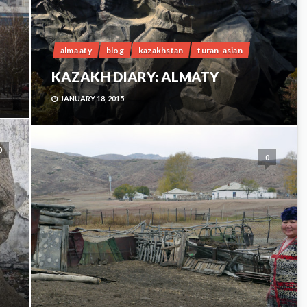
alma aty
blog
kazakhstan
turan-asian
KAZAKH DIARY: ALMATY
JANUARY 18, 2015
0
0