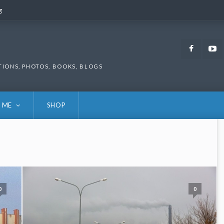
g
g
Faceb
TIONS, PHOTOS, BOOKS, BLOGS
 ME
SHOP
0
0