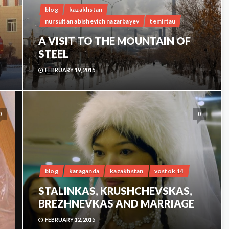
blog
kazakhstan
nursultan abishevich nazarbayev
temirtau
A VISIT TO THE MOUNTAIN OF
STEEL
FEBRUARY 19, 2015
0
0
blog
karaganda
kazakhstan
vostok 14
STALINKAS, KRUSHCHEVSKAS,
BREZHNEVKAS AND MARRIAGE
FEBRUARY 12, 2015