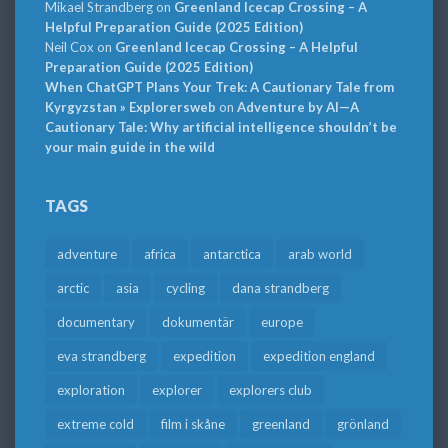
Mikael Strandberg
on
Greenland Icecap Crossing – A
Helpful Preparation Guide (2025 Edition)
Neil Cox
on
Greenland Icecap Crossing – A Helpful
Preparation Guide (2025 Edition)
When ChatGPT Plans Your Trek: A Cautionary Tale from
Kyrgyzstan » Explorersweb
on
Adventure by AI—A
Cautionary Tale: Why artificial intelligence shouldn’t be
your main guide in the wild
TAGS
adventure
africa
antarctica
arab world
arctic
asia
cycling
dana strandberg
documentary
dokumentär
europe
eva strandberg
expedition
expedition england
exploration
explorer
explorers club
extreme cold
film i skåne
greenland
grönland