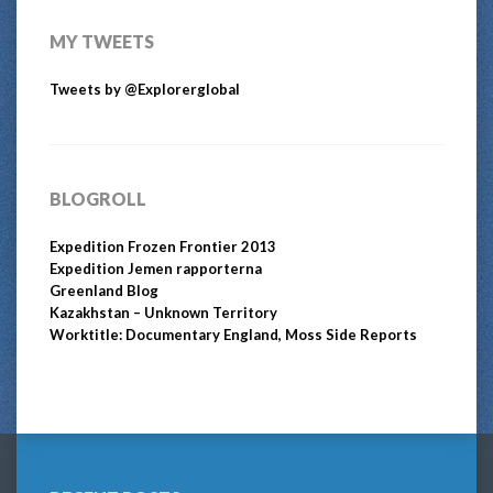
MY TWEETS
Tweets by @Explorerglobal
BLOGROLL
Expedition Frozen Frontier 2013
Expedition Jemen rapporterna
Greenland Blog
Kazakhstan – Unknown Territory
Worktitle: Documentary England, Moss Side Reports