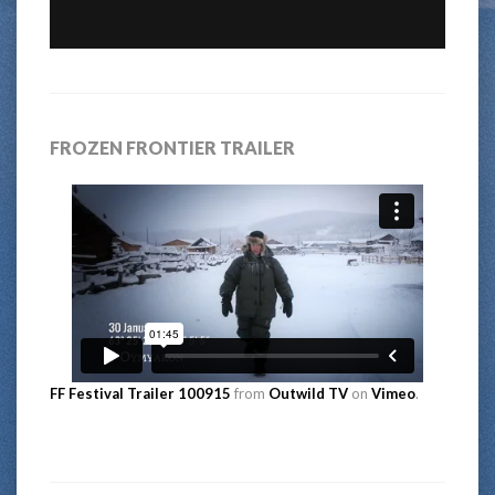
FROZEN FRONTIER TRAILER
FF Festival Trailer 100915
from
Outwild TV
on
Vimeo
.