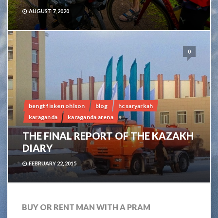
AUGUST 7, 2020
0
bengt fisken ohlson
blog
hc saryarkah
karaganda
karaganda arena
THE FINAL REPORT OF THE KAZAKH
DIARY
FEBRUARY 22, 2015
BUY OR RENT MAN WITH A PRAM