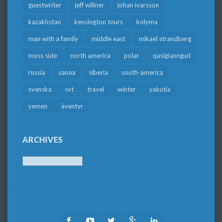
guestwriter
jeff willner
johan ivarsson
kazakhstan
kensington tours
kolyma
man with a family
middle east
mikael strandberg
moss side
north america
polar
qasigiannguit
russia
sanaa
siberia
south-america
svenska
svt
travel
winter
yakutia
yemen
äventyr
ARCHIVES
Archives
Facebook
Youtube
Twitter
Google
LinkedIn