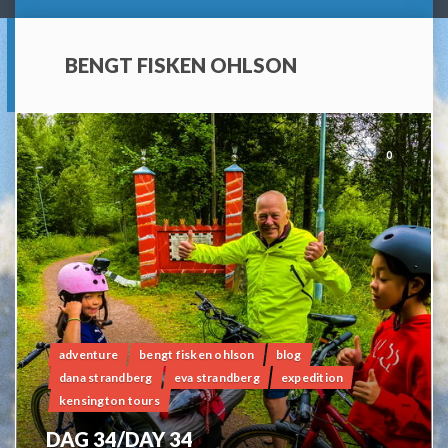
BENGT FISKEN OHLSON
0
adventure
bengt fisken ohlson
blog
dana strandberg
eva strandberg
expedition
kensington tours
DAG 34/DAY 34