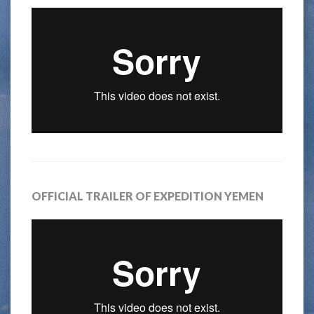
OFFICIAL TRAILER OF EXPEDITION YEMEN