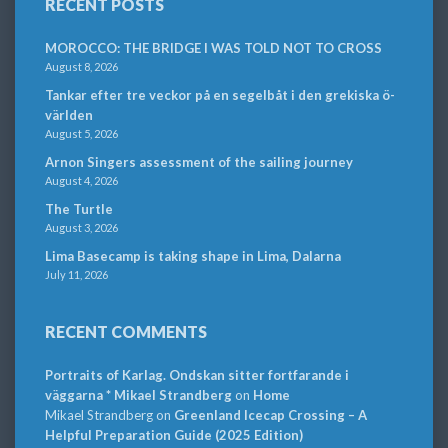
RECENT POSTS
MOROCCO: THE BRIDGE I WAS TOLD NOT TO CROSS
August 8, 2026
Tankar efter tre veckor på en segelbåt i den grekiska ö-
världen
August 5, 2026
Arnon Singers assessment of the sailing journey
August 4, 2026
The Turtle
August 3, 2026
Lima Basecamp is taking shape in Lima, Dalarna
July 11, 2026
RECENT COMMENTS
Portraits of Karlag. Ondskan sitter fortfarande i
väggarna * Mikael Strandberg
on
Home
Mikael Strandberg
on
Greenland Icecap Crossing – A
Helpful Preparation Guide (2025 Edition)