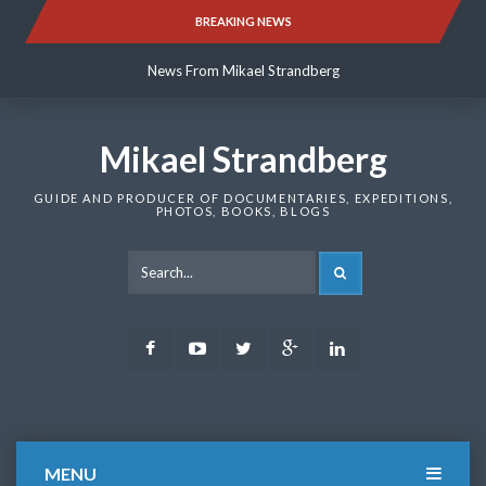
Skip
BREAKING NEWS
News From Mikael Strandberg
to
content
News From Mikael Strandberg
News From Mikael Strandberg
Mikael Strandberg
GUIDE AND PRODUCER OF DOCUMENTARIES, EXPEDITIONS,
PHOTOS, BOOKS, BLOGS
SEARCH
Facebook
Youtube
Twitter
Google
LinkedIn
Plus
MENU