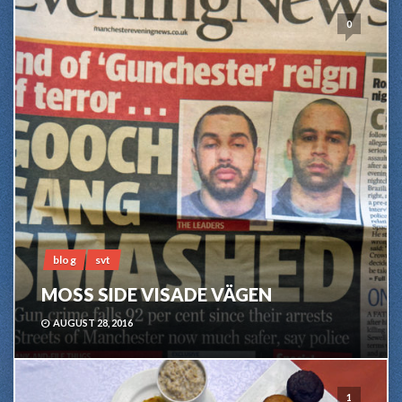
0
blog
svt
MOSS SIDE VISADE VÄGEN
AUGUST 28, 2016
1