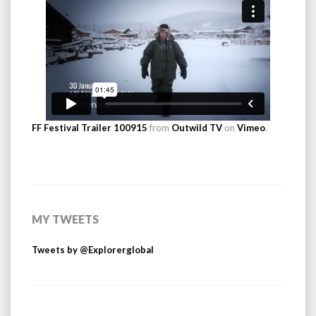
FF Festival Trailer 100915
from
Outwild TV
on
Vimeo
.
MY TWEETS
Tweets by @Explorerglobal