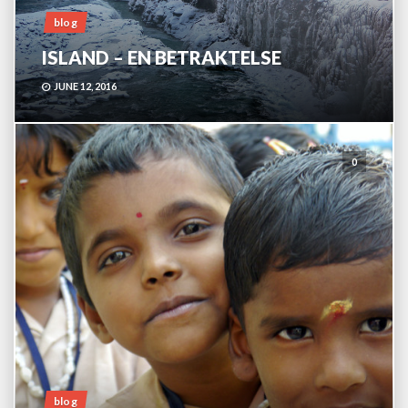
blog
ISLAND – EN BETRAKTELSE
JUNE 12, 2016
0
blog