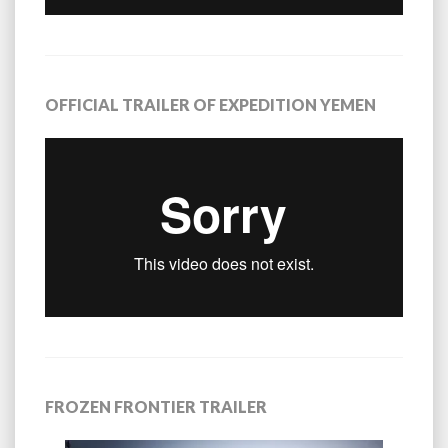
OFFICIAL TRAILER OF EXPEDITION YEMEN
FROZEN FRONTIER TRAILER