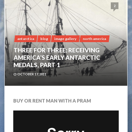
2
antarctica
blog
image gallery
north america
THREE FOR THREE; RECEIVING
AMERICA’S EARLY ANTARCTIC
MEDALS, PART 1
OCTOBER 17, 2011
BUY OR RENT MAN WITH A PRAM