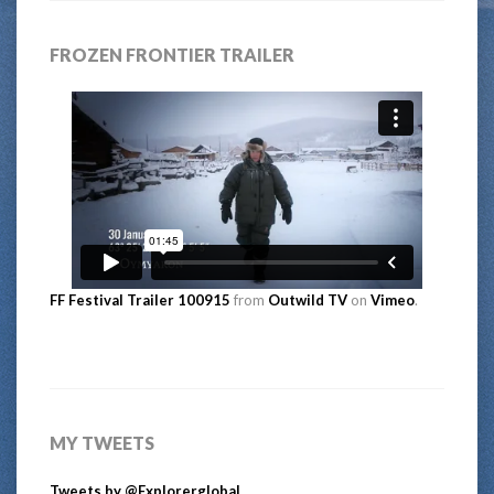
FROZEN FRONTIER TRAILER
FF Festival Trailer 100915
from
Outwild TV
on
Vimeo
.
MY TWEETS
Tweets by @Explorerglobal