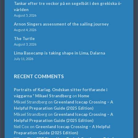
Tankar efter tre veckor på en segelbåt i den grekiska ö-
världen
August 5, 2026
Arnon Singers assessment of the sailing journey
August 4, 2026
The Turtle
August 3, 2026
Lima Basecamp is taking shape in Lima, Dalarna
July 11, 2026
RECENT COMMENTS
Portraits of Karlag. Ondskan sitter fortfarande i
väggarna * Mikael Strandberg
on
Home
Mikael Strandberg
on
Greenland Icecap Crossing – A
Helpful Preparation Guide (2025 Edition)
Mikael Strandberg
on
Greenland Icecap Crossing – A
Helpful Preparation Guide (2025 Edition)
Neil Cox
on
Greenland Icecap Crossing – A Helpful
Preparation Guide (2025 Edition)