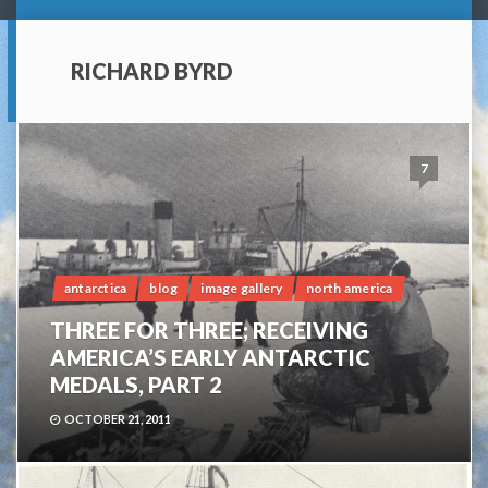
RICHARD BYRD
7
antarctica
blog
image gallery
north america
THREE FOR THREE; RECEIVING
AMERICA’S EARLY ANTARCTIC
MEDALS, PART 2
OCTOBER 21, 2011