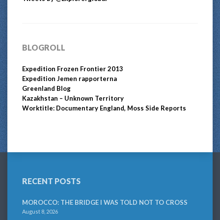
BLOGROLL
Expedition Frozen Frontier 2013
Expedition Jemen rapporterna
Greenland Blog
Kazakhstan – Unknown Territory
Worktitle: Documentary England, Moss Side Reports
RECENT POSTS
MOROCCO: THE BRIDGE I WAS TOLD NOT TO CROSS
August 8, 2026