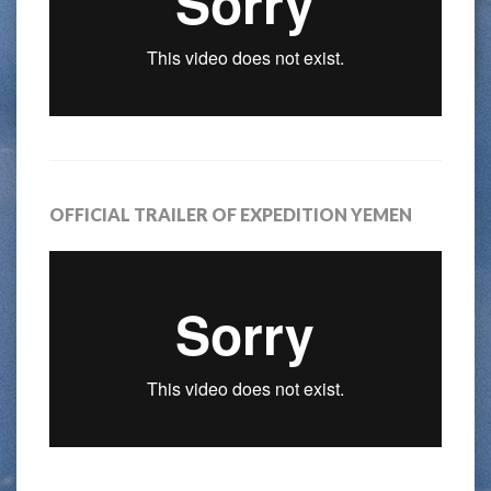
OFFICIAL TRAILER OF EXPEDITION YEMEN