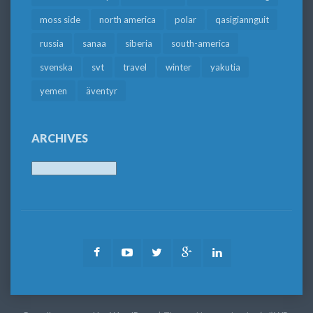
moss side
north america
polar
qasigiannguit
russia
sanaa
siberia
south-america
svenska
svt
travel
winter
yakutia
yemen
äventyr
ARCHIVES
Archives
Facebook
Youtube
Twitter
Google
LinkedIn
Plus