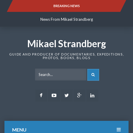
Skip
BREAKING NEWS
News From Mikael Strandberg
to
content
News From Mikael Strandberg
News From Mikael Strandberg
Mikael Strandberg
GUIDE AND PRODUCER OF DOCUMENTARIES, EXPEDITIONS,
PHOTOS, BOOKS, BLOGS
SEARCH
Facebook
Youtube
Twitter
Google
LinkedIn
Plus
MENU