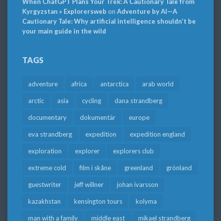
When ChatGPT Plans Your Trek: A Cautionary Tale from
Kyrgyzstan » Explorersweb
on
Adventure by AI—A
Cautionary Tale: Why artificial intelligence shouldn’t be
your main guide in the wild
TAGS
adventure
africa
antarctica
arab world
arctic
asia
cycling
dana strandberg
documentary
dokumentär
europe
eva strandberg
expedition
expedition england
exploration
explorer
explorers club
extreme cold
film i skåne
greenland
grönland
guestwriter
jeff willner
johan ivarsson
kazakhstan
kensington tours
kolyma
man with a family
middle east
mikael strandberg