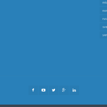
mid
no
rus
sv
ye
Facebook
Youtube
Twitter
Google
LinkedIn
Plus