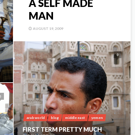
A SELF MADE
MAN
AUGUST 19, 2009
0
0
arab world
blog
middle east
yemen
FIRST TERM PRETTY MUCH