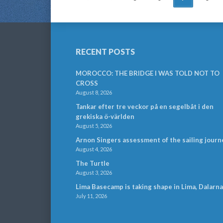
NAVIGATION
RECENT POSTS
MOROCCO: THE BRIDGE I WAS TOLD NOT TO
CROSS
August 8, 2026
Tankar efter tre veckor på en segelbåt i den
grekiska ö-världen
August 5, 2026
Arnon Singers assessment of the sailing journ
August 4, 2026
The Turtle
August 3, 2026
Lima Basecamp is taking shape in Lima, Dalarna
July 11, 2026