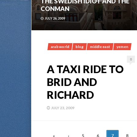
THE SWEDISH IDIOT AND THE
CONMAN
JULY 26, 2009
arab world
blog
middle east
yemen
0
A TAXI RIDE TO
BRID AND
RICHARD
JULY 23, 2009
POSTS
«
‹
5
6
7
8