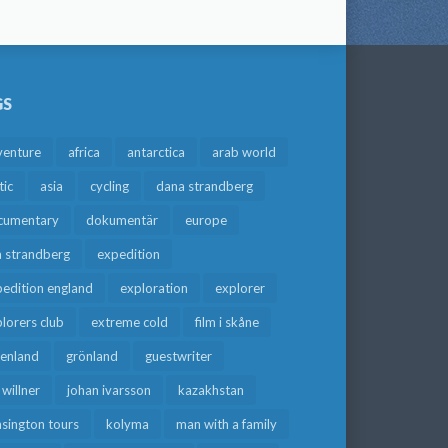
GS
venture
africa
antarctica
arab world
tic
asia
cycling
dana strandberg
cumentary
dokumentär
europe
a strandberg
expedition
edition england
exploration
explorer
lorers club
extreme cold
film i skåne
eenland
grönland
guestwriter
f willner
johan ivarsson
kazakhstan
sington tours
kolyma
man with a family