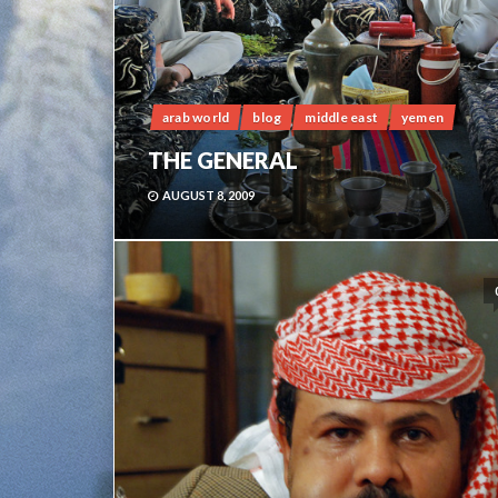
arab world
blog
middle east
yemen
THE GENERAL
AUGUST 8, 2009