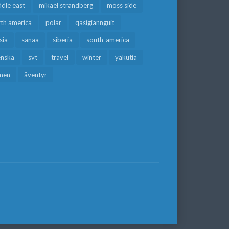
dle east
mikael strandberg
moss side
rth america
polar
qasigiannguit
sia
sanaa
siberia
south-america
enska
svt
travel
winter
yakutia
men
äventyr