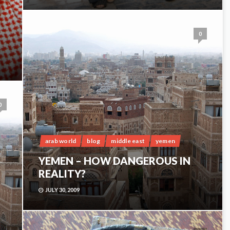
0
0
arab world
blog
middle east
yemen
YEMEN – HOW DANGEROUS IN
REALITY?
JULY 30, 2009