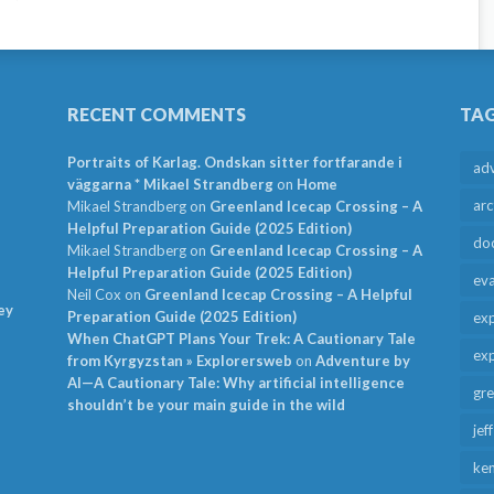
RECENT COMMENTS
TA
Portraits of Karlag. Ondskan sitter fortfarande i
ad
väggarna * Mikael Strandberg
on
Home
arc
Mikael Strandberg
on
Greenland Icecap Crossing – A
Helpful Preparation Guide (2025 Edition)
do
Mikael Strandberg
on
Greenland Icecap Crossing – A
Helpful Preparation Guide (2025 Edition)
ev
Neil Cox
on
Greenland Icecap Crossing – A Helpful
ey
Preparation Guide (2025 Edition)
exp
When ChatGPT Plans Your Trek: A Cautionary Tale
exp
from Kyrgyzstan » Explorersweb
on
Adventure by
AI—A Cautionary Tale: Why artificial intelligence
gr
shouldn’t be your main guide in the wild
jef
ken