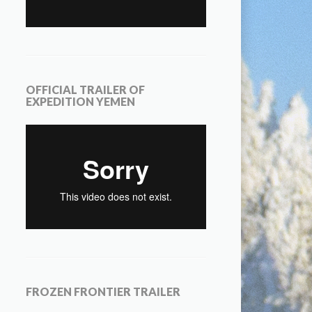
OFFICIAL TRAILER OF
EXPEDITION YEMEN
FROZEN FRONTIER TRAILER