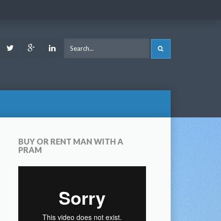
ook
Youtube
Twitter
Google
LinkedIn
SEARCH
Plus
BUY OR RENT MAN WITH A
PRAM