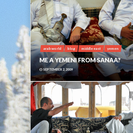
arab world
blog
middle east
yemen
ME A YEMENI FROM SANAA?
SEPTEMBER 2, 2009