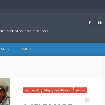
Faceb
TIONS, PHOTOS, BOOKS, BLOGS
 ME
SHOP
0
arab world
blog
middle east
yemen
0