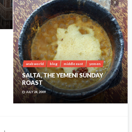
0
arab world
blog
middle east
yemen
SALTA, THE YEMENI SUNDAY
ROAST
JULY 24, 2009
›