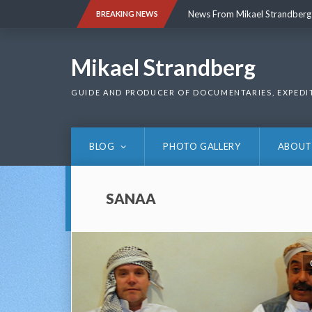
Skip
News From Mikael Strandberg
BREAKING NEWS
to
content
News From Mikael Strandberg
Mikael Strandberg
GUIDE AND PRODUCER OF DOCUMENTARIES, EXPEDI
BLOG
PHOTO GALLERY
ABOUT
SANAA