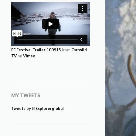
FF Festival Trailer 100915
from
Outwild
TV
on
Vimeo
.
MY TWEETS
Tweets by @Explorerglobal