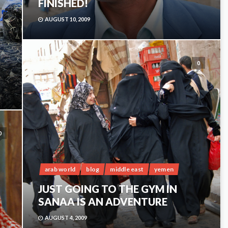
FINISHED!
AUGUST 10, 2009
0
0
arab world
blog
middle east
yemen
JUST GOING TO THE GYM IN
SANAA IS AN ADVENTURE
AUGUST 4, 2009