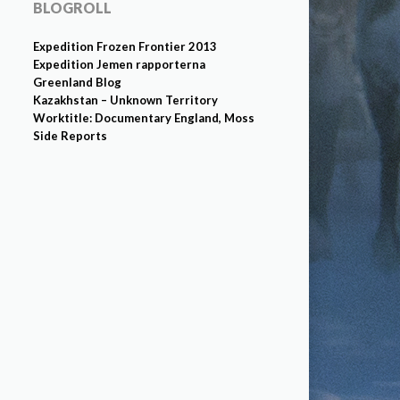
BLOGROLL
Expedition Frozen Frontier 2013
Expedition Jemen rapporterna
Greenland Blog
Kazakhstan – Unknown Territory
Worktitle: Documentary England, Moss
Side Reports