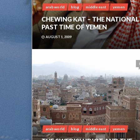
arab world
blog
middle east
yemen
CHEWING KAT – THE NATIONAL
PAST TIME OF YEMEN
AUGUST 1, 2009
arab world
blog
middle east
yemen