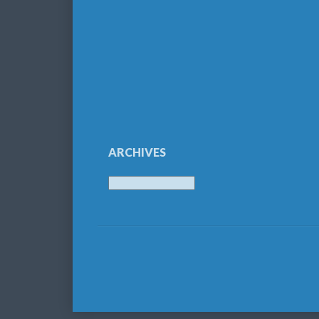
ARCHIVES
Archives