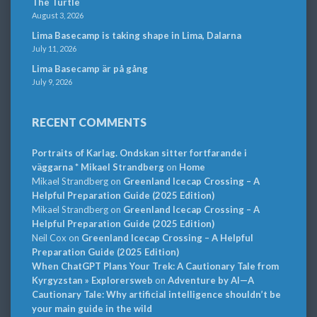
The Turtle
August 3, 2026
Lima Basecamp is taking shape in Lima, Dalarna
July 11, 2026
Lima Basecamp är på gång
July 9, 2026
RECENT COMMENTS
Portraits of Karlag. Ondskan sitter fortfarande i
väggarna * Mikael Strandberg
on
Home
Mikael Strandberg
on
Greenland Icecap Crossing – A
Helpful Preparation Guide (2025 Edition)
Mikael Strandberg
on
Greenland Icecap Crossing – A
Helpful Preparation Guide (2025 Edition)
Neil Cox
on
Greenland Icecap Crossing – A Helpful
Preparation Guide (2025 Edition)
When ChatGPT Plans Your Trek: A Cautionary Tale from
Kyrgyzstan » Explorersweb
on
Adventure by AI—A
Cautionary Tale: Why artificial intelligence shouldn’t be
your main guide in the wild