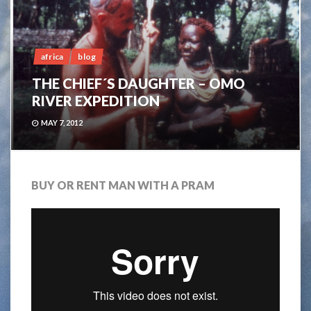
africa
blog
THE CHIEF´S DAUGHTER – OMO
RIVER EXPEDITION
MAY 7, 2012
BUY OR RENT MAN WITH A PRAM