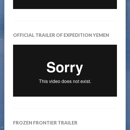
OFFICIAL TRAILER OF EXPEDITION YEMEN
FROZEN FRONTIER TRAILER