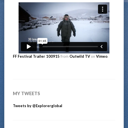
FF Festival Trailer 100915
from
Outwild TV
on
Vimeo
.
MY TWEETS
Tweets by @Explorerglobal