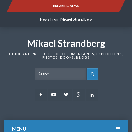
Skip
BREAKING NEWS
News From Mikael Strandberg
to
content
News From Mikael Strandberg
News From Mikael Strandberg
Mikael Strandberg
GUIDE AND PRODUCER OF DOCUMENTARIES, EXPEDITIONS,
PHOTOS, BOOKS, BLOGS
SEARCH
Facebook
Youtube
Twitter
Google
LinkedIn
Plus
MENU