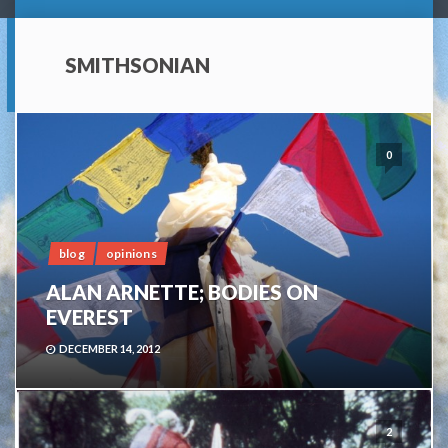
SMITHSONIAN
0
blog
opinions
ALAN ARNETTE; BODIES ON
EVEREST
DECEMBER 14, 2012
2