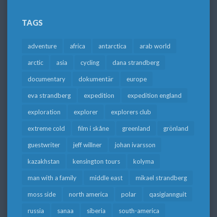
TAGS
adventure
africa
antarctica
arab world
arctic
asia
cycling
dana strandberg
documentary
dokumentär
europe
eva strandberg
expedition
expedition england
exploration
explorer
explorers club
extreme cold
film i skåne
greenland
grönland
guestwriter
jeff willner
johan ivarsson
kazakhstan
kensington tours
kolyma
man with a family
middle east
mikael strandberg
moss side
north america
polar
qasigiannguit
russia
sanaa
siberia
south-america