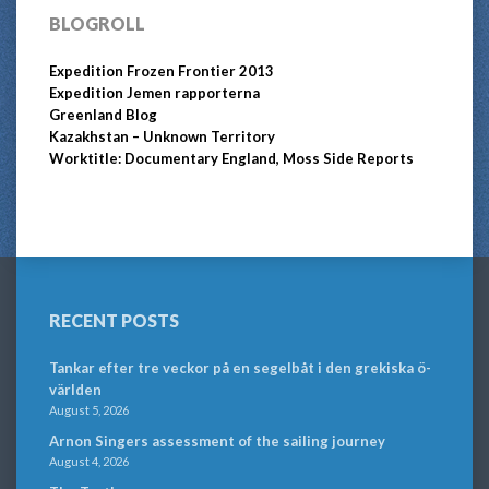
BLOGROLL
Expedition Frozen Frontier 2013
Expedition Jemen rapporterna
Greenland Blog
Kazakhstan – Unknown Territory
Worktitle: Documentary England, Moss Side Reports
RECENT POSTS
Tankar efter tre veckor på en segelbåt i den grekiska ö-
världen
August 5, 2026
Arnon Singers assessment of the sailing journey
August 4, 2026