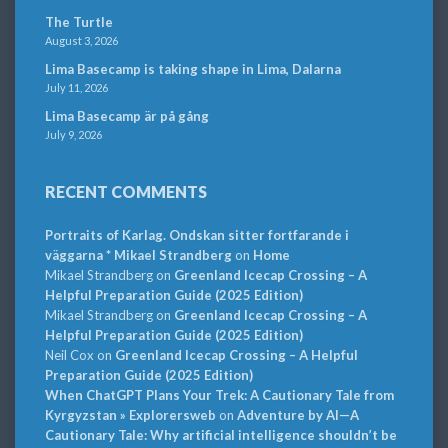
The Turtle
August 3, 2026
Lima Basecamp is taking shape in Lima, Dalarna
July 11, 2026
Lima Basecamp är på gång
July 9, 2026
RECENT COMMENTS
Portraits of Karlag. Ondskan sitter fortfarande i
väggarna * Mikael Strandberg
on
Home
Mikael Strandberg
on
Greenland Icecap Crossing – A
Helpful Preparation Guide (2025 Edition)
Mikael Strandberg
on
Greenland Icecap Crossing – A
Helpful Preparation Guide (2025 Edition)
Neil Cox
on
Greenland Icecap Crossing – A Helpful
Preparation Guide (2025 Edition)
When ChatGPT Plans Your Trek: A Cautionary Tale from
Kyrgyzstan » Explorersweb
on
Adventure by AI—A
Cautionary Tale: Why artificial intelligence shouldn’t be