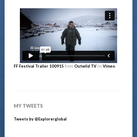
FF Festival Trailer 100915
from
Outwild TV
on
Vimeo
.
MY TWEETS
Tweets by @Explorerglobal