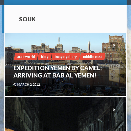
SOUK
0
arab world
blog
image gallery
middle east
EXPEDITION YEMEN BY CAMEL;
ARRIVING AT BAB AL YEMEN!
MARCH 2, 2012
0