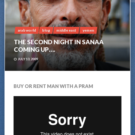
arab world
blog
middle east
yemen
THE SECOND NIGHT IN SANAA
COMING UP….
JULY 13, 2009
BUY OR RENT MAN WITH A PRAM