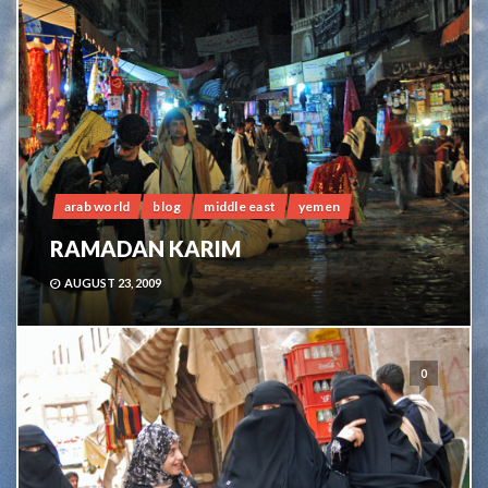
arab world
blog
middle east
yemen
RAMADAN KARIM
AUGUST 23, 2009
0