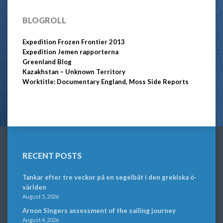
BLOGROLL
Expedition Frozen Frontier 2013
Expedition Jemen rapporterna
Greenland Blog
Kazakhstan – Unknown Territory
Worktitle: Documentary England, Moss Side Reports
RECENT POSTS
Tankar efter tre veckor på en segelbåt i den grekiska ö-
världen
August 5, 2026
Arnon Singers assessment of the sailing journey
August 4, 2026