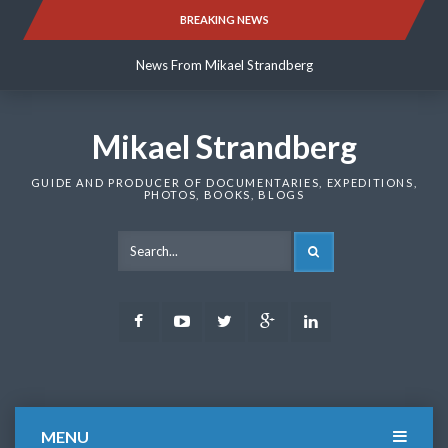
Skip
BREAKING NEWS
News From Mikael Strandberg
to
content
News From Mikael Strandberg
News From Mikael Strandberg
Mikael Strandberg
GUIDE AND PRODUCER OF DOCUMENTARIES, EXPEDITIONS,
PHOTOS, BOOKS, BLOGS
SEARCH
Facebook
Youtube
Twitter
Google
LinkedIn
Plus
MENU