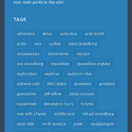
your main guide in the wild
TAGS
adventure
africa
antarctica
arab world
arctic
asia
cycling
dana strandberg
documentary
dokumentär
europe
eva strandberg
expedition
expedition england
exploration
explorer
explorers club
extreme cold
film i skåne
greenland
grönland
guestwriter
jeff willner
johan ivarsson
kazakhstan
kensington tours
kolyma
man with a family
middle east
mikael strandberg
moss side
north america
polar
qasigiannguit