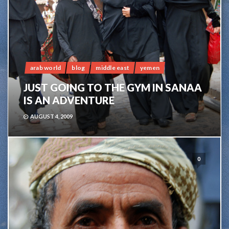
arab world
blog
middle east
yemen
JUST GOING TO THE GYM IN SANAA
IS AN ADVENTURE
AUGUST 4, 2009
0