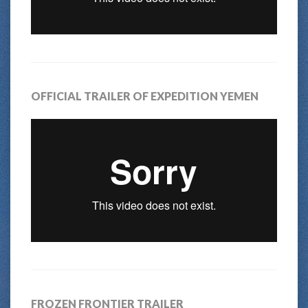
OFFICIAL TRAILER OF EXPEDITION YEMEN
FROZEN FRONTIER TRAILER