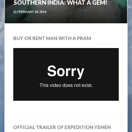
SOUTHERN INDIA: WHAT A GEM!
FEBRUARY 28, 2016
BUY OR RENT MAN WITH A PRAM
OFFICIAL TRAILER OF EXPEDITION YEMEN