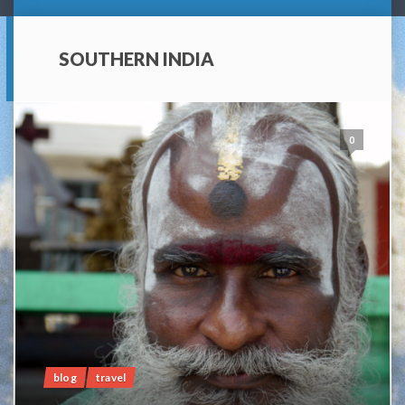
SOUTHERN INDIA
0
blog
travel