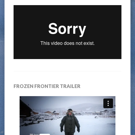
FROZEN FRONTIER TRAILER