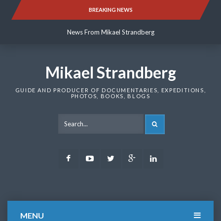
Skip
BREAKING NEWS
News From Mikael Strandberg
to
content
News From Mikael Strandberg
News From Mikael Strandberg
Mikael Strandberg
GUIDE AND PRODUCER OF DOCUMENTARIES, EXPEDITIONS,
PHOTOS, BOOKS, BLOGS
SEARCH
Facebook
Youtube
Twitter
Google
LinkedIn
Plus
MENU