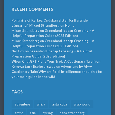
RECENT COMMENTS
Portraits of Karlag. Ondskan sitter fortfarande i
väggarna * Mikael Strandberg
on
Home
Mikael Strandberg
on
Greenland Icecap Crossing – A
Helpful Preparation Guide (2025 Edition)
Mikael Strandberg
on
Greenland Icecap Crossing – A
Helpful Preparation Guide (2025 Edition)
Neil Cox
on
Greenland Icecap Crossing – A Helpful
Preparation Guide (2025 Edition)
When ChatGPT Plans Your Trek: A Cautionary Tale from
Kyrgyzstan » Explorersweb
on
Adventure by AI—A
Cautionary Tale: Why artificial intelligence shouldn’t be
your main guide in the wild
TAGS
adventure
africa
antarctica
arab world
arctic
asia
cycling
dana strandberg