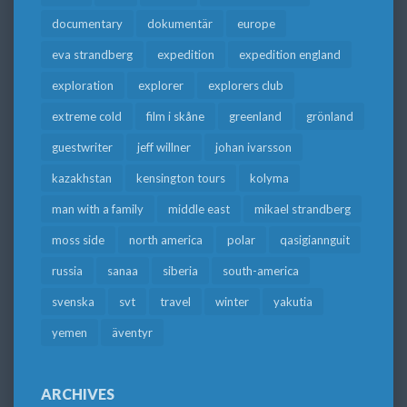
documentary
dokumentär
europe
eva strandberg
expedition
expedition england
exploration
explorer
explorers club
extreme cold
film i skåne
greenland
grönland
guestwriter
jeff willner
johan ivarsson
kazakhstan
kensington tours
kolyma
man with a family
middle east
mikael strandberg
moss side
north america
polar
qasigiannguit
russia
sanaa
siberia
south-america
svenska
svt
travel
winter
yakutia
yemen
äventyr
ARCHIVES