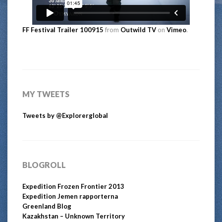
FF Festival Trailer 100915
from
Outwild TV
on
Vimeo
.
MY TWEETS
Tweets by @Explorerglobal
BLOGROLL
Expedition Frozen Frontier 2013
Expedition Jemen rapporterna
Greenland Blog
Kazakhstan – Unknown Territory