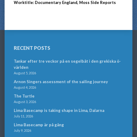
Worktitle: Documentary England, Moss Side Reports
RECENT POSTS
Tankar efter tre veckor på en segelbåt i den grekiska ö-
världen
August 5, 2026
Arnon Singers assessment of the sailing journey
August 4, 2026
The Turtle
August 3, 2026
Lima Basecamp is taking shape in Lima, Dalarna
July 11, 2026
Lima Basecamp är på gång
July 9, 2026