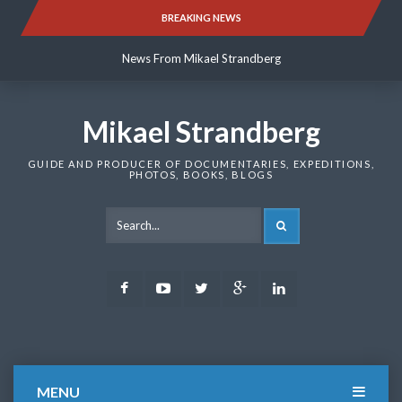
Skip
BREAKING NEWS
News From Mikael Strandberg
to
content
News From Mikael Strandberg
News From Mikael Strandberg
Mikael Strandberg
GUIDE AND PRODUCER OF DOCUMENTARIES, EXPEDITIONS,
PHOTOS, BOOKS, BLOGS
SEARCH
Facebook
Youtube
Twitter
Google
LinkedIn
Plus
MENU