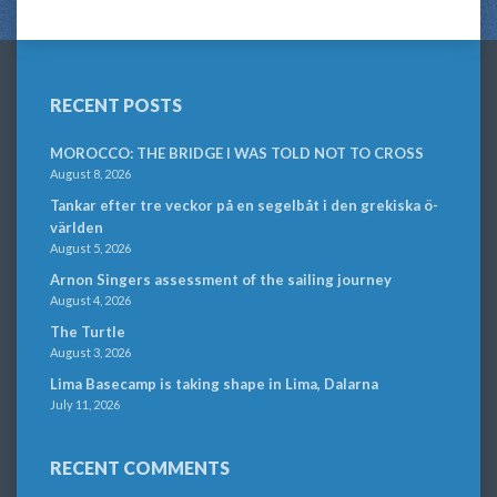
RECENT POSTS
MOROCCO: THE BRIDGE I WAS TOLD NOT TO CROSS
August 8, 2026
Tankar efter tre veckor på en segelbåt i den grekiska ö-
världen
August 5, 2026
Arnon Singers assessment of the sailing journey
August 4, 2026
The Turtle
August 3, 2026
Lima Basecamp is taking shape in Lima, Dalarna
July 11, 2026
RECENT COMMENTS