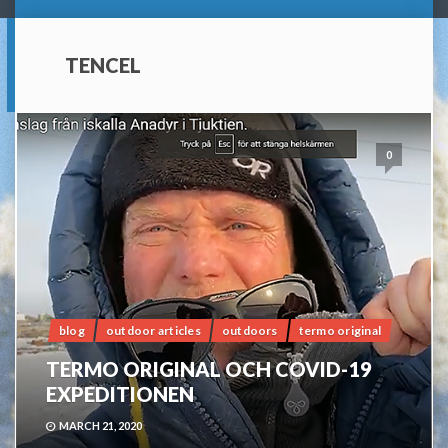
TENCEL
0
blog
outdoor articles
outdoors
termo original
TERMO ORIGINAL OCH COVID-19
EXPEDITIONEN
MARCH 21, 2020