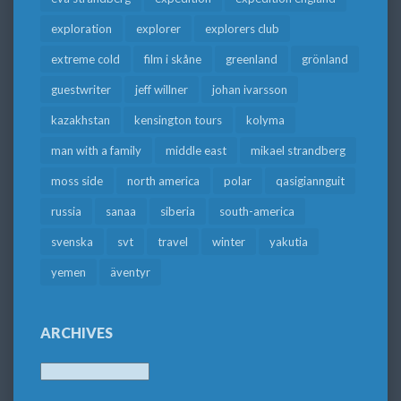
exploration
explorer
explorers club
extreme cold
film i skåne
greenland
grönland
guestwriter
jeff willner
johan ivarsson
kazakhstan
kensington tours
kolyma
man with a family
middle east
mikael strandberg
moss side
north america
polar
qasigiannguit
russia
sanaa
siberia
south-america
svenska
svt
travel
winter
yakutia
yemen
äventyr
ARCHIVES
Archives