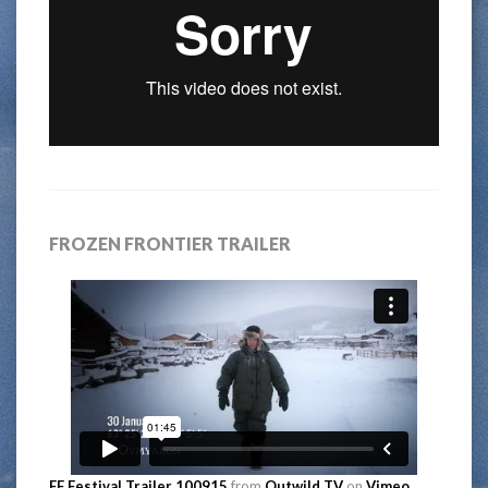
FROZEN FRONTIER TRAILER
FF Festival Trailer 100915
from
Outwild TV
on
Vimeo
.