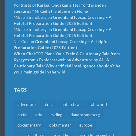
Portraits of Karlag. Ondskan sitter fortfarande i
väggarna * Mikael Strandberg
on
Home
Mikael Strandberg
on
Greenland Icecap Crossing – A
Helpful Preparation Guide (2025 Edition)
Mikael Strandberg
on
Greenland Icecap Crossing – A
Helpful Preparation Guide (2025 Edition)
Neil Cox
on
Greenland Icecap Crossing – A Helpful
Preparation Guide (2025 Edition)
When ChatGPT Plans Your Trek: A Cautionary Tale from
Kyrgyzstan » Explorersweb
on
Adventure by AI—A
Cautionary Tale: Why artificial intelligence shouldn’t be
your main guide in the wild
TAGS
adventure
africa
antarctica
arab world
arctic
asia
cycling
dana strandberg
documentary
dokumentär
europe
eva strandberg
expedition
expedition england