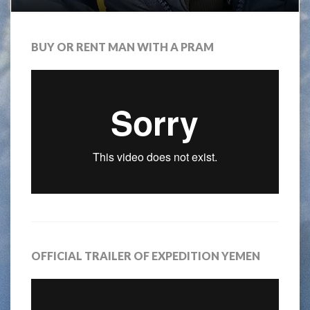
BUY OR RENT MAN WITH A PRAM
OFFICIAL TRAILER OF EXPEDITION YEMEN