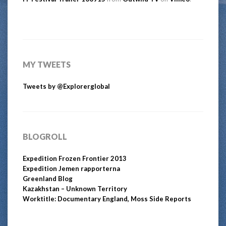
MY TWEETS
Tweets by @Explorerglobal
BLOGROLL
Expedition Frozen Frontier 2013
Expedition Jemen rapporterna
Greenland Blog
Kazakhstan – Unknown Territory
Worktitle: Documentary England, Moss Side Reports