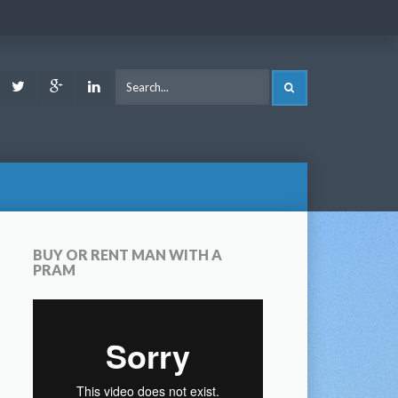
ook
Youtube
Twitter
Google
LinkedIn
SEARCH
Plus
BUY OR RENT MAN WITH A
PRAM