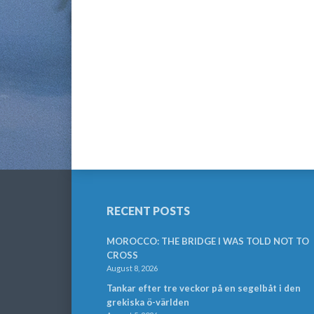
RECENT POSTS
MOROCCO: THE BRIDGE I WAS TOLD NOT TO
CROSS
August 8, 2026
Tankar efter tre veckor på en segelbåt i den
grekiska ö-världen