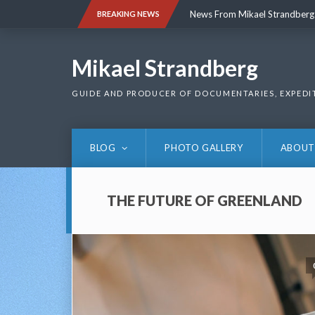
Skip
News From Mikael Strandberg
BREAKING NEWS
to
content
News From Mikael Strandberg
Mikael Strandberg
GUIDE AND PRODUCER OF DOCUMENTARIES, EXPEDI
BLOG
PHOTO GALLERY
ABOUT
THE FUTURE OF GREENLAND