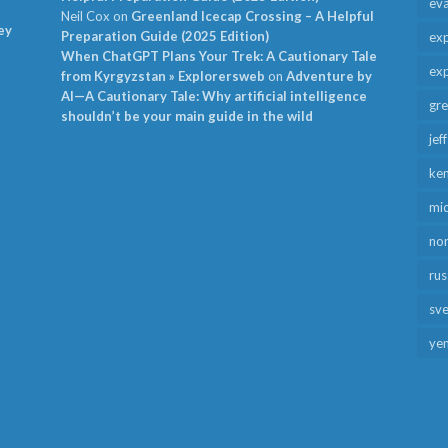
ev
Neil Cox
on
Greenland Icecap Crossing – A Helpful
ey
Preparation Guide (2025 Edition)
exp
When ChatGPT Plans Your Trek: A Cautionary Tale
exp
from Kyrgyzstan » Explorersweb
on
Adventure by
AI—A Cautionary Tale: Why artificial intelligence
gr
shouldn’t be your main guide in the wild
jef
ken
mid
no
rus
sv
ye