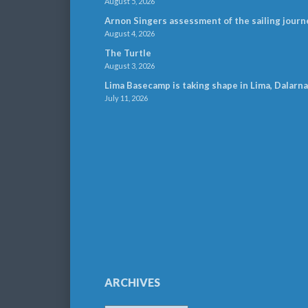
August 5, 2026
Arnon Singers assessment of the sailing journ
August 4, 2026
The Turtle
August 3, 2026
Lima Basecamp is taking shape in Lima, Dalarna
July 11, 2026
ARCHIVES