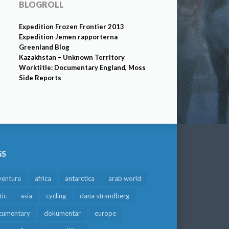
BLOGROLL
Expedition Frozen Frontier 2013
Expedition Jemen rapporterna
Greenland Blog
Kazakhstan – Unknown Territory
Worktitle: Documentary England, Moss
Side Reports
GS
venture
africa
antarctica
arab world
tic
asia
cycling
dana strandberg
cumentary
dokumentär
europe