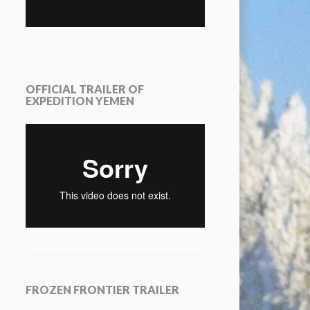
OFFICIAL TRAILER OF
EXPEDITION YEMEN
FROZEN FRONTIER TRAILER