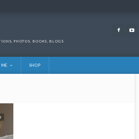
Faceb
TIONS, PHOTOS, BOOKS, BLOGS
 ME
SHOP
0