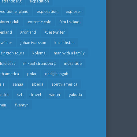
a strandberg
expedition
edition england
exploration
explorer
lorers club
extreme cold
film i skåne
eenland
grönland
guestwriter
f willner
johan ivarsson
kazakhstan
sington tours
kolyma
man with a family
dle east
mikael strandberg
moss side
rth america
polar
qasigiannguit
sia
sanaa
siberia
south-america
enska
svt
travel
winter
yakutia
men
äventyr