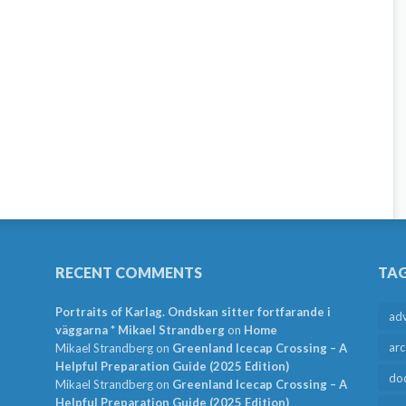
RECENT COMMENTS
TA
Portraits of Karlag. Ondskan sitter fortfarande i
ad
väggarna * Mikael Strandberg
on
Home
arc
Mikael Strandberg
on
Greenland Icecap Crossing – A
Helpful Preparation Guide (2025 Edition)
do
Mikael Strandberg
on
Greenland Icecap Crossing – A
Helpful Preparation Guide (2025 Edition)