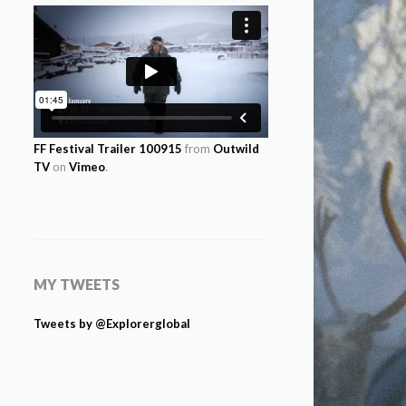
FF Festival Trailer 100915
from
Outwild
TV
on
Vimeo
.
MY TWEETS
Tweets by @Explorerglobal