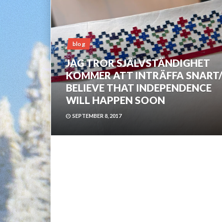
blog
JAG TROR SJÄLVSTÄNDIGHET
KOMMER ATT INTRÄFFA SNART/
BELIEVE THAT INDEPENDENCE
WILL HAPPEN SOON
SEPTEMBER 8, 2017