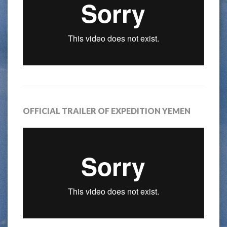
OFFICIAL TRAILER OF EXPEDITION YEMEN