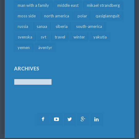
man with a family
middle east
mikael strandberg
moss side
north america
polar
qasigiannguit
russia
sanaa
siberia
south-america
svenska
svt
travel
winter
yakutia
yemen
äventyr
ARCHIVES
Archives
Facebook
Youtube
Twitter
Google
LinkedIn
Plus