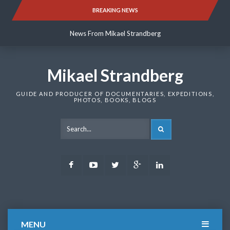
Skip
BREAKING NEWS
News From Mikael Strandberg
to
content
News From Mikael Strandberg
News From Mikael Strandberg
Mikael Strandberg
GUIDE AND PRODUCER OF DOCUMENTARIES, EXPEDITIONS,
PHOTOS, BOOKS, BLOGS
SEARCH
Facebook
Youtube
Twitter
Google
LinkedIn
Plus
MENU