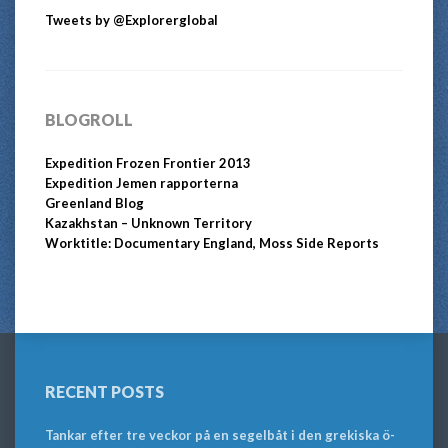
Tweets by @Explorerglobal
BLOGROLL
Expedition Frozen Frontier 2013
Expedition Jemen rapporterna
Greenland Blog
Kazakhstan – Unknown Territory
Worktitle: Documentary England, Moss Side Reports
RECENT POSTS
Tankar efter tre veckor på en segelbåt i den grekiska ö-