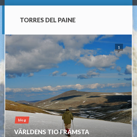
TORRES DEL PAINE
1
blog
VÄRLDENS TIO FRÄMSTA