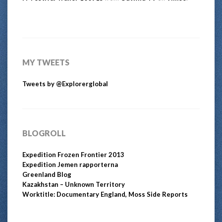
MY TWEETS
Tweets by @Explorerglobal
BLOGROLL
Expedition Frozen Frontier 2013
Expedition Jemen rapporterna
Greenland Blog
Kazakhstan – Unknown Territory
Worktitle: Documentary England, Moss Side Reports