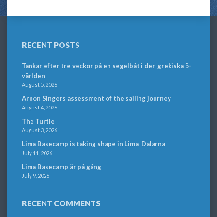
RECENT POSTS
Tankar efter tre veckor på en segelbåt i den grekiska ö-
världen
August 5, 2026
Arnon Singers assessment of the sailing journey
August 4, 2026
The Turtle
August 3, 2026
Lima Basecamp is taking shape in Lima, Dalarna
July 11, 2026
Lima Basecamp är på gång
July 9, 2026
RECENT COMMENTS