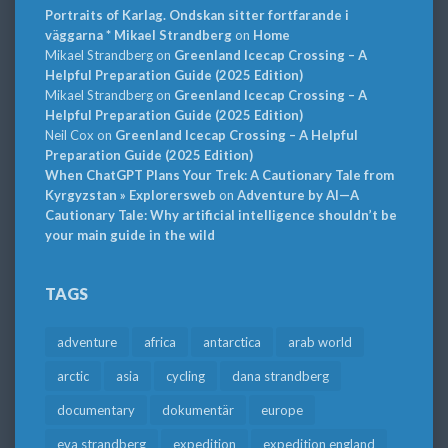
Portraits of Karlag. Ondskan sitter fortfarande i
väggarna * Mikael Strandberg
on
Home
Mikael Strandberg
on
Greenland Icecap Crossing – A
Helpful Preparation Guide (2025 Edition)
Mikael Strandberg
on
Greenland Icecap Crossing – A
Helpful Preparation Guide (2025 Edition)
Neil Cox
on
Greenland Icecap Crossing – A Helpful
Preparation Guide (2025 Edition)
When ChatGPT Plans Your Trek: A Cautionary Tale from
Kyrgyzstan » Explorersweb
on
Adventure by AI—A
Cautionary Tale: Why artificial intelligence shouldn’t be
your main guide in the wild
TAGS
adventure
africa
antarctica
arab world
arctic
asia
cycling
dana strandberg
documentary
dokumentär
europe
eva strandberg
expedition
expedition england