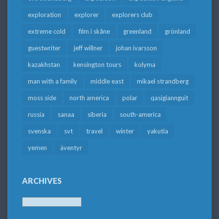
exploration
explorer
explorers club
extreme cold
film i skåne
greenland
grönland
guestwriter
jeff willner
johan ivarsson
kazakhstan
kensington tours
kolyma
man with a family
middle east
mikael strandberg
moss side
north america
polar
qasigiannguit
russia
sanaa
siberia
south-america
svenska
svt
travel
winter
yakutia
yemen
äventyr
ARCHIVES
Archives