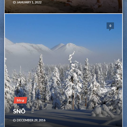
JANUARY 1, 2022
0
blog
SNÖ
DECEMBER 29, 2016