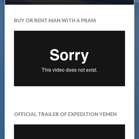
BUY OR RENT MAN WITH A PRAM
OFFICIAL TRAILER OF EXPEDITION YEMEN