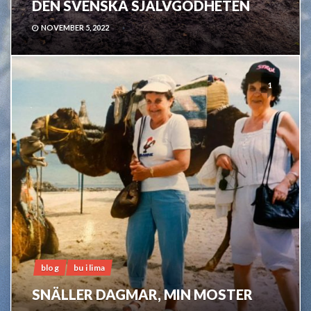
DEN SVENSKA SJÄLVGODHETEN
NOVEMBER 5, 2022
1
blog
bu i lima
SNÄLLER DAGMAR, MIN MOSTER