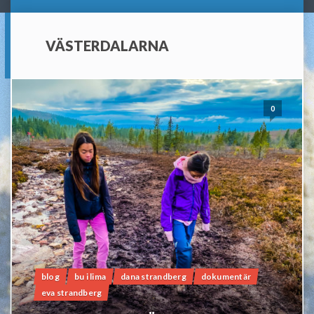
VÄSTERDALARNA
0
blog
bu i lima
dana strandberg
dokumentär
eva strandberg