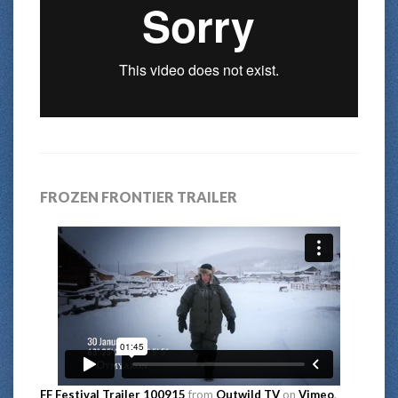
FROZEN FRONTIER TRAILER
FF Festival Trailer 100915
from
Outwild TV
on
Vimeo
.