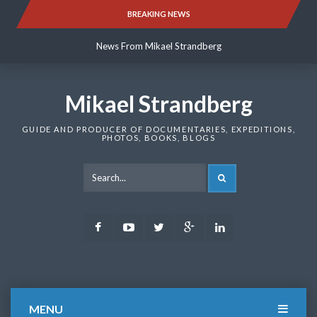
Skip
BREAKING NEWS
News From Mikael Strandberg
to
content
News From Mikael Strandberg
News From Mikael Strandberg
Mikael Strandberg
GUIDE AND PRODUCER OF DOCUMENTARIES, EXPEDITIONS,
PHOTOS, BOOKS, BLOGS
SEARCH
Facebook
Youtube
Twitter
Google
LinkedIn
Plus
MENU