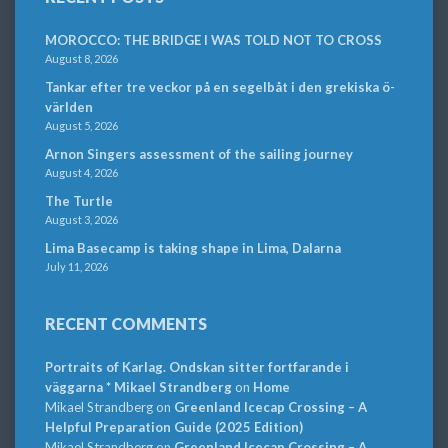
MOROCCO: THE BRIDGE I WAS TOLD NOT TO CROSS
August 8, 2026
Tankar efter tre veckor på en segelbåt i den grekiska ö-
världen
August 5, 2026
Arnon Singers assessment of the sailing journey
August 4, 2026
The Turtle
August 3, 2026
Lima Basecamp is taking shape in Lima, Dalarna
July 11, 2026
RECENT COMMENTS
Portraits of Karlag. Ondskan sitter fortfarande i
väggarna * Mikael Strandberg
on
Home
Mikael Strandberg
on
Greenland Icecap Crossing – A
Helpful Preparation Guide (2025 Edition)
Mikael Strandberg
on
Greenland Icecap Crossing – A