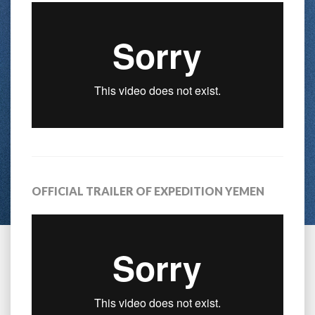
OFFICIAL TRAILER OF EXPEDITION YEMEN