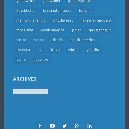
guestwriter
jeff willner
johan ivarsson
kazakhstan
kensington tours
kolyma
man with a family
middle east
mikael strandberg
moss side
north america
polar
qasigiannguit
russia
sanaa
siberia
south-america
svenska
svt
travel
winter
yakutia
yemen
äventyr
ARCHIVES
Archives
Facebook
Youtube
Twitter
Google
LinkedIn