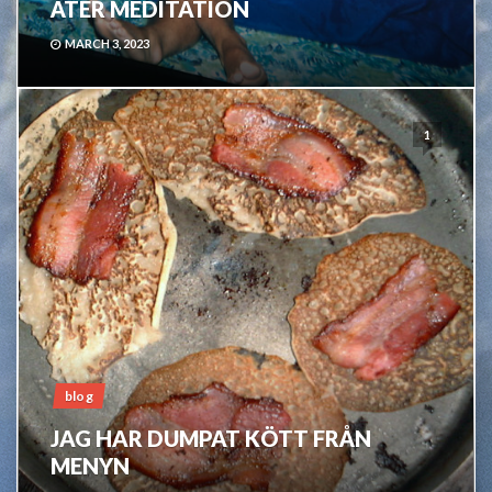
ÅTER MEDITATION
MARCH 3, 2023
1
blog
JAG HAR DUMPAT KÖTT FRÅN
MENYN