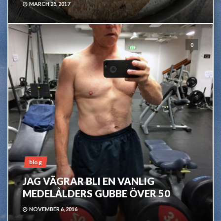
MARCH 25, 2017
0
blog
JAG VÄGRAR BLI EN VANLIG
MEDELÅLDERS GUBBE ÖVER 50
NOVEMBER 6, 2016