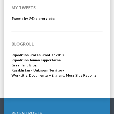
MY TWEETS
Tweets by @Explorerglobal
BLOGROLL
Expedition Frozen Frontier 2013
Expedition Jemen rapporterna
Greenland Blog
Kazakhstan – Unknown Territory
Worktitle: Documentary England, Moss Side Reports
RECENT POSTS