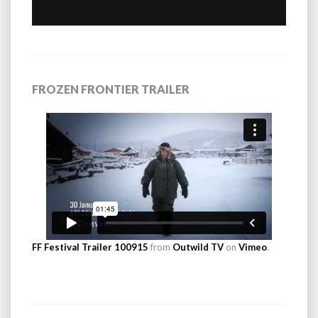
FROZEN FRONTIER TRAILER
FF Festival Trailer 100915
from
Outwild TV
on
Vimeo
.