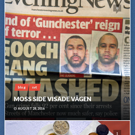
0
blog
svt
MOSS SIDE VISADE VÄGEN
AUGUST 28, 2016
1