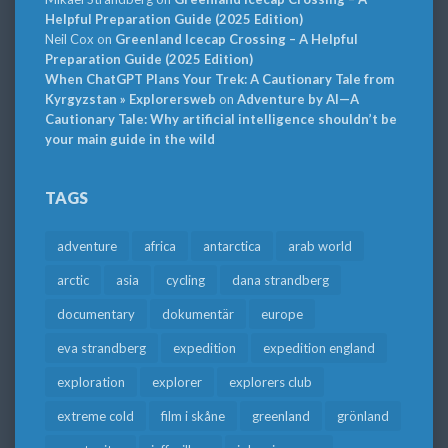
Helpful Preparation Guide (2025 Edition)
Neil Cox
on
Greenland Icecap Crossing – A Helpful
Preparation Guide (2025 Edition)
When ChatGPT Plans Your Trek: A Cautionary Tale from
Kyrgyzstan » Explorersweb
on
Adventure by AI—A
Cautionary Tale: Why artificial intelligence shouldn’t be
your main guide in the wild
TAGS
adventure
africa
antarctica
arab world
arctic
asia
cycling
dana strandberg
documentary
dokumentär
europe
eva strandberg
expedition
expedition england
exploration
explorer
explorers club
extreme cold
film i skåne
greenland
grönland