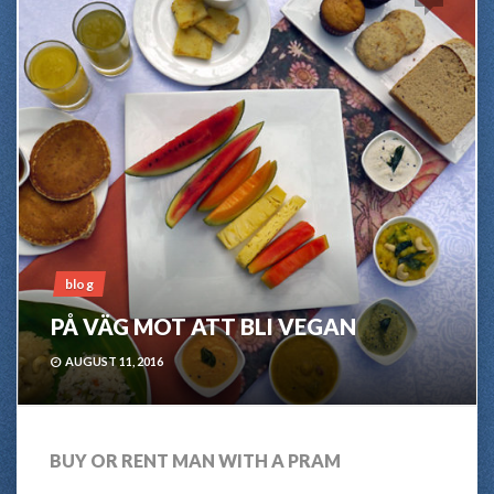
blog
PÅ VÄG MOT ATT BLI VEGAN
AUGUST 11, 2016
BUY OR RENT MAN WITH A PRAM