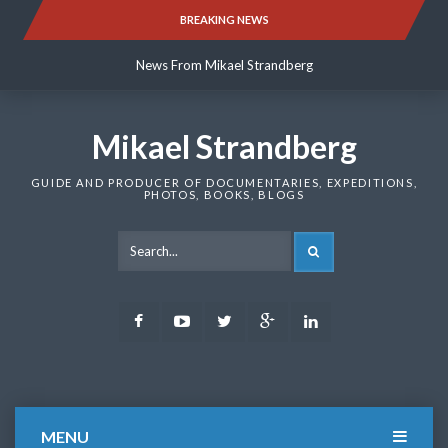
Skip
BREAKING NEWS
News From Mikael Strandberg
to
content
News From Mikael Strandberg
News From Mikael Strandberg
Mikael Strandberg
GUIDE AND PRODUCER OF DOCUMENTARIES, EXPEDITIONS,
PHOTOS, BOOKS, BLOGS
SEARCH
Facebook
Youtube
Twitter
Google
LinkedIn
Plus
MENU