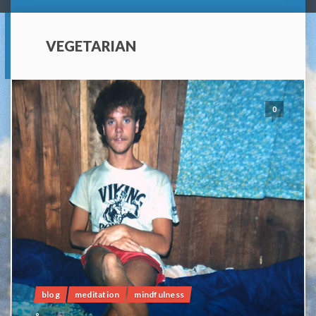
VEGETARIAN
0
blog
meditation
mindfulness