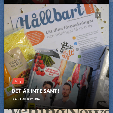
0
blog
DET ÄR INTE SANT!
OCTOBER 19, 2016