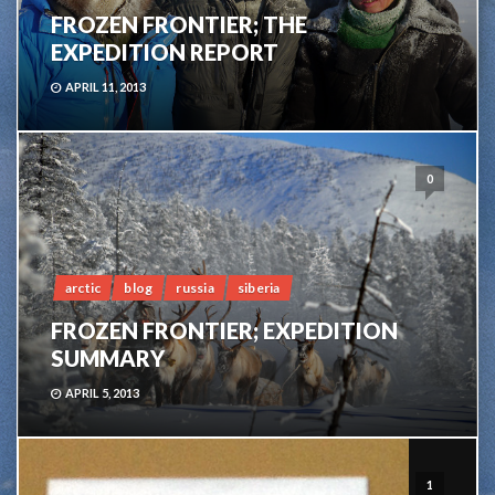
FROZEN FRONTIER; THE
EXPEDITION REPORT
APRIL 11, 2013
0
arctic
blog
russia
siberia
FROZEN FRONTIER; EXPEDITION
SUMMARY
APRIL 5, 2013
1