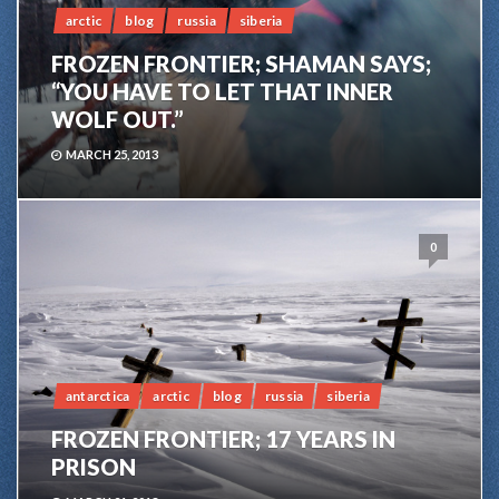
arctic
blog
russia
siberia
FROZEN FRONTIER; SHAMAN SAYS;
“YOU HAVE TO LET THAT INNER
WOLF OUT.”
MARCH 25, 2013
0
antarctica
arctic
blog
russia
siberia
FROZEN FRONTIER; 17 YEARS IN
PRISON