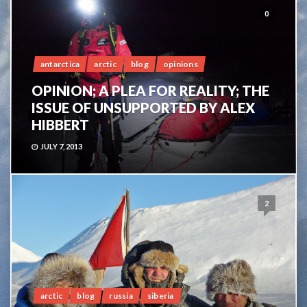
0
antarctica
arctic
blog
opinions
OPINION; A PLEA FOR REALITY; THE
ISSUE OF UNSUPPORTED BY ALEX
HIBBERT
JULY 7, 2013
2
arctic
blog
russia
siberia