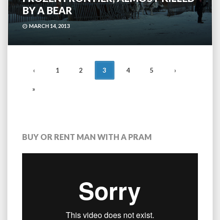
BY A BEAR
MARCH 14, 2013
POSTS
‹
1
2
3
4
5
›
NAVIGATION
»
BUY OR RENT MAN WITH A PRAM