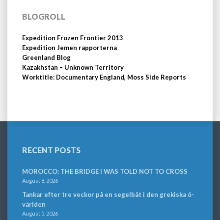
BLOGROLL
Expedition Frozen Frontier 2013
Expedition Jemen rapporterna
Greenland Blog
Kazakhstan – Unknown Territory
Worktitle: Documentary England, Moss Side Reports
RECENT POSTS
MOROCCO: THE BRIDGE I WAS TOLD NOT TO CROSS
August 8, 2026
Tankar efter tre veckor på en segelbåt i den grekiska ö-
världen
August 5, 2026