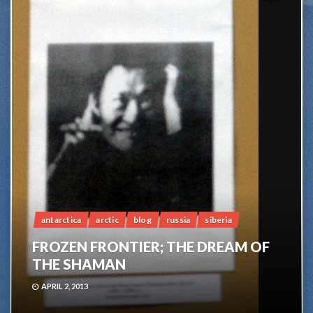
antarctica
arctic
blog
russia
siberia
FROZEN FRONTIER; THE DREAM OF
THE SHAMAN
APRIL 2, 2013