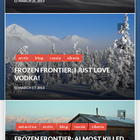
MARCH 21, 2013
2
arctic
blog
russia
siberia
FROZEN FRONTIER; I JUST LOVE
VODKA!
MARCH 17, 2013
0
antarctica
arctic
blog
russia
siberia
FROZEN FRONTIER; ALMOST KILLED