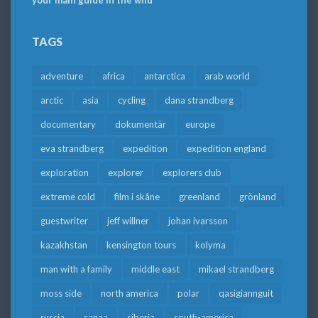
your main guide in the wild
TAGS
adventure
africa
antarctica
arab world
arctic
asia
cycling
dana strandberg
documentary
dokumentär
europe
eva strandberg
expedition
expedition england
exploration
explorer
explorers club
extreme cold
film i skåne
greenland
grönland
guestwriter
jeff willner
johan ivarsson
kazakhstan
kensington tours
kolyma
man with a family
middle east
mikael strandberg
moss side
north america
polar
qasigiannguit
russia
sanaa
siberia
south-america