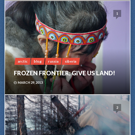
1
arctic
blog
russia
siberia
FROZEN FRONTIER; GIVE US LAND!
MARCH 29, 2013
2