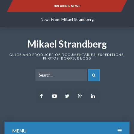
Skip
BREAKING NEWS
News From Mikael Strandberg
to
content
News From Mikael Strandberg
News From Mikael Strandberg
Mikael Strandberg
GUIDE AND PRODUCER OF DOCUMENTARIES, EXPEDITIONS,
PHOTOS, BOOKS, BLOGS
SEARCH
Facebook
Youtube
Twitter
Google
LinkedIn
Plus
MENU