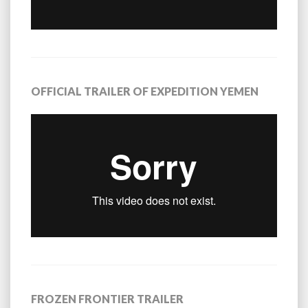
OFFICIAL TRAILER OF EXPEDITION YEMEN
FROZEN FRONTIER TRAILER