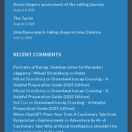
Arnon Singers assessment of the sailing journey
August 4, 2026
The Turtle
August 3, 2026
Lima Basecamp is taking shape in Lima, Dalarna
July 11, 2026
RECENT COMMENTS
Portraits of Karlag. Ondskan sitter fortfarande i
väggarna * Mikael Strandberg
on
Home
Mikael Strandberg
on
Greenland Icecap Crossing – A
Helpful Preparation Guide (2025 Edition)
Mikael Strandberg
on
Greenland Icecap Crossing – A
Helpful Preparation Guide (2025 Edition)
Neil Cox
on
Greenland Icecap Crossing – A Helpful
Preparation Guide (2025 Edition)
When ChatGPT Plans Your Trek: A Cautionary Tale from
Kyrgyzstan » Explorersweb
on
Adventure by AI—A
Cautionary Tale: Why artificial intelligence shouldn’t be