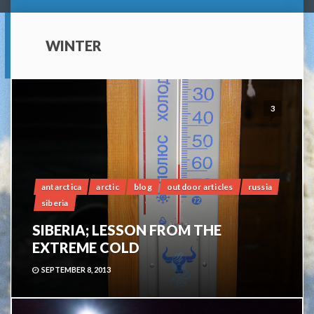
WINTER
3
antarctica
arctic
blog
outdoor articles
russia
siberia
SIBERIA; LESSON FROM THE
EXTREME COLD
SEPTEMBER 8, 2013