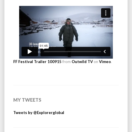
FF Festival Trailer 100915
from
Outwild TV
on
Vimeo
.
MY TWEETS
Tweets by @Explorerglobal