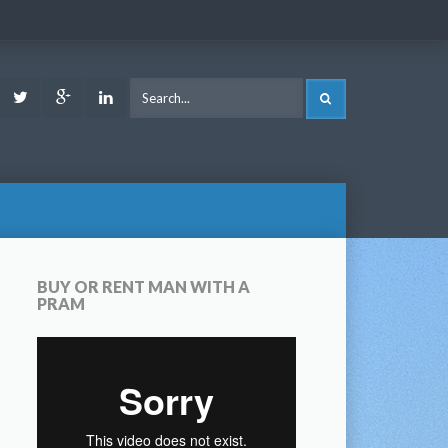
ook
Youtube
Twitter
Google
LinkedIn
SEARCH
Plus
BUY OR RENT MAN WITH A
PRAM