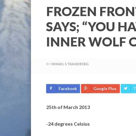
FROZEN FRON
SAYS; “YOU H
INNER WOLF O
BY
MIKAEL STRANDBERG
Facebook
Google Plus
T
25th of March 2013
-24 degrees Celsius