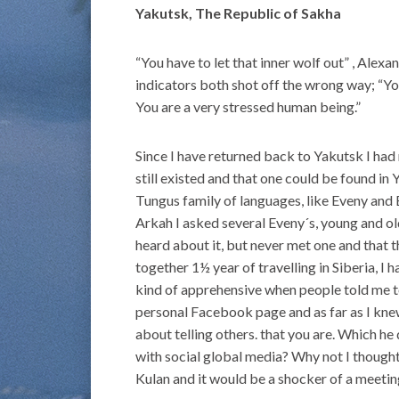
Yakutsk, The Republic of Sakha
“You have to let that inner wolf out” , Alex
indicators both shot off the wrong way; “Y
You are a very stressed human being.”
Since I have returned back to Yakutsk I had
still existed and that one could be found in
Tungus family of languages, like Eveny an
Arkah I asked several Eveny´s, young and old,
heard about it, but never met one and that th
together 1½ year of travelling in Siberia, I
kind of apprehensive when people told me 
personal Facebook page and as far as I knew
about telling others. that you are. Which h
with social global media? Why not I thought,
Kulan and it would be a shocker of a meetin