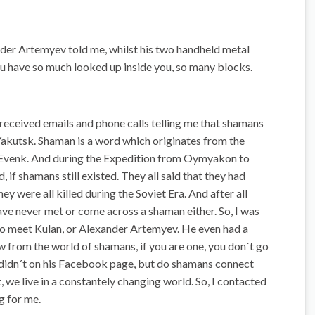
ander Artemyev told me, whilst his two handheld metal
ou have so much looked up inside you, so many blocks.
 received emails and phone calls telling me that shamans
 Yakutsk. Shaman is a word which originates from the
d Evenk. And during the Expedition from Oymyakon to
 if shamans still existed. They all said that they had
ey were all killed during the Soviet Era. And after all
 have never met or come across a shaman either. So, I was
to meet Kulan, or Alexander Artemyev. He even had a
 from the world of shamans, if you are one, you don´t go
e didn´t on his Facebook page, but do shamans connect
 we live in a constantely changing world. So, I contacted
g for me.