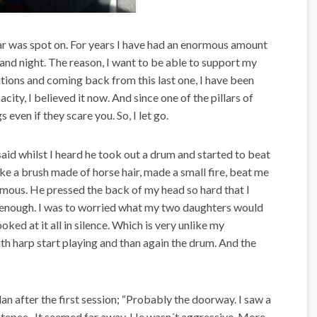
 far was spot on. For years I have had an enormous amount
and night. The reason, I want to be able to support my
itions and coming back from this last one, I have been
acity, I believed it now. And since one of the pillars of
gs even if they scare you. So, I let go.
 said whilst I heard he took out a drum and started to beat
ike a brush made of horse hair, made a small fire, beat me
mous. He pressed the back of my head so hard that I
ed enough. I was to worried what my two daughters would
oked at it all in silence. Which is very unlike my
uth harp start playing and than again the drum. And the
ulan after the first session; “Probably the doorway. I saw a
he tepee. It seemed far away. He wasn´t aggressive. More