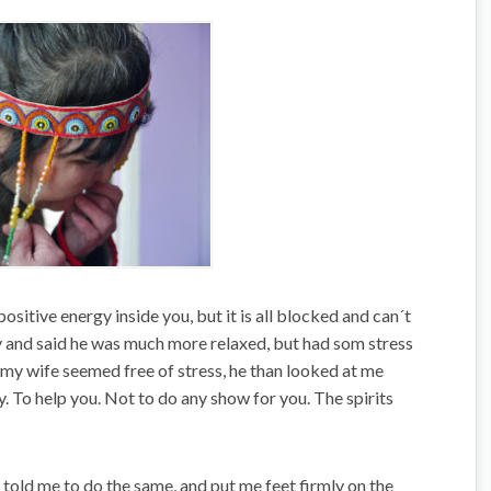
sitive energy inside you, but it is all blocked and can´t
ly and said he was much more relaxed, but had som stress
 my wife seemed free of stress, he than looked at me
y. To help you. Not to do any show for you. The spirits
, told me to do the same, and put me feet firmly on the