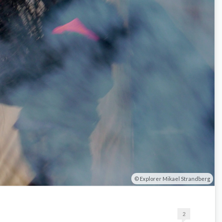
Explorer Mikael Strandberg
2