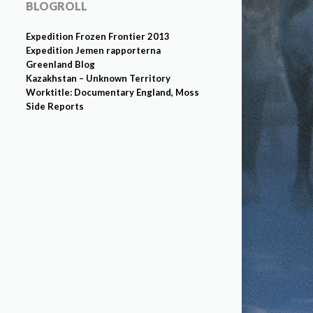
BLOGROLL
Expedition Frozen Frontier 2013
Expedition Jemen rapporterna
Greenland Blog
Kazakhstan – Unknown Territory
Worktitle: Documentary England, Moss
Side Reports