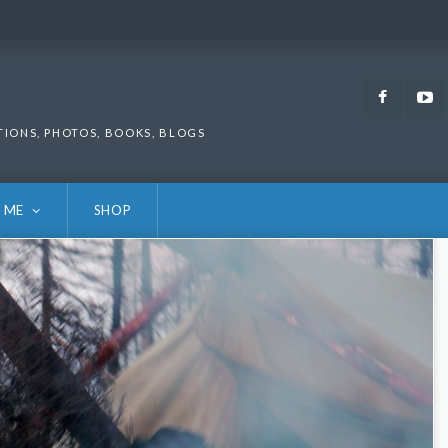
Faceb
TIONS, PHOTOS, BOOKS, BLOGS
 ME
SHOP