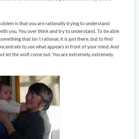
oblem is that you are rationally trying to understand
with you. You over think and try to understand. To be able
 something that isn´t rational, it is just there, but to find
 concentrate to see what appears in front of your mind. And
ust let the wolf come out. You are extremely, extremely