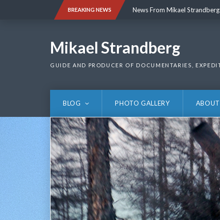
Skip
News From Mikael Strandberg
BREAKING NEWS
to
content
News From Mikael Strandberg
Mikael Strandberg
GUIDE AND PRODUCER OF DOCUMENTARIES, EXPEDI
BLOG
PHOTO GALLERY
ABOUT