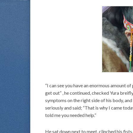
“I can see you have an enormous amount of po
get out” , he continued, checked Yura breif
symptoms on the right side of his body, and
seriously and said; “That is why I came toda
told me you needed help.”
He sat down next to meet, clinched his fists