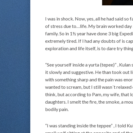
I was in shock. Now, yes, all he had said so
of stress due to…life. My brain worked day 
family. So in 1½ year have done 3 big Exped
extremely tired. If I had any doubts of is cap
exploration and life itself, is to dare try thin
“See yourself inside a yurta (tepee)” , Kulan
it slowly and suggestive. He than took out l
with something sharp and the pain was enor
wanted to scream, but I still wasn´t relax
think, but according to Pam, my wife, that lo
daughters. I smelt the fire, the smoke, a mo
bodily pain.
“I was standing inside the teppee” , I told K
small wolf sitting at the opposite end of t