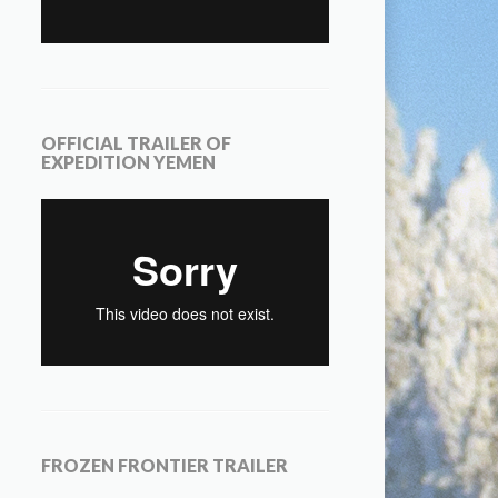
OFFICIAL TRAILER OF
EXPEDITION YEMEN
FROZEN FRONTIER TRAILER