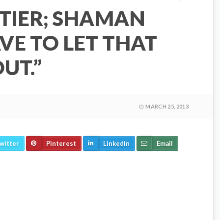
TIER; SHAMAN
AVE TO LET THAT
UT.”
MARCH 25, 2013
witter
Pinterest
LinkedIn
Email