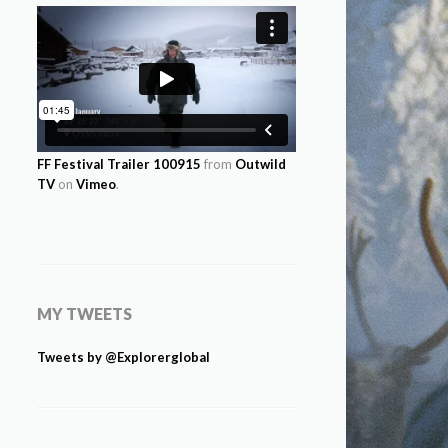
FF Festival Trailer 100915
from
Outwild
TV
on
Vimeo
.
MY TWEETS
Tweets by @Explorerglobal