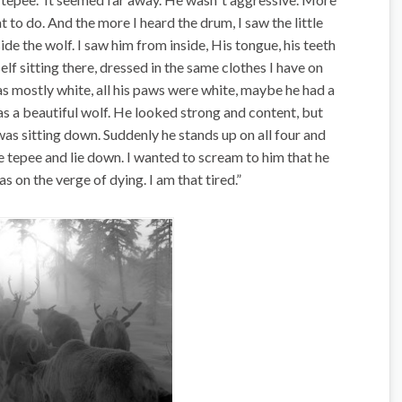
 to do. And the more I heard the drum, I saw the little
de the wolf. I saw him from inside, His tongue, his teeth
elf sitting there, dressed in the same clothes I have on
as mostly white, all his paws were white, maybe he had a
 was a beautiful wolf. He looked strong and content, but
was sitting down. Suddenly he stands up on all four and
 tepee and lie down. I wanted to scream to him that he
was on the verge of dying. I am that tired.”