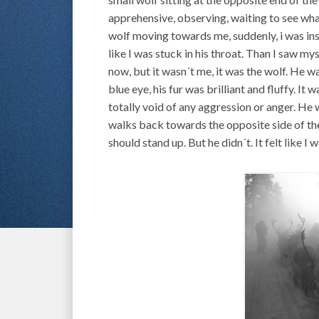
apprehensive, observing, waiting to see what
wolf moving towards me, suddenly, i was insi
like I was stuck in his throat. Than I saw mys
now, but it wasn´t me, it was the wolf. He w
blue eye, his fur was brilliant and fluffy. It
totally void of any aggression or anger. He 
walks back towards the opposite side of the
should stand up. But he didn´t. It felt like I 