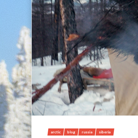
arctic
blog
russia
siberia