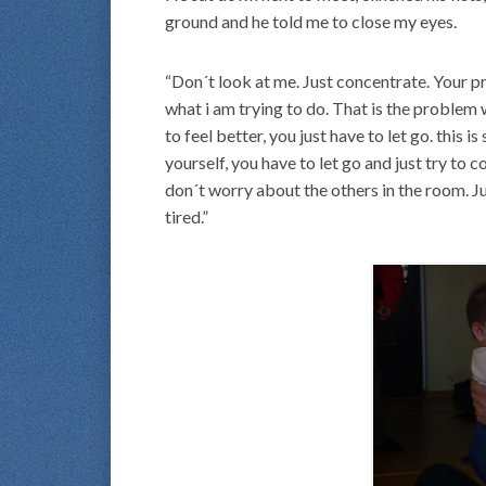
ground and he told me to close my eyes.
“Don´t look at me. Just concentrate. Your pr
what i am trying to do. That is the problem 
to feel better, you just have to let go. this is
yourself, you have to let go and just try to
don´t worry about the others in the room. J
tired.”