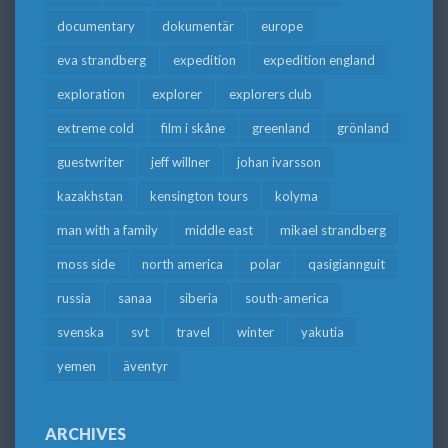
documentary
dokumentär
europe
eva strandberg
expedition
expedition england
exploration
explorer
explorers club
extreme cold
film i skåne
greenland
grönland
guestwriter
jeff willner
johan ivarsson
kazakhstan
kensington tours
kolyma
man with a family
middle east
mikael strandberg
moss side
north america
polar
qasigiannguit
russia
sanaa
siberia
south-america
svenska
svt
travel
winter
yakutia
yemen
äventyr
ARCHIVES