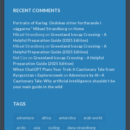
RECENT COMMENTS
Portraits of Karlag. Ondskan sitter fortfarande i
väggarna * Mikael Strandberg
on
Home
Mikael Strandberg
on
Greenland Icecap Crossing – A
Helpful Preparation Guide (2025 Edition)
Mikael Strandberg
on
Greenland Icecap Crossing – A
Helpful Preparation Guide (2025 Edition)
Neil Cox
on
Greenland Icecap Crossing – A Helpful
Preparation Guide (2025 Edition)
When ChatGPT Plans Your Trek: A Cautionary Tale from
Kyrgyzstan » Explorersweb
on
Adventure by AI—A
Cautionary Tale: Why artificial intelligence shouldn’t be
your main guide in the wild
TAGS
adventure
africa
antarctica
arab world
arctic
asia
cycling
dana strandberg