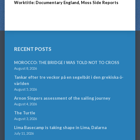
Worktitle: Documentary England, Moss Side Reports
RECENT POSTS
MOROCCO: THE BRIDGE I WAS TOLD NOT TO CROSS
August 8, 2026
Tankar efter tre veckor på en segelbåt i den grekiska ö-
världen
August 5, 2026
Arnon Singers assessment of the sailing journey
August 4, 2026
The Turtle
August 3, 2026
Lima Basecamp is taking shape in Lima, Dalarna
July 11, 2026