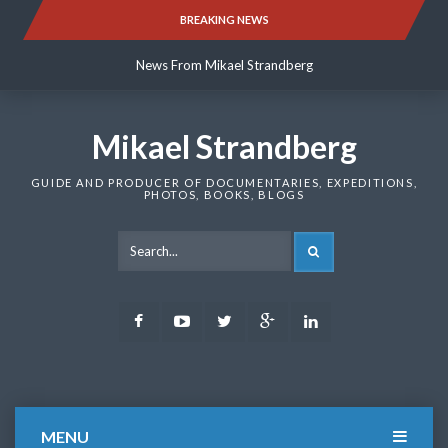
Skip
BREAKING NEWS
News From Mikael Strandberg
to
content
News From Mikael Strandberg
News From Mikael Strandberg
Mikael Strandberg
GUIDE AND PRODUCER OF DOCUMENTARIES, EXPEDITIONS,
PHOTOS, BOOKS, BLOGS
SEARCH
Facebook
Youtube
Twitter
Google
LinkedIn
Plus
MENU