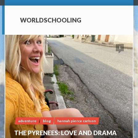
WORLDSCHOOLING
1
adventure
blog
hannah pierce carlson
THE PYRENEES: LOVE AND DRAMA