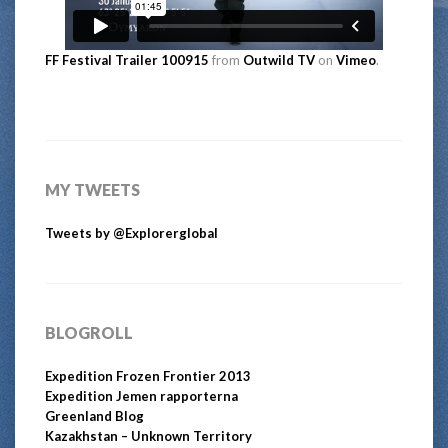
FF Festival Trailer 100915
from
Outwild TV
on
Vimeo
.
MY TWEETS
Tweets by @Explorerglobal
BLOGROLL
Expedition Frozen Frontier 2013
Expedition Jemen rapporterna
Greenland Blog
Kazakhstan – Unknown Territory