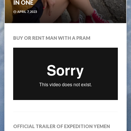
IN ONE
APRIL 7, 2023
BUY OR RENT MAN WITH A PRAM
OFFICIAL TRAILER OF EXPEDITION YEMEN