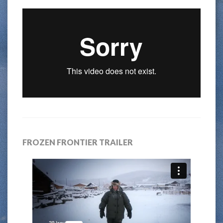
FROZEN FRONTIER TRAILER