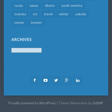
russia
sanaa
siberia
south-america
svenska
svt
travel
winter
yakutia
yemen
äventyr
ARCHIVES
Archives
Facebook
Youtube
Twitter
Google
LinkedIn
Plus
Proudly powered by WordPress
|
Theme: Newsmaker by
(td)WP
.