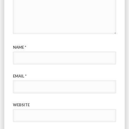
NAME
*
EMAIL
*
WEBSITE