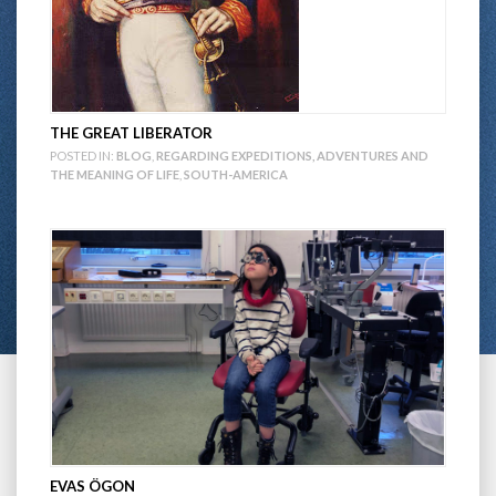
THE GREAT LIBERATOR
POSTED IN:
BLOG
,
REGARDING EXPEDITIONS, ADVENTURES AND
THE MEANING OF LIFE
,
SOUTH-AMERICA
EVAS ÖGON