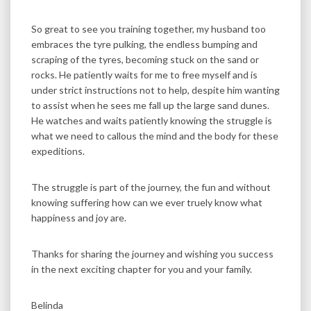
So great to see you training together, my husband too
embraces the tyre pulking, the endless bumping and
scraping of the tyres, becoming stuck on the sand or
rocks. He patiently waits for me to free myself and is
under strict instructions not to help, despite him wanting
to assist when he sees me fall up the large sand dunes.
He watches and waits patiently knowing the struggle is
what we need to callous the mind and the body for these
expeditions.
The struggle is part of the journey, the fun and without
knowing suffering how can we ever truely know what
happiness and joy are.
Thanks for sharing the journey and wishing you success
in the next exciting chapter for you and your family.
Belinda