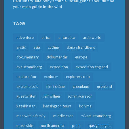
Cautionary Tale: Why artificial intelligence shouldn’t be
your main guide in the wild
TAGS
adventure
africa
antarctica
arab world
arctic
asia
cycling
dana strandberg
documentary
dokumentär
europe
eva strandberg
expedition
expedition england
exploration
explorer
explorers club
extreme cold
film i skåne
greenland
grönland
guestwriter
jeff willner
johan ivarsson
kazakhstan
kensington tours
kolyma
man with a family
middle east
mikael strandberg
moss side
north america
polar
qasigiannguit