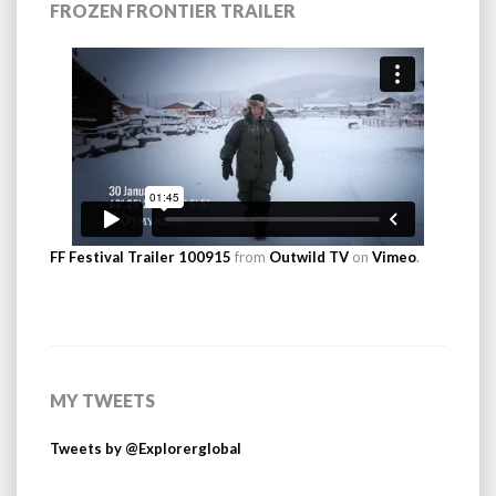
FROZEN FRONTIER TRAILER
FF Festival Trailer 100915
from
Outwild TV
on
Vimeo
.
MY TWEETS
Tweets by @Explorerglobal