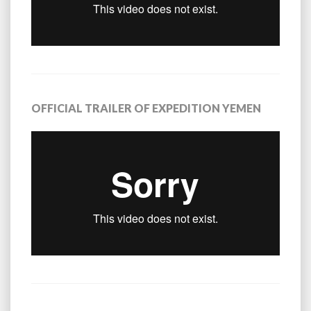
OFFICIAL TRAILER OF EXPEDITION YEMEN