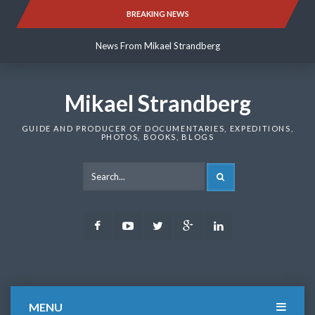
Skip
BREAKING NEWS
News From Mikael Strandberg
to
content
News From Mikael Strandberg
News From Mikael Strandberg
Mikael Strandberg
GUIDE AND PRODUCER OF DOCUMENTARIES, EXPEDITIONS,
PHOTOS, BOOKS, BLOGS
SEARCH
Facebook
Youtube
Twitter
Google
LinkedIn
Plus
MENU