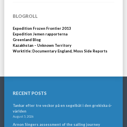
BLOGROLL
Expedition Frozen Frontier 2013
Expedition Jemen rapporterna
Greenland Blog
Kazakhstan – Unknown Territory
Worktitle: Documentary England, Moss Side Reports
RECENT POSTS
Tankar efter tre veckor på en segelbåt i den grekiska ö-
världen
August 5, 2026
Arnon Singers assessment of the sailing journey