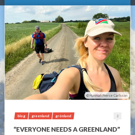
Hannah Pierce Carlsson
blog
greenland
grönland
2
“EVERYONE NEEDS A GREENLAND”