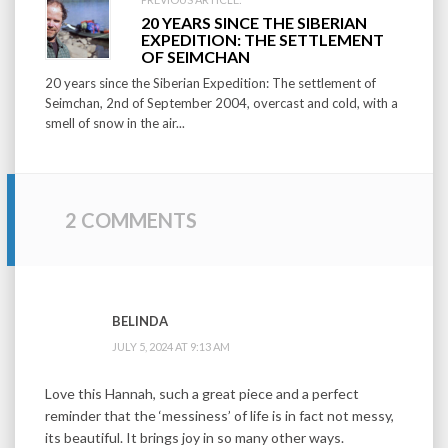
20 YEARS SINCE THE SIBERIAN
EXPEDITION: THE SETTLEMENT
OF SEIMCHAN
20 years since the Siberian Expedition: The settlement of
Seimchan, 2nd of September 2004, overcast and cold, with a
smell of snow in the air...
2 COMMENTS
BELINDA
JULY 5, 2024 AT 9:13 AM
Love this Hannah, such a great piece and a perfect
reminder that the ‘messiness’ of life is in fact not messy,
its beautiful. It brings joy in so many other ways.