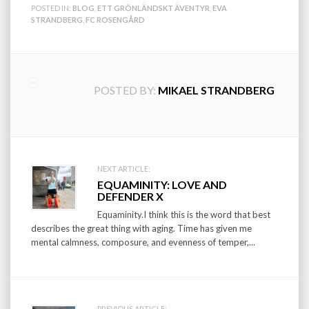
POSTED IN:
BLOG
,
ETT GRÖNLÄNDSKT ÄVENTYR
,
EVA
STRANDBERG
,
FC ROSENGÅRD
POSTED BY:
MIKAEL STRANDBERG
Post
NEXT ARTICLE:
EQUAMINITY: LOVE AND
navigation
DEFENDER X
Equaminity.I think this is the word that best
describes the great thing with aging. Time has given me
mental calmness, composure, and evenness of temper,...
PREVIOUS ARTICLE: