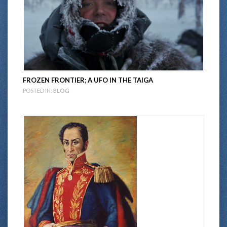
FROZEN FRONTIER; A UFO IN THE TAIGA
POSTED IN:
BLOG