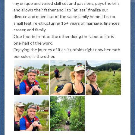
my unique and varied skill set and passions, pays the bills,
and allows their father and I to “at last” finalize our
divorce and move out of the same family home. It is no
small feat, re-structuring 15+ years of marriage, finances,
career, and family.
One foot in front of the other doing the labor of life is
one-half of the work.
Enjoying the journey of it as it unfolds right now beneath
our soles, is the other.