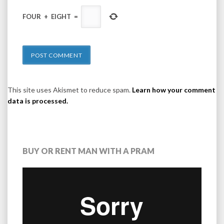
FOUR
+
EIGHT
=
This site uses Akismet to reduce spam.
Learn how your comment
data is processed.
BUY OR RENT MAN WITH A PRAM