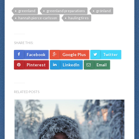
greenland
greenland preparations
grönland
hannah pierce-carlsson
hauling tires
SHARE THIS:
Facebook
Google Plus
Twitter
Pinterest
LinkedIn
Email
RELATED POSTS