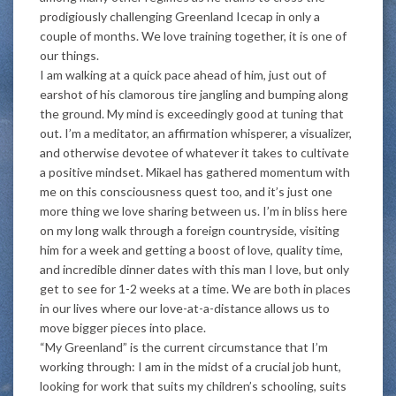
prodigiously challenging Greenland Icecap in only a
couple of months. We love training together, it is one of
our things.
I am walking at a quick pace ahead of him, just out of
earshot of his clamorous tire jangling and bumping along
the ground. My mind is exceedingly good at tuning that
out. I’m a meditator, an affirmation whisperer, a visualizer,
and otherwise devotee of whatever it takes to cultivate
a positive mindset. Mikael has gathered momentum with
me on this consciousness quest too, and it’s just one
more thing we love sharing between us. I’m in bliss here
on my long walk through a foreign countryside, visiting
him for a week and getting a boost of love, quality time,
and incredible dinner dates with this man I love, but only
get to see for 1-2 weeks at a time. We are both in places
in our lives where our love-at-a-distance allows us to
move bigger pieces into place.
“My Greenland” is the current circumstance that I’m
working through: I am in the midst of a crucial job hunt,
looking for work that suits my children’s schooling, suits