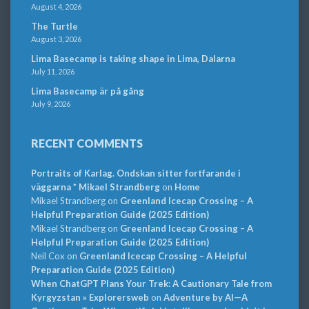
August 4, 2026
The Turtle
August 3, 2026
Lima Basecamp is taking shape in Lima, Dalarna
July 11, 2026
Lima Basecamp är på gång
July 9, 2026
RECENT COMMENTS
Portraits of Karlag. Ondskan sitter fortfarande i
väggarna * Mikael Strandberg
on
Home
Mikael Strandberg
on
Greenland Icecap Crossing – A
Helpful Preparation Guide (2025 Edition)
Mikael Strandberg
on
Greenland Icecap Crossing – A
Helpful Preparation Guide (2025 Edition)
Neil Cox
on
Greenland Icecap Crossing – A Helpful
Preparation Guide (2025 Edition)
When ChatGPT Plans Your Trek: A Cautionary Tale from
Kyrgyzstan » Explorersweb
on
Adventure by AI—A