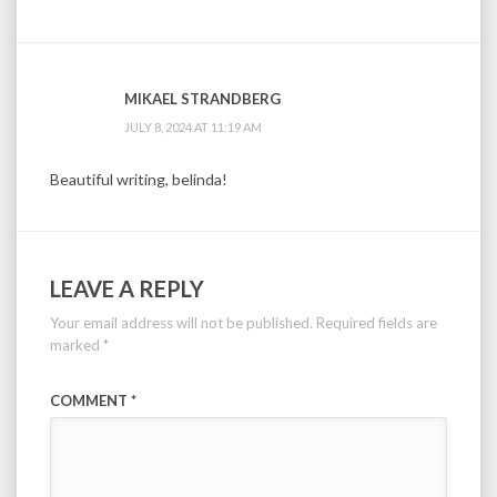
MIKAEL STRANDBERG
JULY 8, 2024 AT 11:19 AM
Beautiful writing, belinda!
LEAVE A REPLY
Your email address will not be published.
Required fields are
marked
*
COMMENT
*