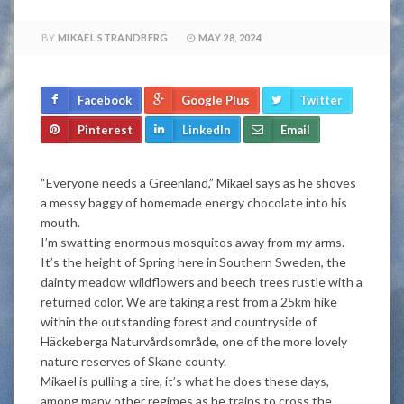
BY
MIKAEL STRANDBERG
MAY 28, 2024
Facebook
Google Plus
Twitter
Pinterest
LinkedIn
Email
“Everyone needs a Greenland,” Mikael says as he shoves
a messy baggy of homemade energy chocolate into his
mouth.
I’m swatting enormous mosquitos away from my arms.
It’s the height of Spring here in Southern Sweden, the
dainty meadow wildflowers and beech trees rustle with a
returned color. We are taking a rest from a 25km hike
within the outstanding forest and countryside of
Häckeberga Naturvårdsområde, one of the more lovely
nature reserves of Skane county.
Mikael is pulling a tire, it’s what he does these days,
among many other regimes as he trains to cross the