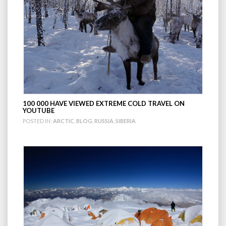
100 000 HAVE VIEWED EXTREME COLD TRAVEL ON
YOUTUBE
POSTED IN:
ARCTIC
,
BLOG
,
RUSSIA
,
SIBERIA