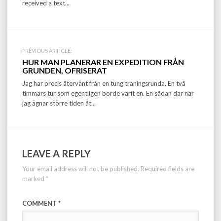
received a text...
PREVIOUS ARTICLE:
HUR MAN PLANERAR EN EXPEDITION FRÅN
GRUNDEN, OFRISERAT
Jag har precis återvänt från en tung träningsrunda. En två
timmars tur som egentligen borde varit en. En sådan där när
jag ägnar större tiden åt...
LEAVE A REPLY
Your email address will not be published.
Required fields are
marked
*
COMMENT
*