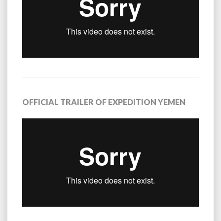
OFFICIAL TRAILER OF EXPEDITION YEMEN