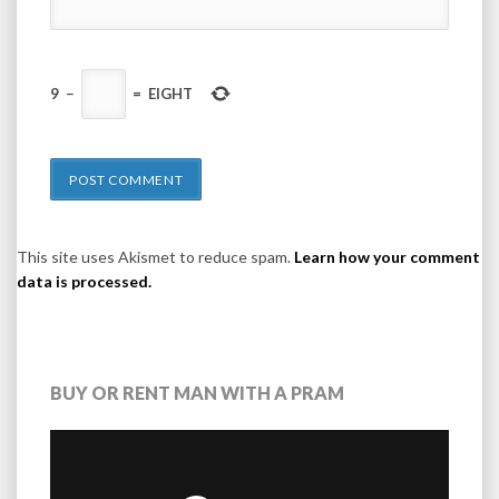
9
−
=
EIGHT
This site uses Akismet to reduce spam.
Learn how your comment
data is processed.
BUY OR RENT MAN WITH A PRAM