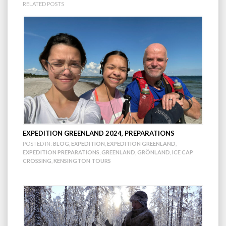
RELATED POSTS
EXPEDITION GREENLAND 2024, PREPARATIONS
POSTED IN:
BLOG
,
EXPEDITION
,
EXPEDITION GREENLAND
,
EXPEDITION PREPARATIONS
,
GREENLAND
,
GRÖNLAND
,
ICE CAP
CROSSING
,
KENSINGTON TOURS