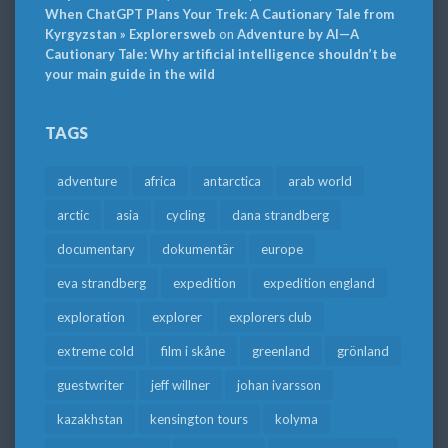
When ChatGPT Plans Your Trek: A Cautionary Tale from
Kyrgyzstan » Explorersweb
on
Adventure by AI—A
Cautionary Tale: Why artificial intelligence shouldn’t be
your main guide in the wild
TAGS
adventure
africa
antarctica
arab world
arctic
asia
cycling
dana strandberg
documentary
dokumentär
europe
eva strandberg
expedition
expedition england
exploration
explorer
explorers club
extreme cold
film i skåne
greenland
grönland
guestwriter
jeff willner
johan ivarsson
kazakhstan
kensington tours
kolyma