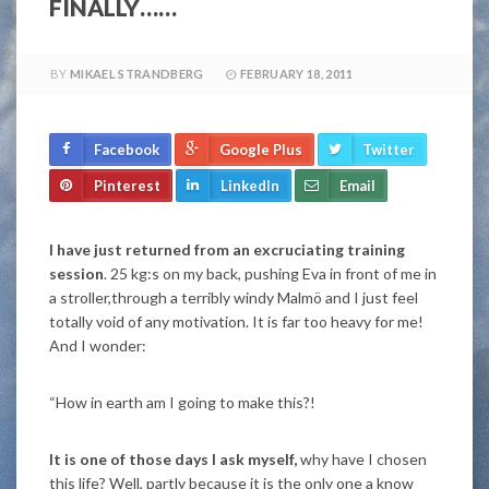
FINALLY……
BY
MIKAEL STRANDBERG
FEBRUARY 18, 2011
Facebook
Google Plus
Twitter
Pinterest
LinkedIn
Email
I have just returned from an excruciating training
session
. 25 kg:s on my back, pushing Eva in front of me in
a stroller,through a terribly windy Malmö and I just feel
totally void of any motivation. It is far too heavy for me!
And I wonder:
“How in earth am I going to make this?!
It is one of those days I ask myself,
why have I chosen
this life? Well, partly because it is the only one a know