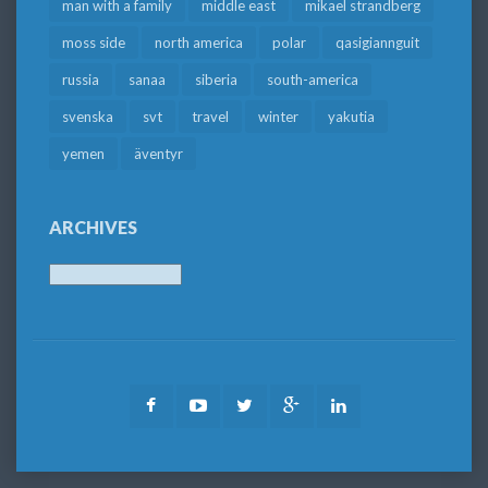
man with a family
middle east
mikael strandberg
moss side
north america
polar
qasigiannguit
russia
sanaa
siberia
south-america
svenska
svt
travel
winter
yakutia
yemen
äventyr
ARCHIVES
Archives
Facebook
Youtube
Twitter
Google
LinkedIn
Plus