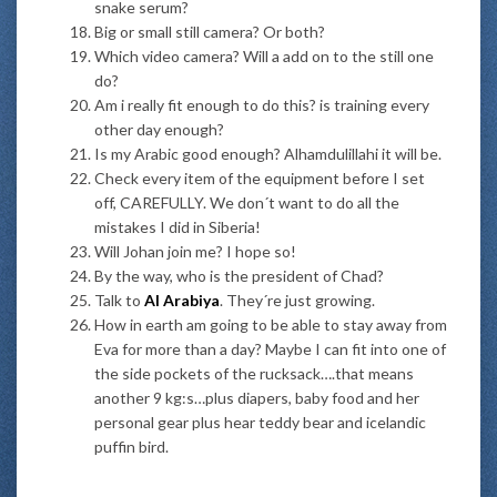
snake serum?
Big or small still camera? Or both?
Which video camera? Will a add on to the still one
do?
Am i really fit enough to do this? is training every
other day enough?
Is my Arabic good enough? Alhamdulillahi it will be.
Check every item of the equipment before I set
off, CAREFULLY. We don´t want to do all the
mistakes I did in Siberia!
Will Johan join me? I hope so!
By the way, who is the president of Chad?
Talk to
Al Arabiya
. They´re just growing.
How in earth am going to be able to stay away from
Eva for more than a day? Maybe I can fit into one of
the side pockets of the rucksack….that means
another 9 kg:s…plus diapers, baby food and her
personal gear plus hear teddy bear and icelandic
puffin bird.