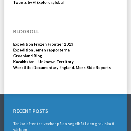
Tweets by @Explorerglobal
BLOGROLL
Expedition Frozen Frontier 2013
Expedition Jemen rapporterna
Greenland Blog
Kazakhstan – Unknown Territory
Worktitle: Documentary England, Moss Side Reports
RECENT POSTS
Tankar efter tre veckor på en segelbåt i den grekiska ö-
världen