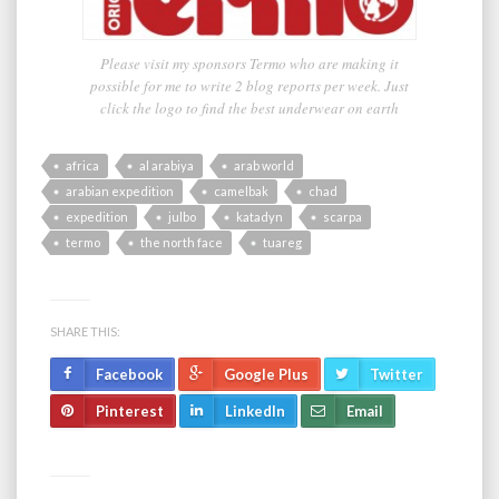
Please visit my sponsors Termo who are making it
possible for me to write 2 blog reports per week. Just
click the logo to find the best underwear on earth
africa
al arabiya
arab world
arabian expedition
camelbak
chad
expedition
julbo
katadyn
scarpa
termo
the north face
tuareg
SHARE THIS:
Facebook
Google Plus
Twitter
Pinterest
LinkedIn
Email