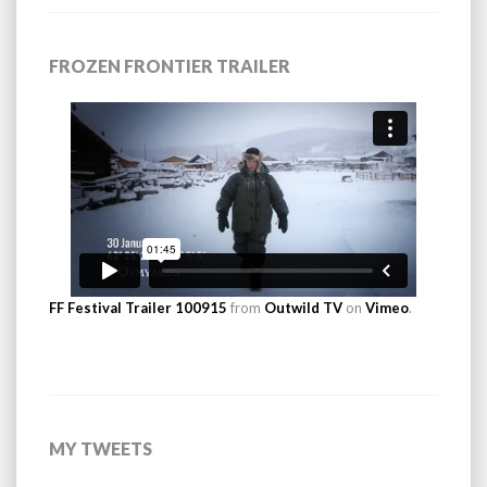
FROZEN FRONTIER TRAILER
FF Festival Trailer 100915
from
Outwild TV
on
Vimeo
.
MY TWEETS