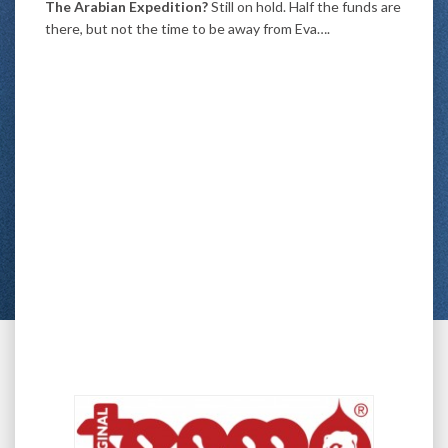
The Arabian Expedition?
Still on hold. Half the funds are
there, but not the time to be away from Eva….