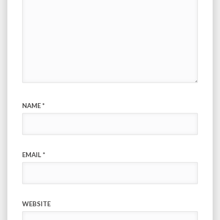
NAME
*
EMAIL
*
WEBSITE