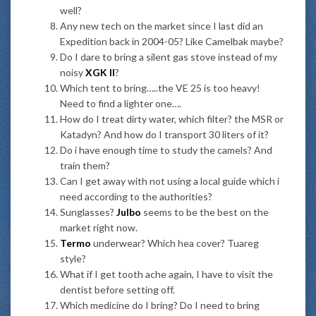
well?
Any new tech on the market since I last did an
Expedition back in 2004-05? Like Camelbak maybe?
Do I dare to bring a silent gas stove instead of my
noisy
XGK II
?
Which tent to bring…..the VE 25 is too heavy!
Need to find a lighter one….
How do I treat dirty water, which filter? the MSR or
Katadyn? And how do I transport 30 liters of it?
Do i have enough time to study the camels? And
train them?
Can I get away with not using a local guide which i
need according to the authorities?
Sunglasses?
Julbo
seems to be the best on the
market right now.
Termo
underwear? Which hea cover? Tuareg
style?
What if I get tooth ache again, I have to visit the
dentist before setting off.
Which medicine do I bring? Do I need to bring