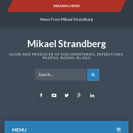
Skip
BREAKING NEWS
News From Mikael Strandberg
to
content
News From Mikael Strandberg
News From Mikael Strandberg
Mikael Strandberg
GUIDE AND PRODUCER OF DOCUMENTARIES, EXPEDITIONS,
PHOTOS, BOOKS, BLOGS
SEARCH
Facebook
Youtube
Twitter
Google
LinkedIn
Plus
MENU