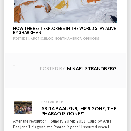
HOW THE BEST EXPLORERS IN THE WORLD STAY ALIVE
BY SHARKMAN
POSTED IN:
ARCTIC
,
BLOG
,
NORTH AMERICA
,
OPINIONS
POSTED BY:
MIKAEL STRANDBERG
Post
NEXT ARTICLE:
ARITA BAAIJENS, ‘HE’S GONE, THE
navigation
PHARAO IS GONE!”
After the revolution - Sunday 20 feb 2011, Cairo by Arita
Baaijens ‘He’s gone, the Pharao is gone,’ I shouted when I