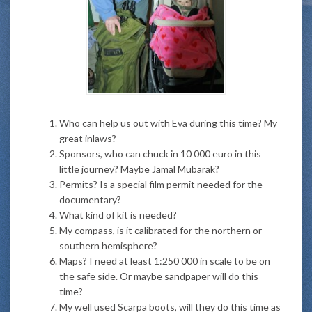
Who can help us out with Eva during this time? My
great inlaws?
Sponsors, who can chuck in 10 000 euro in this
little journey? Maybe Jamal Mubarak?
Permits? Is a special film permit needed for the
documentary?
What kind of kit is needed?
My compass, is it calibrated for the northern or
southern hemisphere?
Maps? I need at least 1:250 000 in scale to be on
the safe side. Or maybe sandpaper will do this
time?
My well used Scarpa boots, will they do this time as