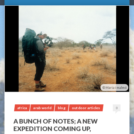
Maria i malmö
africa
arab world
blog
outdoor articles
0
A BUNCH OF NOTES; A NEW
EXPEDITION COMING UP,