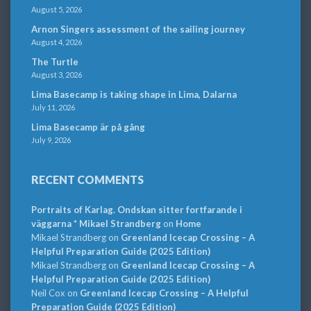
August 5, 2026
Arnon Singers assessment of the sailing journey
August 4, 2026
The Turtle
August 3, 2026
Lima Basecamp is taking shape in Lima, Dalarna
July 11, 2026
Lima Basecamp är på gång
July 9, 2026
RECENT COMMENTS
Portraits of Karlag. Ondskan sitter fortfarande i
väggarna * Mikael Strandberg
on
Home
Mikael Strandberg
on
Greenland Icecap Crossing – A
Helpful Preparation Guide (2025 Edition)
Mikael Strandberg
on
Greenland Icecap Crossing – A
Helpful Preparation Guide (2025 Edition)
Neil Cox
on
Greenland Icecap Crossing – A Helpful
Preparation Guide (2025 Edition)