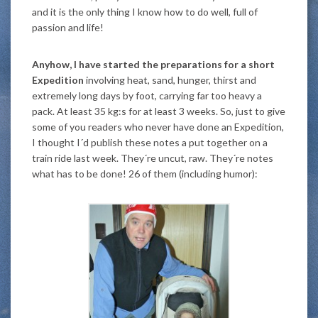
and it is the only thing I know how to do well, full of
passion and life!
Anyhow, I have started the preparations for a short
Expedition
involving heat, sand, hunger, thirst and
extremely long days by foot, carrying far too heavy a
pack. At least 35 kg:s for at least 3 weeks. So, just to give
some of you readers who never have done an Expedition,
I thought I´d publish these notes a put together on a
train ride last week. They´re uncut, raw. They´re notes
what has to be done! 26 of them (including humor):