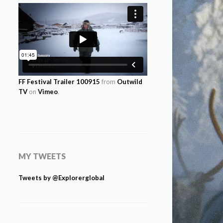
FF Festival Trailer 100915
from
Outwild
TV
on
Vimeo
.
MY TWEETS
Tweets by @Explorerglobal