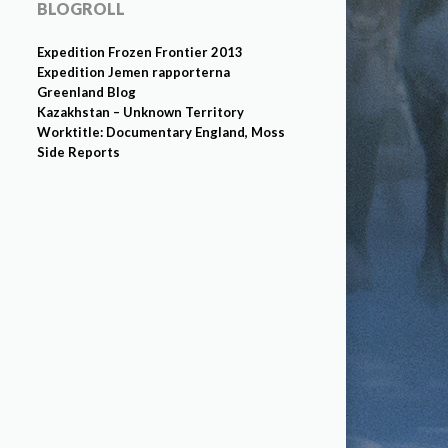
BLOGROLL
Expedition Frozen Frontier 2013
Expedition Jemen rapporterna
Greenland Blog
Kazakhstan – Unknown Territory
Worktitle: Documentary England, Moss
Side Reports