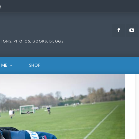
g
g
Faceb
TIONS, PHOTOS, BOOKS, BLOGS
 ME
SHOP