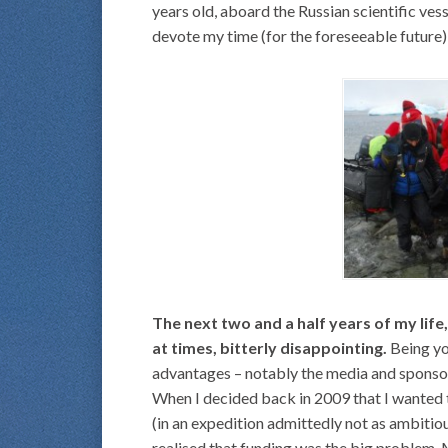
years old, aboard the Russian scientific ves
devote my time (for the foreseeable future) 
The next two and a half years of my life,
at times, bitterly disappointing.
Being you
advantages – notably the media and sponsor
When I decided back in 2009 that I wanted 
(in an expedition admittedly not as ambitiou
realised that funding was the big problem. 