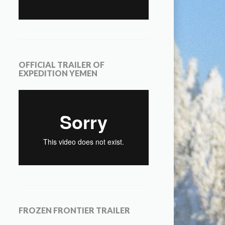
OFFICIAL TRAILER OF
EXPEDITION YEMEN
FROZEN FRONTIER TRAILER