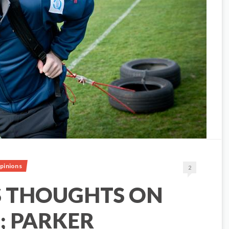
pinions
2
S THOUGHTS ON
; PARKER