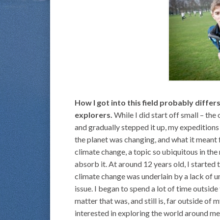
How I got into this field probably diff
explorers.
While I did start off small – the
and gradually stepped it up, my expeditions 
the planet was changing, and what it meant fo
climate change, a topic so ubiquitous in th
absorb it. At around 12 years old, I started
climate change was underlain by a lack of 
issue. I began to spend a lot of time outsid
matter that was, and still is, far outside of
interested in exploring the world around me, 