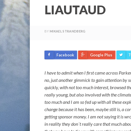
LIAUTAUD
BY
MIKAEL STRANDBERG
Facebook
Google Plus
T
I have to admit when I first came across Parker
no, just another gimmick to gain attention by s
quickly, with not too much interest, browsed t
really young, but also involved with the climat
too much and I am so fed up with all these expl
change because it has been, maybe still is, a co
getting sponsor money. I am not saying it is wr
in reality they don´t really care that much abo