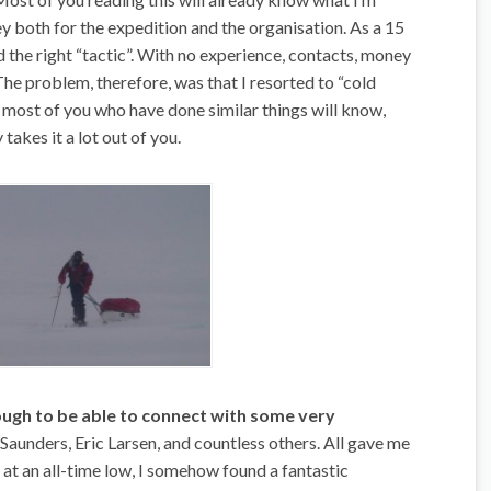
y both for the expedition and the organisation. As a 15
nd the right “tactic”. With no experience, contacts, money
 The problem, therefore, was that I resorted to “cold
re most of you who have done similar things will know,
takes it a lot out of you.
ough to be able to connect with some very
aunders, Eric Larsen, and countless others. All gave me
 at an all-time low, I somehow found a fantastic