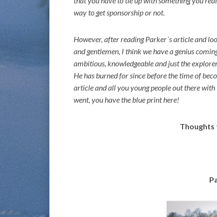
that you have to tie up with something you reall
way to get sponsorship or not.
However, after reading Parker´s article and loo
and gentlemen, I think we have a genius coming
ambitious, knowledgeable and just the explorer
He has burned for since before the time of becom
article and all you young people out there with 
went, you have the blue print here!
Thoughts 
Pa