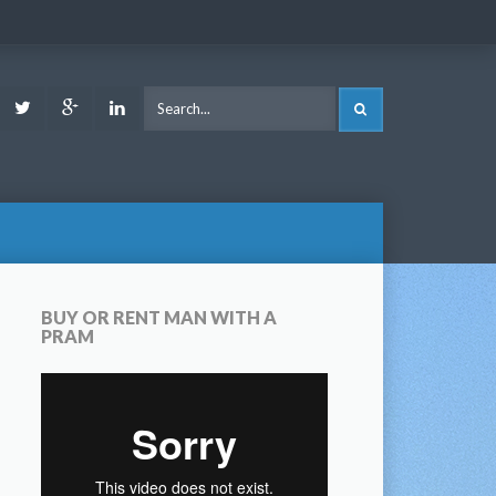
ook
Youtube
Twitter
Google
LinkedIn
SEARCH
Plus
BUY OR RENT MAN WITH A
PRAM