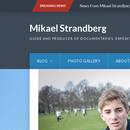
Skip
News From Mikael Strandber
BREAKING NEWS
to
content
News From Mikael Strandber
Mikael Strandberg
GUIDE AND PRODUCER OF DOCUMENTARIES, EXPEDI
BLOG
PHOTO GALLERY
ABOUT