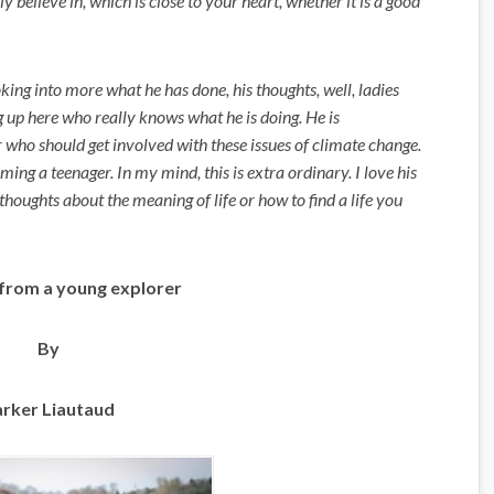
y believe in, which is close to your heart, whether it is a good
king into more what he has done, his thoughts, well, ladies
 up here who really knows what he is doing. He is
 who should get involved with these issues of climate change.
ing a teenager. In my mind, this is extra ordinary. I love his
thoughts about the meaning of life or how to find a life you
from a young explorer
By
rker Liautaud