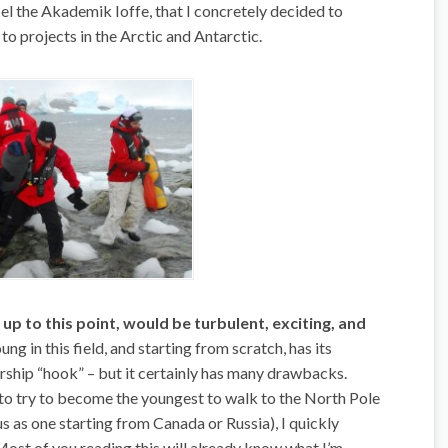
sel the Akademik Ioffe, that I concretely decided to
to projects in the Arctic and Antarctic.
 up to this point, would be turbulent, exciting, and
ng in this field, and starting from scratch, has its
ship “hook” – but it certainly has many drawbacks.
to try to become the youngest to walk to the North Pole
s as one starting from Canada or Russia), I quickly
Most of you reading this will already know what I’m