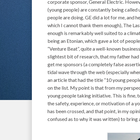
corporate sponsor, General Electric. Howeve
(young people) are constantly being called u
people are doing. GE did a lot for me, and 
which I cannot thank them enough), The Las
enough is remarkably well suited to a clima
being an Etonian, which gave a lot of peop
“Venture Beat”, quite a well-known business
slightest bit of research, that my father had
get me sponsors (a completely false assertio
tidal wave through the web (especially whe
an article that had the title “10 young peop
on the list. My point is that from my perspe
young people taking initiative. This is fine, 
the safety, experience, or motivation of a 
has been crossed, and that point, in my opinio
confused as to why it was written) to bring