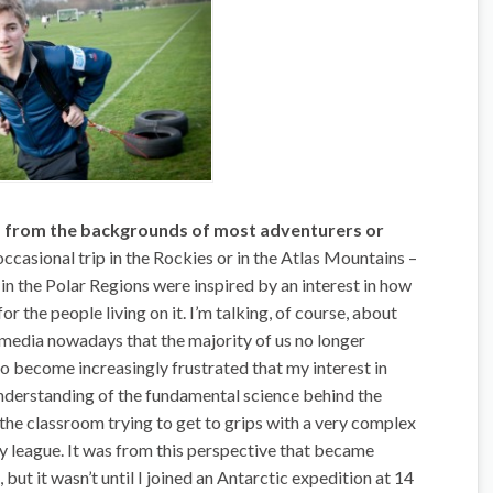
ers from the backgrounds of most adventurers or
 occasional trip in the Rockies or in the Atlas Mountains –
in the Polar Regions were inspired by an interest in how
r the people living on it. I’m talking, of course, about
e media nowadays that the majority of us no longer
 to become increasingly frustrated that my interest in
understanding of the fundamental science behind the
e the classroom trying to get to grips with a very complex
 my league. It was from this perspective that became
but it wasn’t until I joined an Antarctic expedition at 14