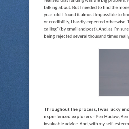
talking about. But I needed to find the mone
year-old, I found it almost impossible to fi
or credibility, I hardly expected otherwise.
calling” (by email and post). And, as I’m su
being rejected several thousand times really 
Throughout the process, I was lucky en
experienced explorers
– Pen Hadow, Ben S
invaluable advice. And, with my self-esteem