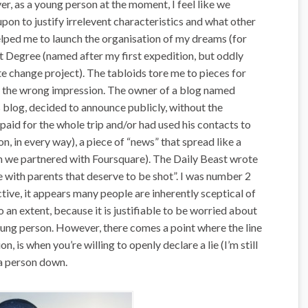
r, as a young person at the moment, I feel like we
pon to justify irrelevent characteristics and what other
helped me to launch the organisation of my dreams (for
t Degree (named after my first expedition, but oddly
te change project). The tabloids tore me to pieces for
le the wrong impression. The owner of a blog named
 blog, decided to announce publicly, without the
 paid for the whole trip and/or had used his contacts to
n, in every way), a piece of “news” that spread like a
n we partnered with Foursquare). The Daily Beast wrote
le with parents that deserve to be shot”. I was number 2
ctive, it appears many people are inherently sceptical of
to an extent, because it is justifiable to be worried about
young person. However, there comes a point where the line
n, is when you’re willing to openly declare a lie (I’m still
 a person down.