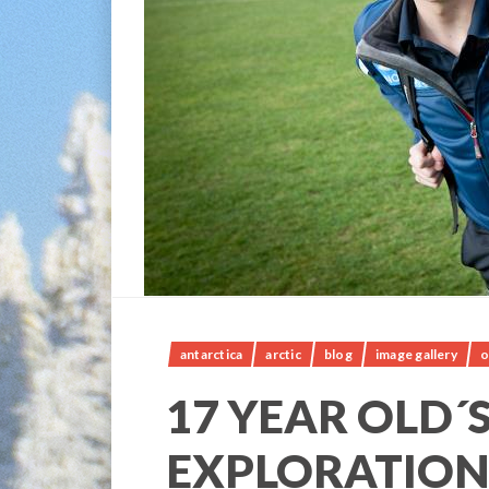
antarctica
arctic
blog
image gallery
o
17 YEAR OLD´
EXPLORATION