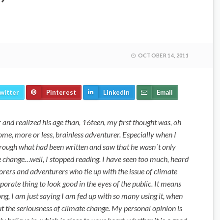
OCTOBER 14, 2011
witter
Pinterest
LinkedIn
Email
 and realized his age than, 16teen, my first thought was, oh
ome, more or less, brainless adventurer. Especially when I
hrough what had been written and saw that he wasn´t only
e change…well, I stopped reading. I have seen too much, heard
orers and adventurers who tie up with the issue of climate
rporate thing to look good in the eyes of the public. It means
ong, I am just saying I am fed up with so many using it, when
ut the seriousness of climate change. My personal opinion is