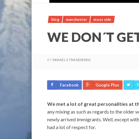
blog
manchester
moss side
WE DON´T GE
BY
MIKAEL STRANDBERG
Facebook
Google Plus
T
We met a lot of great personalities at t
any mixing as such as regards to the older 
newly arrived immigrants. Well, except wit
had a lot of respect for.