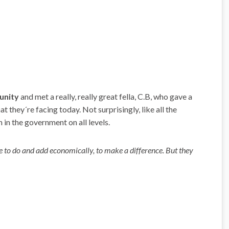
unity
and met a really, really great fella, C.B, who gave a
they´re facing today. Not surprisingly, like all the
h in the government on all levels.
have to do and add economically, to make a difference. But they