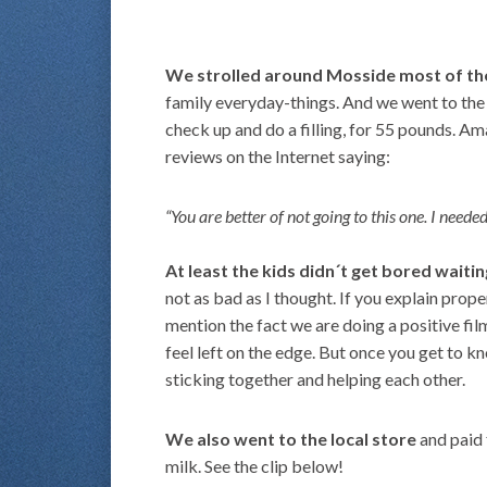
We strolled around Mosside most of th
family everyday-things. And we went to the l
check up and do a filling, for 55 pounds. A
reviews on the Internet saying:
“You are better of not going to this one. I need
At least the kids didn´t get bored waitin
not as bad as I thought. If you explain prope
mention the fact we are doing a positive fil
feel left on the edge. But once you get to k
sticking together and helping each other.
We also went to the local store
and paid 
milk. See the clip below!