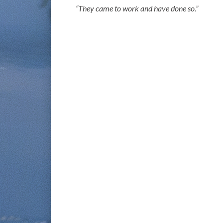
“They came to work and have done so.”