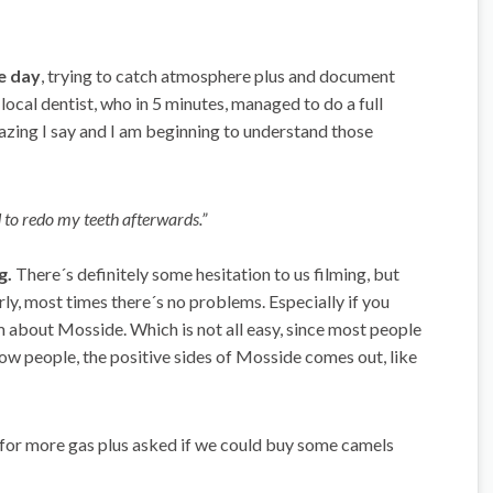
e day
, trying to catch atmosphere plus and document
ocal dentist, who in 5 minutes, managed to do a full
mazing I say and I am beginning to understand those
ed to redo my teeth afterwards.”
g.
There´s definitely some hesitation to us filming, but
rly, most times there´s no problems. Especially if you
m about Mosside. Which is not all easy, since most people
now people, the positive sides of Mosside comes out, like
for more gas plus asked if we could buy some camels