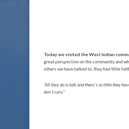
Today we visited the West Indian comm
great perspective on the community and what 
others we have talked to, they had little fait
“All they do is talk and there´s so little they 
don´t care.”