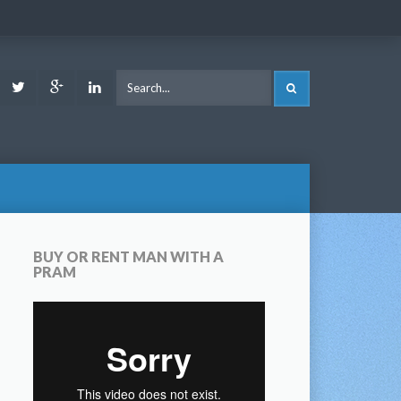
ook
Youtube
Twitter
Google
LinkedIn
SEARCH
Plus
BUY OR RENT MAN WITH A
PRAM