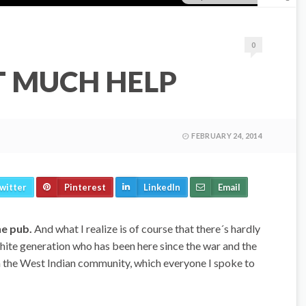
0
T MUCH HELP
FEBRUARY 24, 2014
witter
Pinterest
LinkedIn
Email
he pub.
And what I realize is of course that there´s hardly
white generation who has been here since the war and the
h the West Indian community, which everyone I spoke to