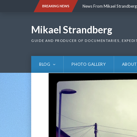
Skip
News From Mikael Strandberg
BREAKING NEWS
to
content
News From Mikael Strandberg
Mikael Strandberg
GUIDE AND PRODUCER OF DOCUMENTARIES, EXPEDI
BLOG
PHOTO GALLERY
ABOUT