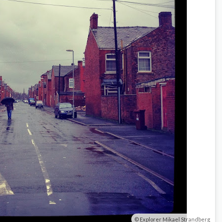
Explorer Mikael Strandberg