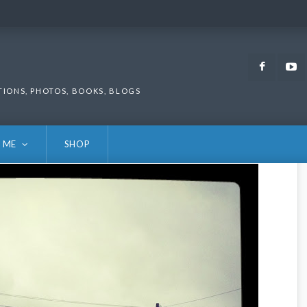
Faceb
TIONS, PHOTOS, BOOKS, BLOGS
 ME
SHOP