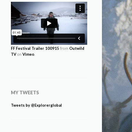
FF Festival Trailer 100915
from
Outwild
TV
on
Vimeo
.
MY TWEETS
Tweets by @Explorerglobal