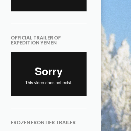
OFFICIAL TRAILER OF
EXPEDITION YEMEN
FROZEN FRONTIER TRAILER