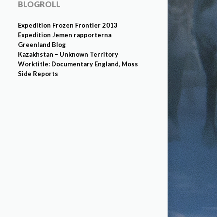
BLOGROLL
Expedition Frozen Frontier 2013
Expedition Jemen rapporterna
Greenland Blog
Kazakhstan – Unknown Territory
Worktitle: Documentary England, Moss
Side Reports