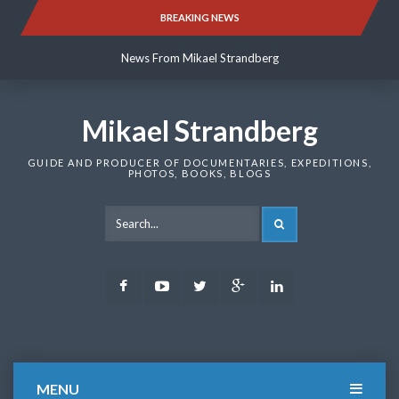
Skip
BREAKING NEWS
News From Mikael Strandberg
to
content
News From Mikael Strandberg
News From Mikael Strandberg
Mikael Strandberg
GUIDE AND PRODUCER OF DOCUMENTARIES, EXPEDITIONS,
PHOTOS, BOOKS, BLOGS
SEARCH
Facebook
Youtube
Twitter
Google
LinkedIn
Plus
MENU