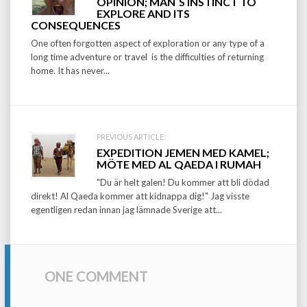
OPINION; MAN´S INSTINCT TO
navigation
EXPLORE AND ITS
CONSEQUENCES
One often forgotten aspect of exploration or any type of a
long time adventure or travel is the difficulties of returning
home. It has never...
PREVIOUS ARTICLE:
EXPEDITION JEMEN MED KAMEL;
MÖTE MED AL QAEDA I RUMAH
"Du är helt galen! Du kommer att bli dödad
direkt! Al Qaeda kommer att kidnappa dig!" Jag visste
egentligen redan innan jag lämnade Sverige att...
ONE COMMENT