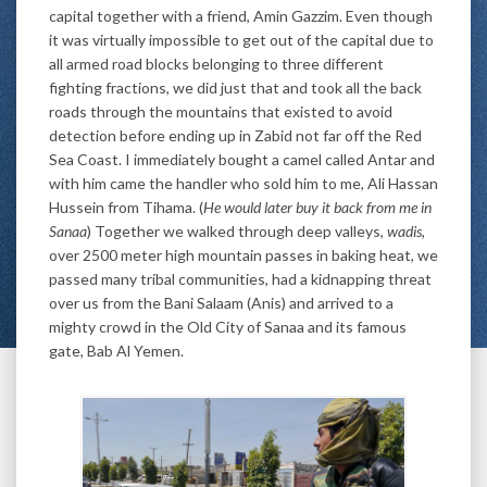
capital together with a friend, Amin Gazzim. Even though
it was virtually impossible to get out of the capital due to
all armed road blocks belonging to three different
fighting fractions, we did just that and took all the back
roads through the mountains that existed to avoid
detection before ending up in Zabid not far off the Red
Sea Coast. I immediately bought a camel called Antar and
with him came the handler who sold him to me, Ali Hassan
Hussein from Tihama. (
He would later buy it back from me in
Sanaa
) Together we walked through deep valleys,
wadis
,
over 2500 meter high mountain passes in baking heat, we
passed many tribal communities, had a kidnapping threat
over us from the Bani Salaam (Anis) and arrived to a
mighty crowd in the Old City of Sanaa and its famous
gate, Bab Al Yemen.