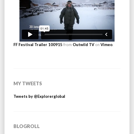
FF Festival Trailer 100915
from
Outwild TV
on
Vimeo
.
MY TWEETS
Tweets by @Explorerglobal
BLOGROLL