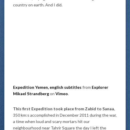
country on earth. And I did.
Expedition Yemen, english subtitles
from
Explorer
Mikael Strandberg
on
Vimeo
.
This first Expedition took place from Zabid to Sanaa
,
350 km:s accomplished in December 2011 during the war,
a time when loud and scary mortars hit our
neighbourhood near Tahrir Square the day I left the