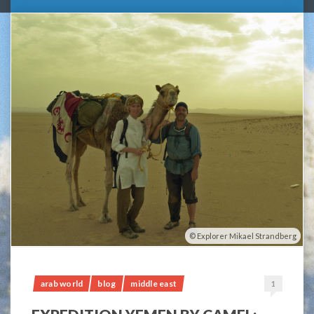
Explorer Mikael Strandberg
arab world
blog
middle east
1