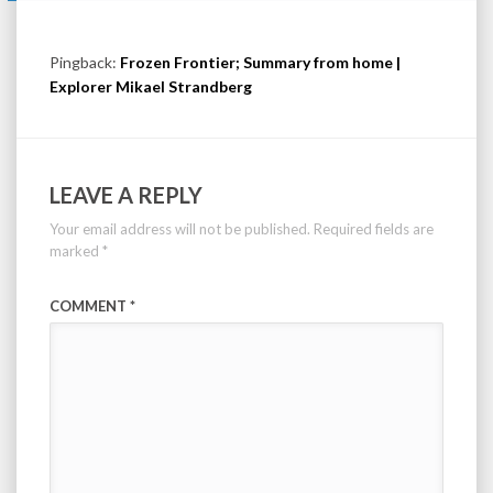
Pingback:
Frozen Frontier; Summary from home |
Explorer Mikael Strandberg
LEAVE A REPLY
Your email address will not be published.
Required fields are
marked
*
COMMENT
*