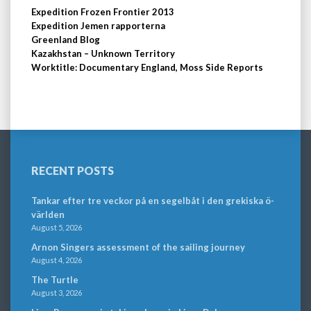
Expedition Frozen Frontier 2013
Expedition Jemen rapporterna
Greenland Blog
Kazakhstan – Unknown Territory
Worktitle: Documentary England, Moss Side Reports
RECENT POSTS
Tankar efter tre veckor på en segelbåt i den grekiska ö-
världen
August 5, 2026
Arnon Singers assessment of the sailing journey
August 4, 2026
The Turtle
August 3, 2026