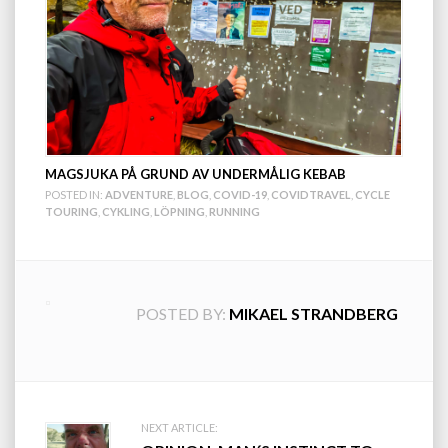
MAGSJUKA PÅ GRUND AV UNDERMÅLIG KEBAB
POSTED IN:
ADVENTURE
,
BLOG
,
COVID-19
,
COVIDTRAVEL
,
CYCLE
TOURING
,
CYKLING
,
LÖPNING
,
RUNNING
POSTED BY:
MIKAEL STRANDBERG
Post
NEXT ARTICLE: