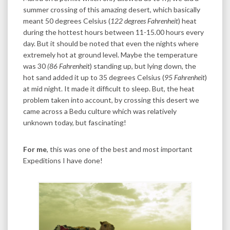
summer crossing of this amazing desert, which basically
meant 50 degrees Celsius (
122 degrees Fahrenheit
) heat
during the hottest hours between 11-15.00 hours every
day. But it should be noted that even the nights where
extremely hot at ground level. Maybe the temperature
was 30
(86 Fahrenheit
) standing up, but lying down, the
hot sand added it up to 35 degrees Celsius (
95 Fahrenheit
)
at mid night. It made it difficult to sleep. But, the heat
problem taken into account, by crossing this desert we
came across a Bedu culture which was relatively
unknown today, but fascinating!
For me
, this was one of the best and most important
Expeditions I have done!