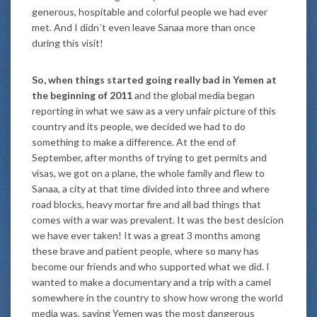
generous, hospitable and colorful people we had ever
met. And I didn´t even leave Sanaa more than once
during this visit!
So, when things started going really bad in Yemen at
the beginning of 2011
and the global media began
reporting in what we saw as a very unfair picture of this
country and its people, we decided we had to do
something to make a difference. At the end of
September, after months of trying to get permits and
visas, we got on a plane, the whole family and flew to
Sanaa, a city at that time divided into three and where
road blocks, heavy mortar fire and all bad things that
comes with a war was prevalent. It was the best desicion
we have ever taken! It was a great 3 months among
these brave and patient people, where so many has
become our friends and who supported what we did. I
wanted to make a documentary and a trip with a camel
somewhere in the country to show how wrong the world
media was, saying Yemen was the most dangerous