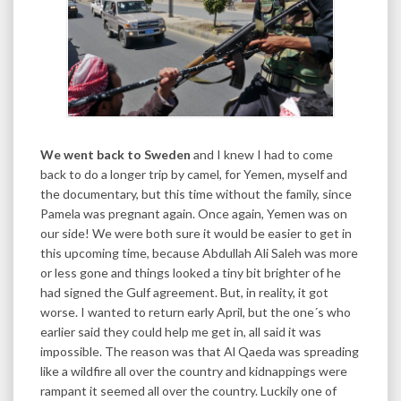
We went back to Sweden
and I knew I had to come
back to do a longer trip by camel, for Yemen, myself and
the documentary, but this time without the family, since
Pamela was pregnant again. Once again, Yemen was on
our side! We were both sure it would be easier to get in
this upcoming time, because Abdullah Ali Saleh was more
or less gone and things looked a tiny bit brighter of he
had signed the Gulf agreement. But, in reality, it got
worse. I wanted to return early April, but the one´s who
earlier said they could help me get in, all said it was
impossible. The reason was that Al Qaeda was spreading
like a wildfire all over the country and kidnappings were
rampant it seemed all over the country. Luckily one of