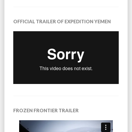
OFFICIAL TRAILER OF EXPEDITION YEMEN
FROZEN FRONTIER TRAILER