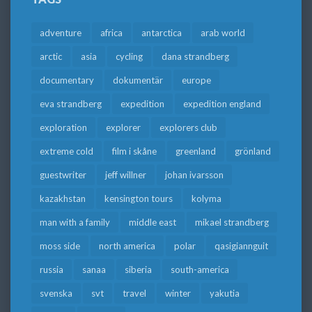
adventure
africa
antarctica
arab world
arctic
asia
cycling
dana strandberg
documentary
dokumentär
europe
eva strandberg
expedition
expedition england
exploration
explorer
explorers club
extreme cold
film i skåne
greenland
grönland
guestwriter
jeff willner
johan ivarsson
kazakhstan
kensington tours
kolyma
man with a family
middle east
mikael strandberg
moss side
north america
polar
qasigiannguit
russia
sanaa
siberia
south-america
svenska
svt
travel
winter
yakutia