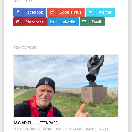
SHARE THIS:
Facebook
Google Plus
Twitter
Pinterest
LinkedIn
Email
RELATED POSTS
JAG ÄR EN HUFFENPAFF
POSTED IN:
BLOG
,
DANA STRANDBERG
,
EVA STRANDBERG
,
FC