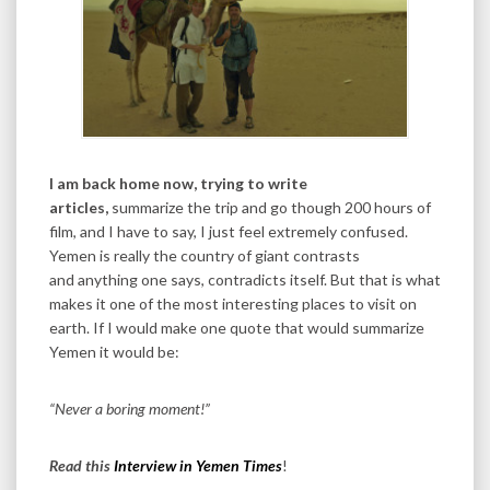
I am back home now, trying to write
articles,
summarize the trip and go though 200 hours of
film, and I have to say, I just feel extremely confused.
Yemen is really the country of giant contrasts
and anything one says, contradicts itself. But that is what
makes it one of the most interesting places to visit on
earth. If I would make one quote that would summarize
Yemen it would be:
“Never a boring moment!”
Read this
Interview in Yemen Times
!