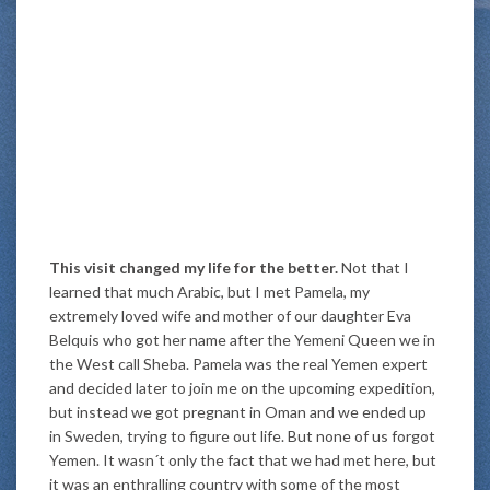
This visit changed my life for the better.
Not that I
learned that much Arabic, but I met Pamela, my
extremely loved wife and mother of our daughter Eva
Belquis who got her name after the Yemeni Queen we in
the West call Sheba. Pamela was the real Yemen expert
and decided later to join me on the upcoming expedition,
but instead we got pregnant in Oman and we ended up
in Sweden, trying to figure out life. But none of us forgot
Yemen. It wasn´t only the fact that we had met here, but
it was an enthralling country with some of the most