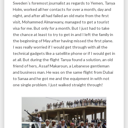
Sweden´s foremost journalist as regards to Yemen, Tanya
Holm, worked all her contacts for over a month, day and
night, and after all had failed an old mate from the first
visit, Mohammed Almarwany, managed to get a tourist
visa for me. But only for a month. But I just had to take
the chance at least to try to get in and I left the family in
the beginning of May after having missed the first plane.
I was really worried if I would get through with all the
technical gadgets like a satellite phone or if I would get in
at all. But during the flight Tanya found a solution, an old
friend of hers, Assaf Makaroun, a Lebanese gentleman
and business man. He was on the same flight from Dubai
to Sanaa and he got me and the equipment in with not
one single problem. I just walked straight through!