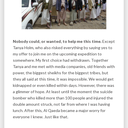
Nobody could, or wanted, to help me this time.
Except
Tanya Holm, who also risked everything by saying yes to
my offer to join me on the upcoming expedition to
somewhere. My first choice had withdrawn. Together
Tanya and me met with media companies, old friends with
power, the biggest sheikhs for the biggest tribes, but
they all said at this time, it was impossible. We would get
kidnapped or even killed within days. However, there was
a glimmer of hope. At least until the moment the suicide
bomber who killed more than 100 people and injured the
double amount struck, not far from where I was having
lunch. After this, Al Qaeda became a major worry for
everyone I knew. Just like that.