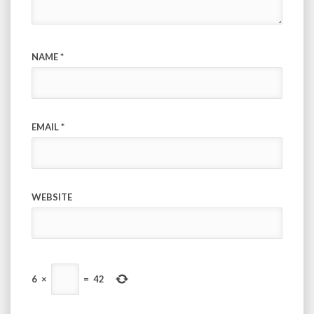
NAME
*
EMAIL
*
WEBSITE
6
×
=
42