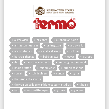
al ghaydah
al mahra
ali abdullah saleh
ali hassan hussein
amin gazzim
arab world
arabic studies
assaf makaroun
belquis
bertram thomas
bob burrows
egypt
europe
ibb
jamal omar yaqoub
kensington the camel
khaled fattah
middle east
queen of sheba
rumah
sabri saleem
sanaa
syria
the sands of al mahra
the yemen college of middle eastern studies
tihama
top
wilfried thesiger
ycmes
yemen