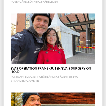
ROSENGÅRD
,
LÖPNING
,
SKÅNELEDEN
EVAS OPERATION FRAMSKJUTEN/EVA´S SURGERY ON
HOLD
POSTED IN:
BLOG
,
ETT GRÖNLÄNDSKT ÄVENTYR
,
EVA
STRANDBERG
,
UVEITIS