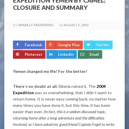
EXPEDITION YEMEN BY CAMEL;
CLOSURE AND SUMMARY
BY
MIKAEL STRANDBERG
AUGUST 1, 2012
Facebook
Google Plus
Twitter
Pinterest
LinkedIn
Email
Yemen changed my life! For the better!
There´s no doubt at all.
Siberia ruined it. The
2004
Expedition
was so overwhelming, that I didn´t want to
return home. It is never easy coming back, no matter how
many times you have done it, but this time, it has been
easier than ever.
(In fact, this is a seldom discussed topic,
returning home after a long adventure and the difficulties
involved, so I have asked my good friend Captain Fogel to write