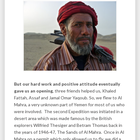
But our hard work and positive attitude eventually
gave us an opening
, three friends helped us, Khaled
Fattah, Assaf and Jamal Omar Yaqoub. So, we flew to Al
Mahra, a very unknown part of Yemen for most of us who
were involved. The second Expedition was initiated in a
desert area which was made famous by the British
explorers Wilfried Thesiger and Betram Thomas back in
the years of 1946-47, The Sands of Al Mahra. Once in Al
Mahra on a permit which only allowed us to fly, we did a