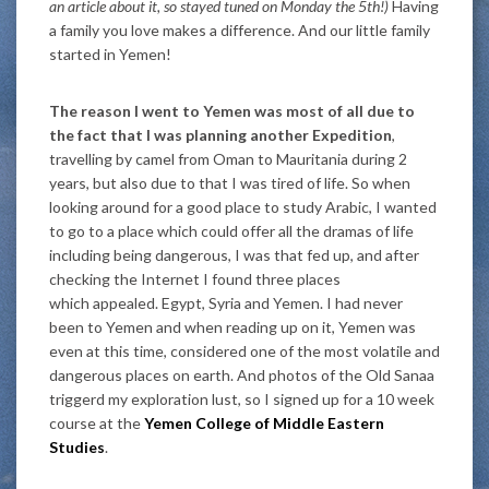
an article about it, so stayed tuned on Monday the 5th!)
Having
a family you love makes a difference. And our little family
started in Yemen!
The reason I went to Yemen was most of all due to
the fact that I was planning another Expedition
,
travelling by camel from Oman to Mauritania during 2
years, but also due to that I was tired of life. So when
looking around for a good place to study Arabic, I wanted
to go to a place which could offer all the dramas of life
including being dangerous, I was that fed up, and after
checking the Internet I found three places
which appealed. Egypt, Syria and Yemen. I had never
been to Yemen and when reading up on it, Yemen was
even at this time, considered one of the most volatile and
dangerous places on earth. And photos of the Old Sanaa
triggerd my exploration lust, so I signed up for a 10 week
course at the
Yemen College of Middle Eastern
Studies
.