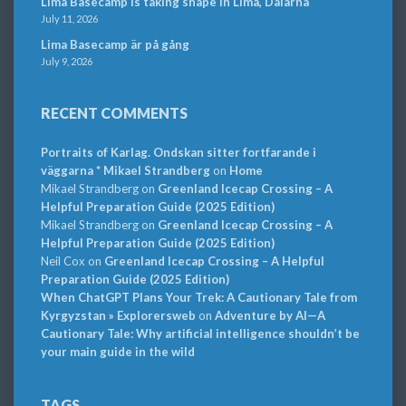
Lima Basecamp is taking shape in Lima, Dalarna
July 11, 2026
Lima Basecamp är på gång
July 9, 2026
RECENT COMMENTS
Portraits of Karlag. Ondskan sitter fortfarande i
väggarna * Mikael Strandberg
on
Home
Mikael Strandberg
on
Greenland Icecap Crossing – A
Helpful Preparation Guide (2025 Edition)
Mikael Strandberg
on
Greenland Icecap Crossing – A
Helpful Preparation Guide (2025 Edition)
Neil Cox
on
Greenland Icecap Crossing – A Helpful
Preparation Guide (2025 Edition)
When ChatGPT Plans Your Trek: A Cautionary Tale from
Kyrgyzstan » Explorersweb
on
Adventure by AI—A
Cautionary Tale: Why artificial intelligence shouldn’t be
your main guide in the wild
TAGS