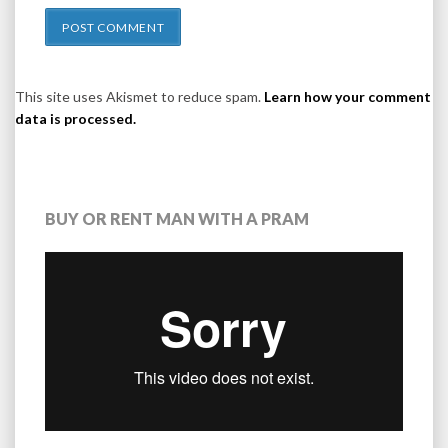
This site uses Akismet to reduce spam.
Learn how your comment
data is processed.
BUY OR RENT MAN WITH A PRAM