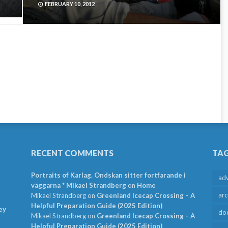
FEBRUARY 10, 2012
RECENT COMMENTS
TA
Portraits of Karlag. Ondskan sitter fortfarande i
ad
väggarna * Mikael Strandberg
on
Home
arc
Mikael Strandberg
on
Greenland Icecap Crossing – A
Helpful Preparation Guide (2025 Edition)
ey
do
Mikael Strandberg
on
Greenland Icecap Crossing – A
Helpful Preparation Guide (2025 Edition)