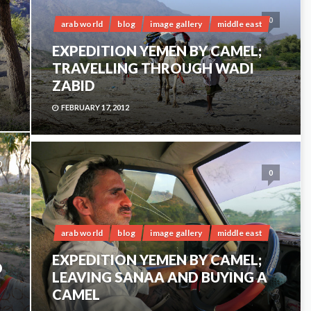
0
arab world
blog
image gallery
middle east
EXPEDITION YEMEN BY CAMEL;
TRAVELLING THROUGH WADI
ZABID
FEBRUARY 17, 2012
0
0
arab world
blog
image gallery
middle east
EXPEDITION YEMEN BY CAMEL;
D
LEAVING SANAA AND BUYING A
CAMEL