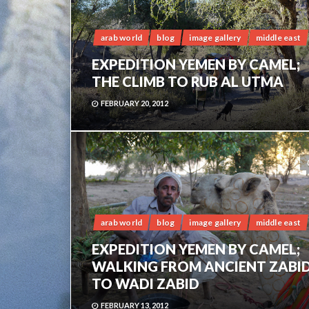
arab world
blog
image gallery
middle east
EXPEDITION YEMEN BY CAMEL;
THE CLIMB TO RUB AL UTMA
FEBRUARY 20, 2012
arab world
blog
image gallery
middle east
EXPEDITION YEMEN BY CAMEL;
WALKING FROM ANCIENT ZABI
TO WADI ZABID
FEBRUARY 13, 2012