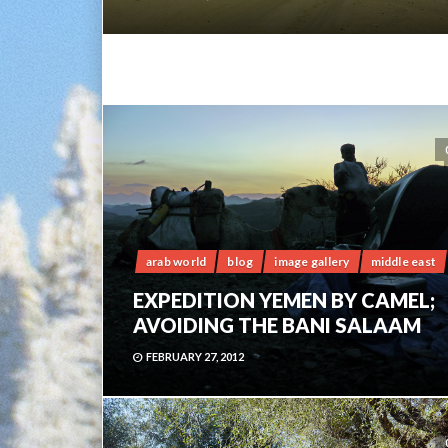
arab world
blog
image gallery
middle east
EXPEDITION YEMEN BY CAMEL;
AVOIDING THE BANI SALAAM
FEBRUARY 27, 2012