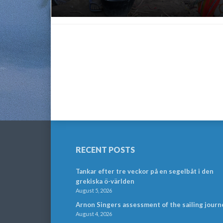
RECENT POSTS
Tankar efter tre veckor på en segelbåt i den
grekiska ö-världen
August 5, 2026
Arnon Singers assessment of the sailing journ
August 4, 2026