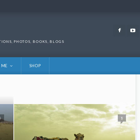
Faceb
TIONS, PHOTOS, BOOKS, BLOGS
 ME
SHOP
6
1