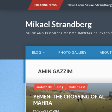
Skip
News From Mikael Strandberg
BREAKING NEWS
to
content
News From Mikael Strandberg
Mikael Strandberg
GUIDE AND PRODUCER OF DOCUMENTARIES, EXPEDI
BLOG
PHOTO GALLERY
ABOUT
AMIN GAZZIM
arab world
blog
middle east
YEMEN; THE CROSSING OF AL
MAHRA
AUGUST 29, 2013