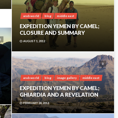
arab world
blog
middle east
EXPEDITION YEMEN BY CAMEL;
CLOSURE AND SUMMARY
0
AUGUST 1, 2012
0
arab world
blog
image gallery
middle east
EXPEDITION YEMEN BY CAMEL;
GHIARDIA AND A REVELATION
FEBRUARY 24, 2012
0