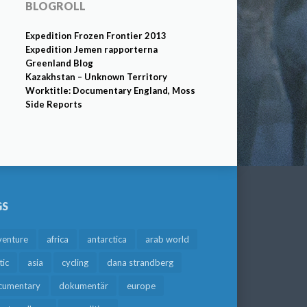
BLOGROLL
Expedition Frozen Frontier 2013
Expedition Jemen rapporterna
Greenland Blog
Kazakhstan – Unknown Territory
Worktitle: Documentary England, Moss
Side Reports
GS
venture
africa
antarctica
arab world
tic
asia
cycling
dana strandberg
cumentary
dokumentär
europe