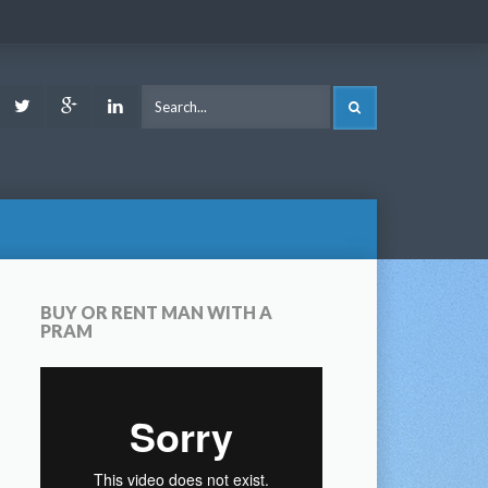
ook
Youtube
Twitter
Google
LinkedIn
SEARCH
Plus
BUY OR RENT MAN WITH A
PRAM