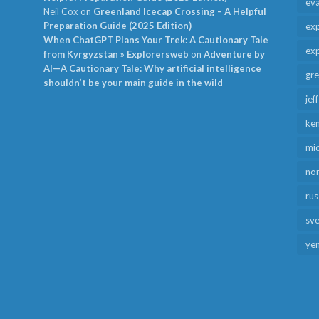
ev
Neil Cox
on
Greenland Icecap Crossing – A Helpful
Preparation Guide (2025 Edition)
exp
When ChatGPT Plans Your Trek: A Cautionary Tale
exp
from Kyrgyzstan » Explorersweb
on
Adventure by
AI—A Cautionary Tale: Why artificial intelligence
gr
shouldn’t be your main guide in the wild
jef
ken
mid
no
rus
sv
ye