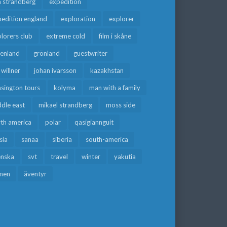
a strandberg
expedition
edition england
exploration
explorer
lorers club
extreme cold
film i skåne
eenland
grönland
guestwriter
f willner
johan ivarsson
kazakhstan
sington tours
kolyma
man with a family
dle east
mikael strandberg
moss side
rth america
polar
qasigiannguit
sia
sanaa
siberia
south-america
enska
svt
travel
winter
yakutia
men
äventyr