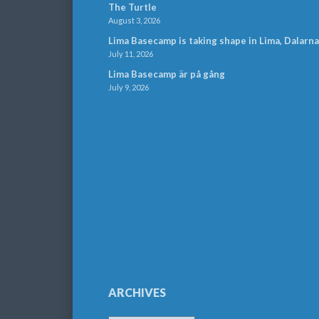
The Turtle
August 3, 2026
Lima Basecamp is taking shape in Lima, Dalarna
July 11, 2026
Lima Basecamp är på gång
July 9, 2026
ARCHIVES