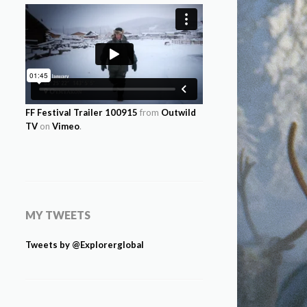
FF Festival Trailer 100915
from
Outwild
TV
on
Vimeo
.
MY TWEETS
Tweets by @Explorerglobal