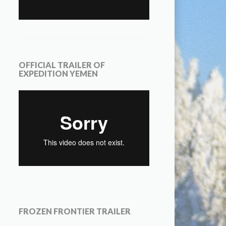
OFFICIAL TRAILER OF
EXPEDITION YEMEN
FROZEN FRONTIER TRAILER